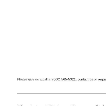
Please give us a call at
(800) 565-5321,
contact us
or
reque