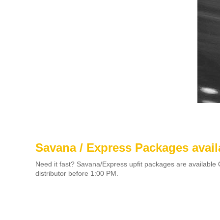
Savana / Express Packages avail
Need it fast? Savana/Express upfit packages are available 
distributor before 1:00 PM.