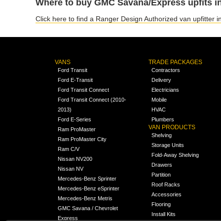
Where to buy GMC Savana/Express upfits in
Click here to find a Ranger Design Authorized van upfitter 
VANS
TRADE PACKAGES
Ford Transit
Contractors
Ford E-Transit
Delivery
Ford Transit Connect
Electricians
Ford Transit Connect (2010-
Mobile
2013)
HVAC
Ford E-Series
Plumbers
VAN PRODUCTS
Ram ProMaster
Shelving
Ram ProMaster City
Storage Units
Ram C/V
Fold-Away Shelving
Nissan NV200
Drawers
Nissan NV
Partition
Mercedes-Benz Sprinter
Roof Racks
Mercedes-Benz eSprinter
Accessories
Mercedes-Benz Metris
Flooring
GMC Savana / Chevrolet
Install Kits
Express