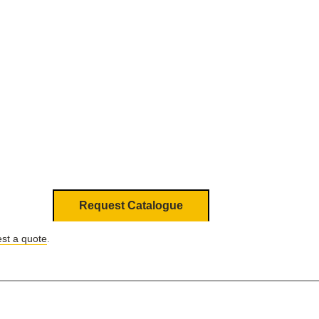
Request Catalogue
st a quote
.