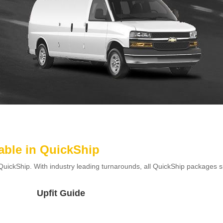
able in QuickShip
QuickShip. With industry leading turnarounds, all QuickShip packages sh
Upfit Guide