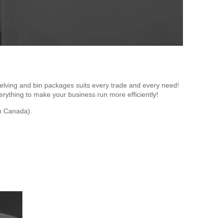
lving and bin packages suits every trade and every need!
rything to make your business run more efficiently!
n Canada).