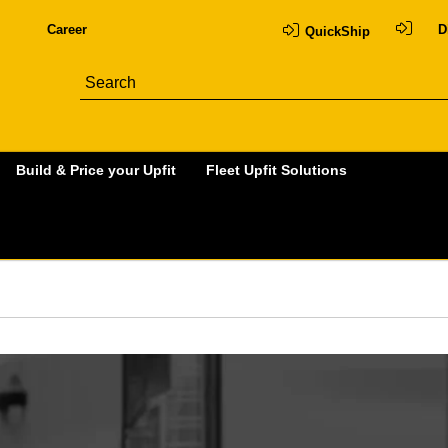
Career
D
QuickShip
Build & Price your Upfit
Fleet Upfit Solutions