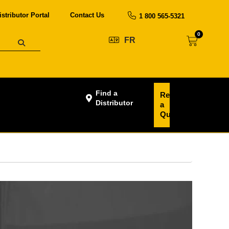
istributor Portal
Contact Us
1 800 565-5321
0
FR
Find a
Request
Distributor
a
Quote