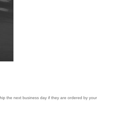
ip the next business day if they are ordered by your