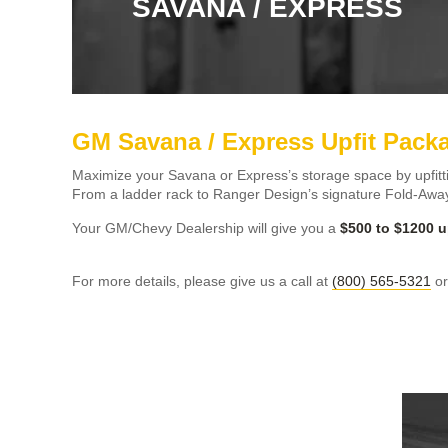
SAVANA / EXPRESS
GM Savana / Express Upfit Pack
Maximize your Savana or Express’s storage space by upfitt
From a ladder rack to Ranger Design’s signature Fold-Away
Your GM/Chevy Dealership will give you a
$500 to $1200 u
For more details, please give us a call at
(800) 565-5321
o