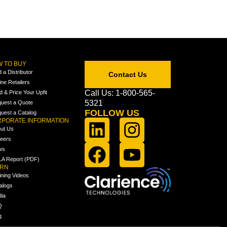
 TO BUY
d a Distributor
Contact Us
ine Retailers
Call Us: 1-800-565-
ld & Price Your Upfit
5321
uest a Quote
FOLLOW US
uest a Catalog
PORATE INFORMATION
ut Us
eers
ws
A Report (PDF)
ARN
ining Videos
alogs
ia
Q
g