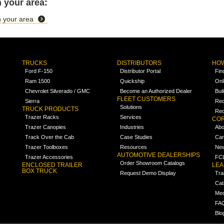
 your area:
in your area
TRUCKS
DISTRIBUTORS
HOW
Ford F-150
Distributor Portal
Fin
Ram 1500
Quickship
Onl
Chevrolet Silverado / GMC
Become an Authorized Dealer
Bui
FLEET CUSTOMERS
Sierra
Req
Solutions
TRUCK PRODUCTS
Req
Trazer Racks
Services
COR
Trazer Canopies
Industries
Abo
Track Over the Cab
Case Studies
Car
Trazer Toolboxes
Resources
Ne
AUTOMOTIVE DEALERSHIPS
Trazer Accessories
FCL
Order Showroom Catalogs
ENCLOSED TRAILER
LE
BOX TRUCK
Request Demo Display
Tra
Cat
Med
FA
Blo