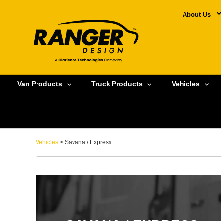
About Us
Van Products
Truck Products
Vehicles
Vehicles
> Savana / Express