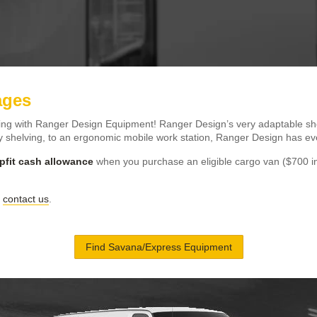
ages
ing with Ranger Design Equipment! Ranger Design’s very adaptable she
 shelving, to an ergonomic mobile work station, Ranger Design has eve
pfit cash allowance
when you purchase an eligible cargo van ($700 i
r
contact us
.
Find Savana/Express Equipment