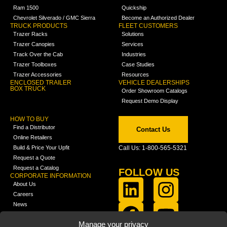
Ram 1500
Quickship
Chevrolet Silverado / GMC Sierra
Become an Authorized Dealer
TRUCK PRODUCTS
FLEET CUSTOMERS
Trazer Racks
Solutions
Trazer Canopies
Services
Track Over the Cab
Industries
Trazer Toolboxes
Case Studies
Trazer Accessories
Resources
ENCLOSED TRAILER
VEHICLE DEALERSHIPS
BOX TRUCK
Order Showroom Catalogs
Request Demo Display
HOW TO BUY
Find a Distributor
Contact Us
Online Retailers
Build & Price Your Upfit
Call Us: 1-800-565-5321
Request a Quote
Request a Catalog
FOLLOW US
CORPORATE INFORMATION
About Us
Careers
News
FCLA Report (PDF)
LEARN
Manage your privacy