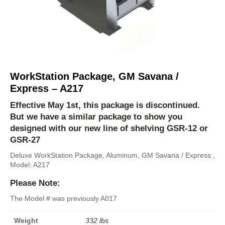
WorkStation Package, GM Savana /
Express – A217
Effective May 1st, this package is discontinued.
But we have a similar package to show you
designed with our new line of shelving
GSR-12
or
GSR-27
Deluxe WorkStation Package, Aluminum, GM Savana / Express ,
Model: A217
Please Note:
The Model # was previously A017
Weight
332 lbs