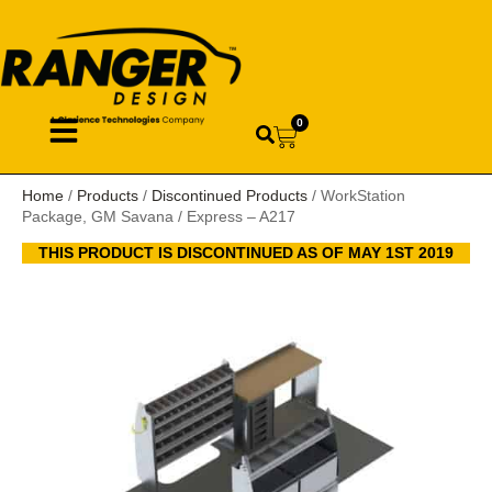
0
Home
/
Products
/
Discontinued Products
/ WorkStation
Package, GM Savana / Express – A217
THIS PRODUCT IS DISCONTINUED AS OF MAY 1ST 2019