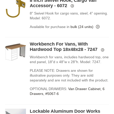
8 Inch Swivel Hook, Cargo Van
Accessory - 6072
8" Swivel Hook for cargo vans, steel, 4" opening.
Model: 6072.
Available for purchase in
bulk (24 units)
Workbench For Vans, With
Hardwood Top 18x48x28 - 7247
Workbench for vans, includes hardwood top, one
end panel, 18"d x 48"w x 28"h. Model: 7247.
PLEASE NOTE: Drawers are shown for
illustrative purposes only. They are sold
separately and are not included with the product.
OPTIONAL DRAWERS:
Van Drawer Cabinet, 6
Drawers, #5067-6
Lockable Aluminum Door Works