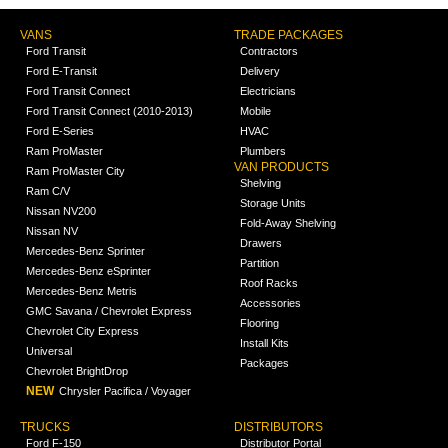
VANS
TRADE PACKAGES
Ford Transit
Contractors
Ford E-Transit
Delivery
Ford Transit Connect
Electricians
Ford Transit Connect (2010-2013)
Mobile
Ford E-Series
HVAC
Ram ProMaster
Plumbers
VAN PRODUCTS
Ram ProMaster City
Shelving
Ram C/V
Storage Units
Nissan NV200
Fold-Away Shelving
Nissan NV
Drawers
Mercedes-Benz Sprinter
Partition
Mercedes-Benz eSprinter
Roof Racks
Mercedes-Benz Metris
Accessories
GMC Savana / Chevrolet Express
Flooring
Chevrolet City Express
Install Kits
Universal
Packages
Chevrolet BrightDrop
NEW
Chrysler Pacifica / Voyager
TRUCKS
DISTRIBUTORS
Ford F-150
Distributor Portal