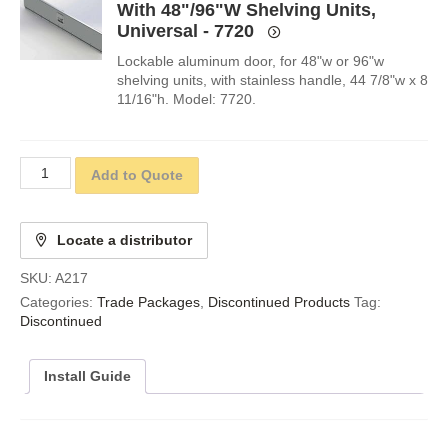
With 48"/96"W Shelving Units,
Universal - 7720
Lockable aluminum door, for 48"w or 96"w
shelving units, with stainless handle, 44 7/8"w x 8
11/16"h. Model: 7720.
Add to Quote
Locate a distributor
SKU:
A217
Categories:
Trade Packages
,
Discontinued Products
Tag:
Discontinued
Install Guide