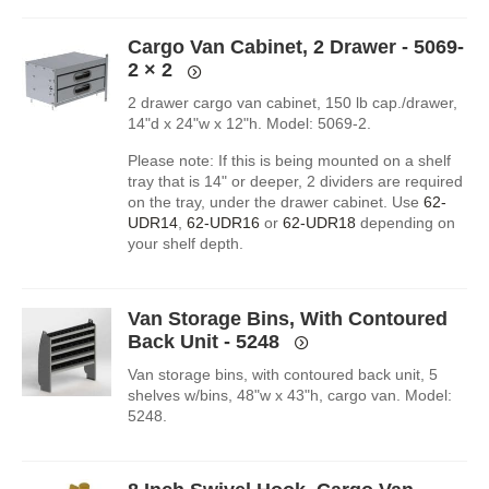
Cargo Van Cabinet, 2 Drawer - 5069-
2
× 2
2 drawer cargo van cabinet, 150 lb cap./drawer,
14"d x 24"w x 12"h. Model: 5069-2.
Please note: If this is being mounted on a shelf
tray that is 14" or deeper, 2 dividers are required
on the tray, under the drawer cabinet. Use
62-
UDR14
,
62-UDR16
or
62-UDR18
depending on
your shelf depth.
Van Storage Bins, With Contoured
Back Unit - 5248
Van storage bins, with contoured back unit, 5
shelves w/bins, 48"w x 43"h, cargo van. Model:
5248.