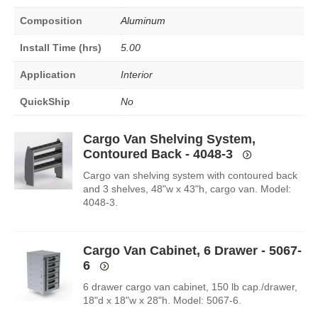
Composition
Aluminum
Install Time (hrs)
5.00
Application
Interior
QuickShip
No
Cargo Van Shelving System,
Contoured Back - 4048-3
Cargo van shelving system with contoured back
and 3 shelves, 48"w x 43"h, cargo van. Model:
4048-3.
Cargo Van Cabinet, 6 Drawer - 5067-
6
6 drawer cargo van cabinet, 150 lb cap./drawer,
18"d x 18"w x 28"h. Model: 5067-6.