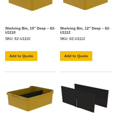
Shelving Bin, 10″ Deep – 62-
Shelving Bin, 12″ Deep – 62-
U1110
U1112
SKU: 62-U1110
SKU: 62-U1112
Add to Quote
Add to Quote