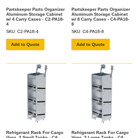
Partskeeper Parts Organizer
Partskeeper Parts Organizer
Aluminum Storage Cabinet
Aluminum Storage Cabinet
w/ 4 Carry Cases - C2-PA18-
w/ 8 Carry Cases - C4-PA18-
4
8
SKU: C2-PA18-4
SKU: C4-PA18-8
Add to Quote
Add to Quote
Refrigerant Rack For Cargo
Refrigerant Rack For Cargo
Vans, 3 Small Tanks - C4-
Vans, 3 Large Tanks - C4-