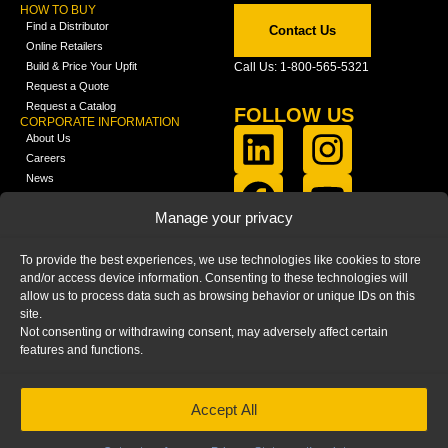
HOW TO BUY
Find a Distributor
Contact Us
Online Retailers
Build & Price Your Upfit
Call Us: 1-800-565-5321
Request a Quote
Request a Catalog
FOLLOW US
CORPORATE INFORMATION
About Us
Careers
News
FCLA Report (PDF)
LEARN
Manage your privacy
Training Videos
Catalogs
To provide the best experiences, we use technologies like cookies to store
Media
and/or access device information. Consenting to these technologies will
FAQ
allow us to process data such as browsing behavior or unique IDs on this
Blog
site.
Not consenting or withdrawing consent, may adversely affect certain
features and functions.
Accept All
HOME
|
PRIVACY STATEMENT
|
COOKIE
POLICY
|
IMPRINT
|
DISCLAIMER
© 2025 – Ranger Design Inc. by Clarience
Technologies. All Rights Reserved.