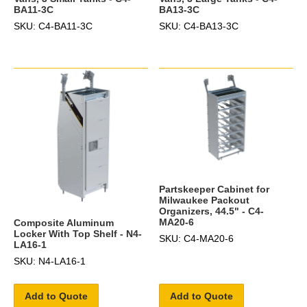
BA11-3C
BA13-3C
SKU: C4-BA11-3C
SKU: C4-BA13-3C
Partskeeper Cabinet for
Milwaukee Packout
Organizers, 44.5" - C4-
MA20-6
Composite Aluminum
Locker With Top Shelf - N4-
SKU: C4-MA20-6
LA16-1
SKU: N4-LA16-1
Add to Quote
Add to Quote