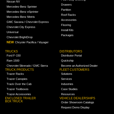
Nissan NV
Drawers
Mercedes-Benz Sprinter
Partition
Mercedes-Benz eSprinter
Roof Racks
Mercedes-Benz Metris
Accessories
GMC Savana / Chevrolet Express
Flooring
Chevrolet City Express
Install Kits
Universal
Packages
Chevrolet BrightDrop
NEW
Chrysler Pacifica / Voyager
TRUCKS
DISTRIBUTORS
Ford F-150
Distributor Portal
Ram 1500
Quickship
Chevrolet Silverado / GMC Sierra
Become an Authorized Dealer
TRUCK PRODUCTS
FLEET CUSTOMERS
Trazer Racks
Solutions
Trazer Canopies
Services
Track Over the Cab
Industries
Trazer Toolboxes
Case Studies
Trazer Accessories
Resources
ENCLOSED TRAILER
VEHICLE DEALERSHIPS
BOX TRUCK
Order Showroom Catalogs
Request Demo Display