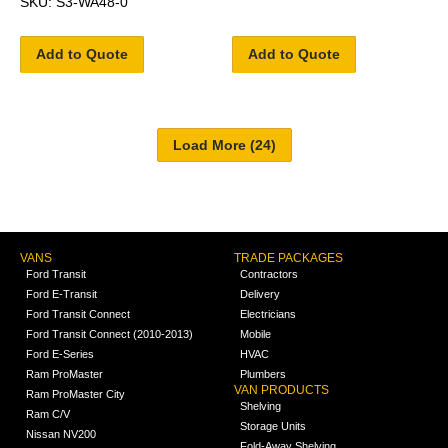
SKU: S3-WA48-0
Add to Quote
Add to Quote
VANS
TRADE PACKAGES
Ford Transit
Contractors
Ford E-Transit
Delivery
Ford Transit Connect
Electricians
Ford Transit Connect (2010-2013)
Mobile
Ford E-Series
HVAC
Ram ProMaster
Plumbers
VAN PRODUCTS
Ram ProMaster City
Shelving
Ram C/V
Storage Units
Nissan NV200
Fold-Away Shelving