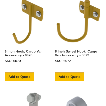
6 Inch Hook, Cargo Van
8 Inch Swivel Hook, Cargo
Accessory - 6070
Van Accessory - 6072
SKU: 6070
SKU: 6072
Add to Quote
Add to Quote