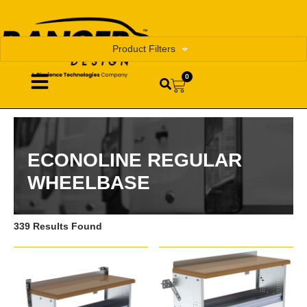
Product Filters
0
ECONOLINE REGULAR
WHEELBASE
339 Results Found