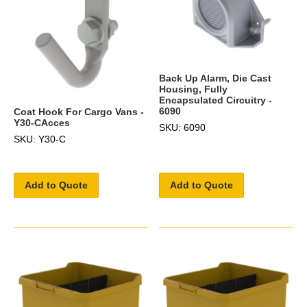
Back Up Alarm, Die Cast
Housing, Fully
Encapsulated Circuitry -
6090
Coat Hook For Cargo Vans -
Y30-CAcces
SKU: 6090
SKU: Y30-C
Add to Quote
Add to Quote