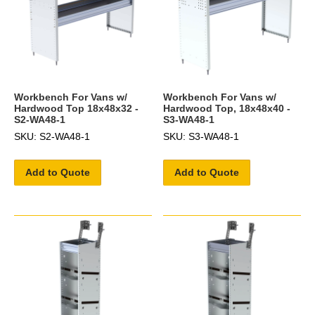
Workbench For Vans w/
Workbench For Vans w/
Hardwood Top 18x48x32 -
Hardwood Top, 18x48x40 -
S2-WA48-1
S3-WA48-1
SKU: S2-WA48-1
SKU: S3-WA48-1
Add to Quote
Add to Quote