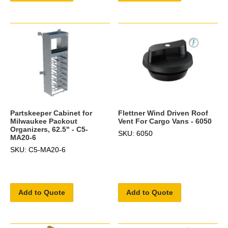
Partskeeper Cabinet for
Flettner Wind Driven Roof
Milwaukee Packout
Vent For Cargo Vans - 6050
Organizers, 62.5" - C5-
SKU: 6050
MA20-6
SKU: C5-MA20-6
Add to Quote
Add to Quote