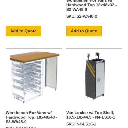
Workbench For Vans w/
Hardwood Top 18x48x32 -
S2-WA48-0
SKU: S2-WA48-0
Add to Quote
Add to Quote
Workbench For Vans w/
Van Locker w/ Top Shelf,
Hardwood Top, 18x48x40 -
16.5x16x44.5 - N4-LS16-1
S3-WA48-0
SKU: N4-LS16-1