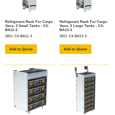
Refrigerant Rack For Cargo
Refrigerant Rack For Cargo
Vans, 3 Small Tanks - C4-
Vans, 3 Large Tanks - C4-
BA11-3
BA13-3
SKU: C4-BA11-3
SKU: C4-BA13-3
Add to Quote
Add to Quote