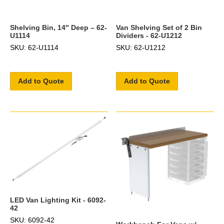
Shelving Bin, 14″ Deep – 62-
Van Shelving Set of 2 Bin
U1114
Dividers - 62-U1212
SKU: 62-U1114
SKU: 62-U1212
Add to Quote
Add to Quote
LED Van Lighting Kit - 6092-
42
SKU: 6092-42