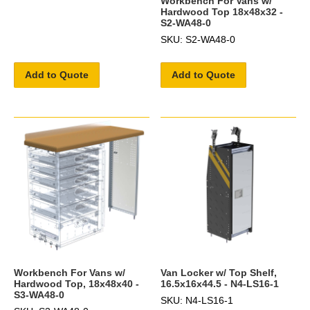
Workbench For Vans w/
Hardwood Top 18x48x32 -
S2-WA48-0
SKU: S2-WA48-0
Add to Quote
Add to Quote
Workbench For Vans w/
Van Locker w/ Top Shelf,
Hardwood Top, 18x48x40 -
16.5x16x44.5 - N4-LS16-1
S3-WA48-0
SKU: N4-LS16-1