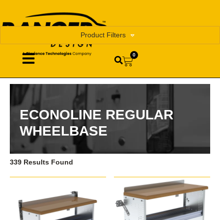
Product Filters
0
ECONOLINE REGULAR
WHEELBASE
339 Results Found