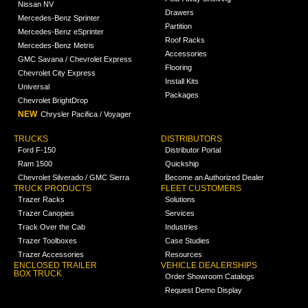
Nissan NV
Drawers
Mercedes-Benz Sprinter
Partition
Mercedes-Benz eSprinter
Roof Racks
Mercedes-Benz Metris
Accessories
GMC Savana / Chevrolet Express
Flooring
Chevrolet City Express
Install Kits
Universal
Packages
Chevrolet BrightDrop
NEW
Chrysler Pacifica / Voyager
TRUCKS
DISTRIBUTORS
Ford F-150
Distributor Portal
Ram 1500
Quickship
Chevrolet Silverado / GMC Sierra
Become an Authorized Dealer
TRUCK PRODUCTS
FLEET CUSTOMERS
Trazer Racks
Solutions
Trazer Canopies
Services
Track Over the Cab
Industries
Trazer Toolboxes
Case Studies
Trazer Accessories
Resources
ENCLOSED TRAILER
VEHICLE DEALERSHIPS
BOX TRUCK
Order Showroom Catalogs
Request Demo Display