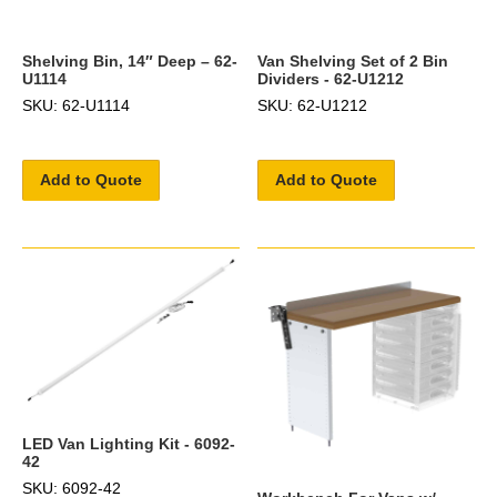
Shelving Bin, 14″ Deep – 62-
Van Shelving Set of 2 Bin
U1114
Dividers - 62-U1212
SKU: 62-U1114
SKU: 62-U1212
Add to Quote
Add to Quote
LED Van Lighting Kit - 6092-
42
SKU: 6092-42