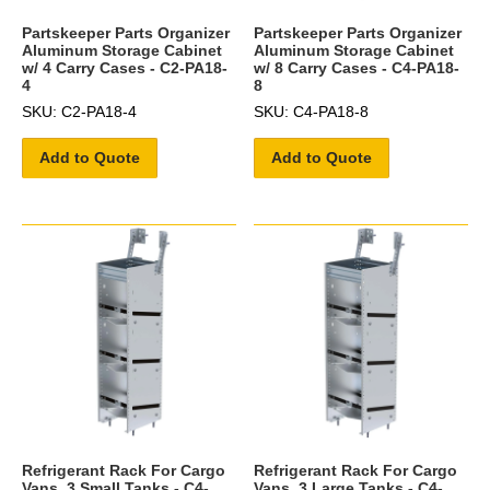
Partskeeper Parts Organizer
Partskeeper Parts Organizer
Aluminum Storage Cabinet
Aluminum Storage Cabinet
w/ 4 Carry Cases - C2-PA18-
w/ 8 Carry Cases - C4-PA18-
4
8
SKU: C2-PA18-4
SKU: C4-PA18-8
Add to Quote
Add to Quote
Refrigerant Rack For Cargo
Refrigerant Rack For Cargo
Vans, 3 Small Tanks - C4-
Vans, 3 Large Tanks - C4-