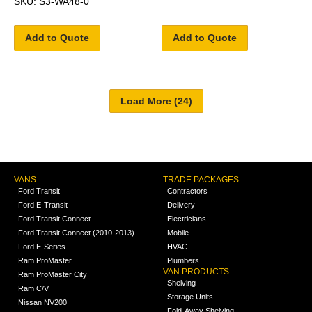
SKU: S3-WA48-0
Add to Quote
Add to Quote
VANS
TRADE PACKAGES
Ford Transit
Contractors
Ford E-Transit
Delivery
Ford Transit Connect
Electricians
Ford Transit Connect (2010-2013)
Mobile
Ford E-Series
HVAC
Ram ProMaster
Plumbers
VAN PRODUCTS
Ram ProMaster City
Shelving
Ram C/V
Storage Units
Nissan NV200
Fold-Away Shelving