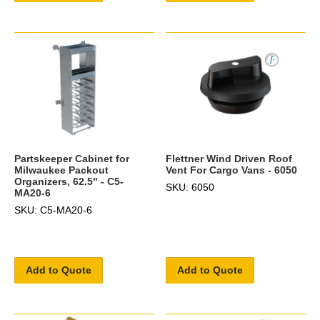
Partskeeper Cabinet for
Flettner Wind Driven Roof
Milwaukee Packout
Vent For Cargo Vans - 6050
Organizers, 62.5" - C5-
SKU: 6050
MA20-6
SKU: C5-MA20-6
Add to Quote
Add to Quote