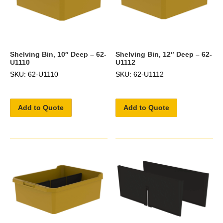
Shelving Bin, 10″ Deep – 62-
Shelving Bin, 12″ Deep – 62-
U1110
U1112
SKU: 62-U1110
SKU: 62-U1112
Add to Quote
Add to Quote