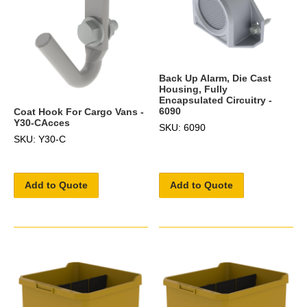
Back Up Alarm, Die Cast
Housing, Fully
Encapsulated Circuitry -
6090
Coat Hook For Cargo Vans -
Y30-CAcces
SKU: 6090
SKU: Y30-C
Add to Quote
Add to Quote