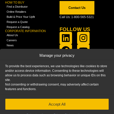
HOW TO BUY
Find a Distributor
Contact Us
Online Retailers
Build & Price Your Upfit
Call Us: 1-800-565-5321
Request a Quote
Request a Catalog
FOLLOW US
CORPORATE INFORMATION
About Us
Careers
News
FCLA Report (PDF)
LEARN
Manage your privacy
Training Videos
Catalogs
To provide the best experiences, we use technologies like cookies to store
Media
and/or access device information. Consenting to these technologies will
FAQ
allow us to process data such as browsing behavior or unique IDs on this
Blog
site.
Not consenting or withdrawing consent, may adversely affect certain
features and functions.
Accept All
HOME
|
PRIVACY STATEMENT
|
COOKIE
POLICY
|
IMPRINT
|
DISCLAIMER
© 2025 – Ranger Design Inc. by Clarience
Technologies. All Rights Reserved.