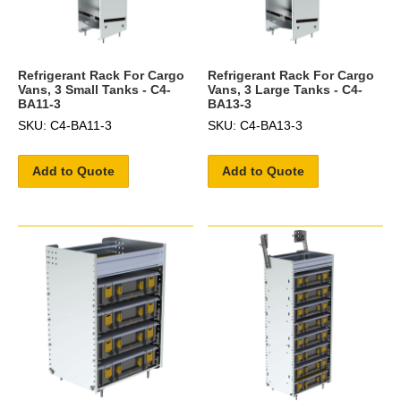
Refrigerant Rack For Cargo
Refrigerant Rack For Cargo
Vans, 3 Small Tanks - C4-
Vans, 3 Large Tanks - C4-
BA11-3
BA13-3
SKU: C4-BA11-3
SKU: C4-BA13-3
Add to Quote
Add to Quote