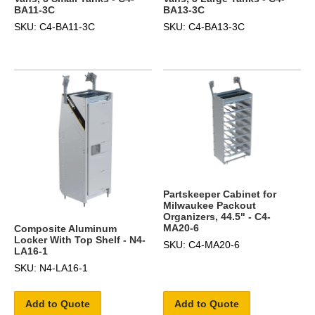
BA11-3C
BA13-3C
SKU: C4-BA11-3C
SKU: C4-BA13-3C
Partskeeper Cabinet for
Milwaukee Packout
Organizers, 44.5" - C4-
MA20-6
Composite Aluminum
Locker With Top Shelf - N4-
SKU: C4-MA20-6
LA16-1
SKU: N4-LA16-1
Add to Quote
Add to Quote