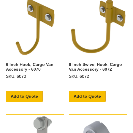
6 Inch Hook, Cargo Van
8 Inch Swivel Hook, Cargo
Accessory - 6070
Van Accessory - 6072
SKU: 6070
SKU: 6072
Add to Quote
Add to Quote