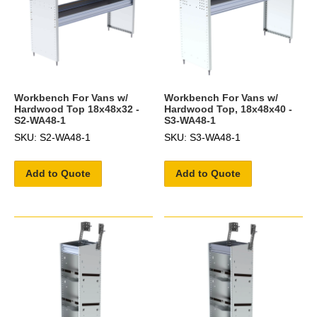
Workbench For Vans w/
Workbench For Vans w/
Hardwood Top 18x48x32 -
Hardwood Top, 18x48x40 -
S2-WA48-1
S3-WA48-1
SKU: S2-WA48-1
SKU: S3-WA48-1
Add to Quote
Add to Quote