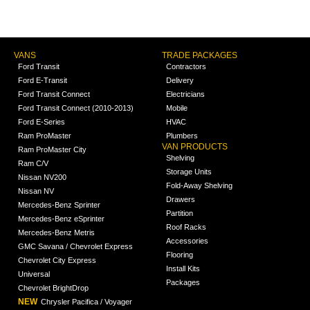
VANS
TRADE PACKAGES
Ford Transit
Contractors
Ford E-Transit
Delivery
Ford Transit Connect
Electricians
Ford Transit Connect (2010-2013)
Mobile
Ford E-Series
HVAC
Ram ProMaster
Plumbers
VAN PRODUCTS
Ram ProMaster City
Shelving
Ram C/V
Storage Units
Nissan NV200
Fold-Away Shelving
Nissan NV
Drawers
Mercedes-Benz Sprinter
Partition
Mercedes-Benz eSprinter
Roof Racks
Mercedes-Benz Metris
Accessories
GMC Savana / Chevrolet Express
Flooring
Chevrolet City Express
Install Kits
Universal
Packages
Chevrolet BrightDrop
NEW
Chrysler Pacifica / Voyager