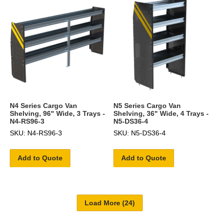
N4 Series Cargo Van
N5 Series Cargo Van
Shelving, 96" Wide, 3 Trays -
Shelving, 36" Wide, 4 Trays -
N4-RS96-3
N5-DS36-4
SKU: N4-RS96-3
SKU: N5-DS36-4
Add to Quote
Add to Quote