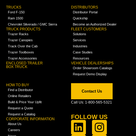
TRUCKS
DISTRIBUTORS
Ford F-150
Distributor Portal
Ram 1500
Quickship
Chevrolet Silverado / GMC Sierra
Become an Authorized Dealer
TRUCK PRODUCTS
FLEET CUSTOMERS
Trazer Racks
Solutions
Trazer Canopies
Services
Track Over the Cab
Industries
Trazer Toolboxes
Case Studies
Trazer Accessories
Resources
ENCLOSED TRAILER
VEHICLE DEALERSHIPS
BOX TRUCK
Order Showroom Catalogs
Request Demo Display
HOW TO BUY
Find a Distributor
Contact Us
Online Retailers
Build & Price Your Upfit
Call Us: 1-800-565-5321
Request a Quote
Request a Catalog
FOLLOW US
CORPORATE INFORMATION
About Us
Careers