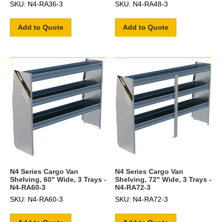
SKU: N4-RA36-3
SKU: N4-RA48-3
Add to Quote
Add to Quote
N4 Series Cargo Van
N4 Series Cargo Van
Shelving, 60" Wide, 3 Trays -
Shelving, 72" Wide, 3 Trays -
N4-RA60-3
N4-RA72-3
SKU: N4-RA60-3
SKU: N4-RA72-3