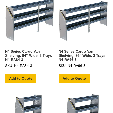
N4 Series Cargo Van
N4 Series Cargo Van
Shelving, 84" Wide, 3 Trays -
Shelving, 96" Wide, 3 Trays -
N4-RA84-3
N4-RA96-3
SKU: N4-RA84-3
SKU: N4-RA96-3
Add to Quote
Add to Quote