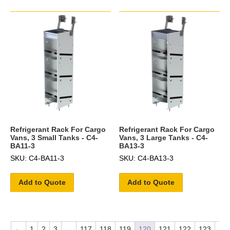
Refrigerant Rack For Cargo
Refrigerant Rack For Cargo
Vans, 3 Small Tanks - C4-
Vans, 3 Large Tanks - C4-
BA11-3
BA13-3
SKU: C4-BA11-3
SKU: C4-BA13-3
Add to Quote
Add to Quote
←
1
2
3
…
117
118
119
120
121
122
123