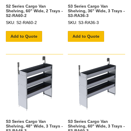
S2 Series Cargo Van
S3 Series Cargo Van
Shelving, 60" Wide, 2 Trays -
Shelving, 36" Wide, 3 Trays -
S2-RA60-2
S3-RA36-3
SKU: S2-RA60-2
SKU: S3-RA36-3
Add to Quote
Add to Quote
S3 Series Cargo Van
S3 Series Cargo Van
Shelving, 48" Wide, 3 Trays -
Shelving, 60" Wide, 3 Trays -
S3-RA48-3
S3-RA60-3