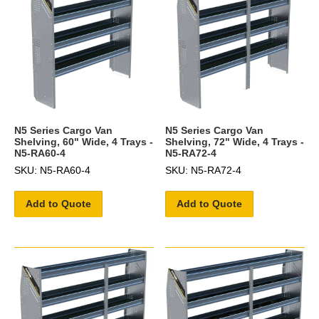
N5 Series Cargo Van
N5 Series Cargo Van
Shelving, 60" Wide, 4 Trays -
Shelving, 72" Wide, 4 Trays -
N5-RA60-4
N5-RA72-4
SKU: N5-RA60-4
SKU: N5-RA72-4
Add to Quote
Add to Quote