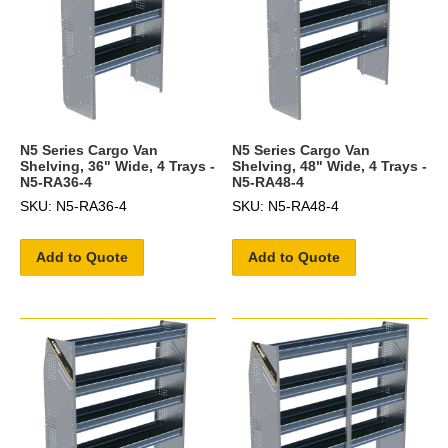
N5 Series Cargo Van
N5 Series Cargo Van
Shelving, 36" Wide, 4 Trays -
Shelving, 48" Wide, 4 Trays -
N5-RA36-4
N5-RA48-4
SKU: N5-RA36-4
SKU: N5-RA48-4
Add to Quote
Add to Quote