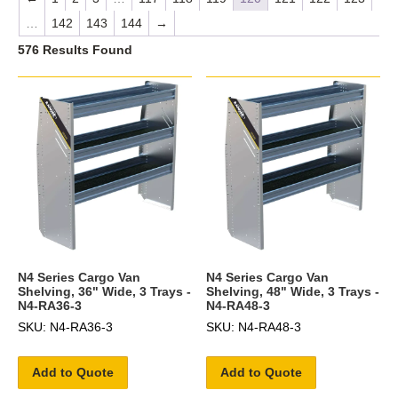
…
142
143
144
→
576 Results Found
N4 Series Cargo Van
N4 Series Cargo Van
Shelving, 36" Wide, 3 Trays -
Shelving, 48" Wide, 3 Trays -
N4-RA36-3
N4-RA48-3
SKU: N4-RA36-3
SKU: N4-RA48-3
Add to Quote
Add to Quote