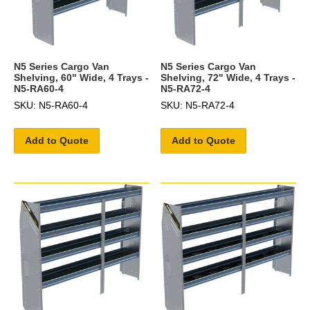
N5 Series Cargo Van
N5 Series Cargo Van
Shelving, 60" Wide, 4 Trays -
Shelving, 72" Wide, 4 Trays -
N5-RA60-4
N5-RA72-4
SKU: N5-RA60-4
SKU: N5-RA72-4
Add to Quote
Add to Quote