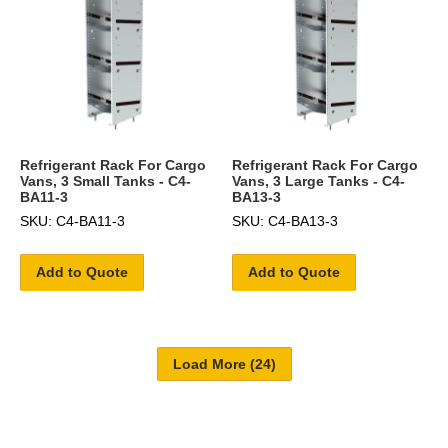
Refrigerant Rack For Cargo
Refrigerant Rack For Cargo
Vans, 3 Small Tanks - C4-
Vans, 3 Large Tanks - C4-
BA11-3
BA13-3
SKU: C4-BA11-3
SKU: C4-BA13-3
Add to Quote
Add to Quote