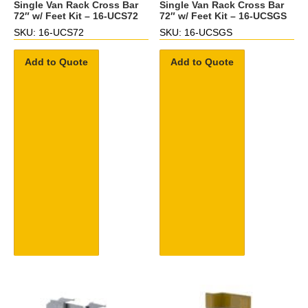
Single Van Rack Cross Bar
Single Van Rack Cross Bar
72″ w/ Feet Kit – 16-UCS72
72″ w/ Feet Kit – 16-UCSGS
SKU: 16-UCS72
SKU: 16-UCSGS
Add to Quote
Add to Quote