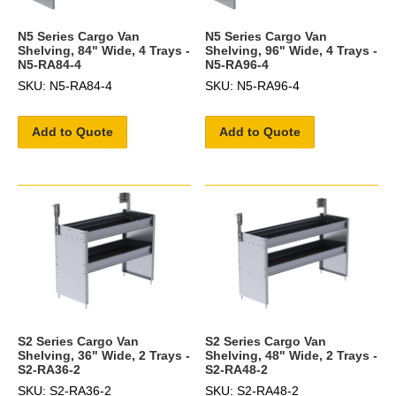
N5 Series Cargo Van
N5 Series Cargo Van
Shelving, 84" Wide, 4 Trays -
Shelving, 96" Wide, 4 Trays -
N5-RA84-4
N5-RA96-4
SKU: N5-RA84-4
SKU: N5-RA96-4
Add to Quote
Add to Quote
S2 Series Cargo Van
S2 Series Cargo Van
Shelving, 36" Wide, 2 Trays -
Shelving, 48" Wide, 2 Trays -
S2-RA36-2
S2-RA48-2
SKU: S2-RA36-2
SKU: S2-RA48-2