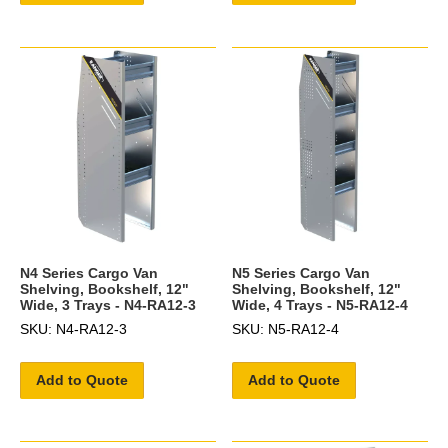
N4 Series Cargo Van
N5 Series Cargo Van
Shelving, Bookshelf, 12"
Shelving, Bookshelf, 12"
Wide, 3 Trays - N4-RA12-3
Wide, 4 Trays - N5-RA12-4
SKU: N4-RA12-3
SKU: N5-RA12-4
Add to Quote
Add to Quote