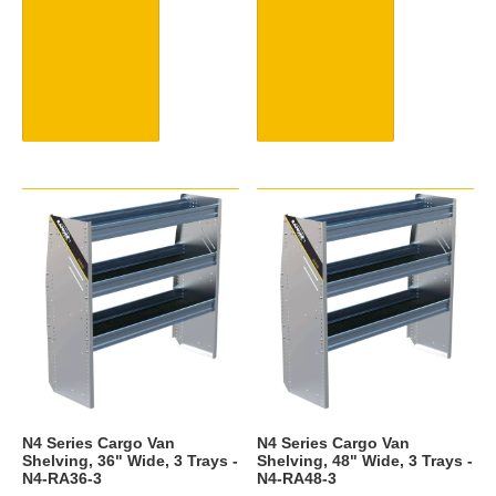
N4 Series Cargo Van
N4 Series Cargo Van
Shelving, 36" Wide, 3 Trays -
Shelving, 48" Wide, 3 Trays -
N4-RA36-3
N4-RA48-3