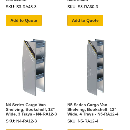
SKU: S3-RA48-3
SKU: S3-RA60-3
Add to Quote
Add to Quote
N4 Series Cargo Van
N5 Series Cargo Van
Shelving, Bookshelf, 12"
Shelving, Bookshelf, 12"
Wide, 3 Trays - N4-RA12-3
Wide, 4 Trays - N5-RA12-4
SKU: N4-RA12-3
SKU: N5-RA12-4