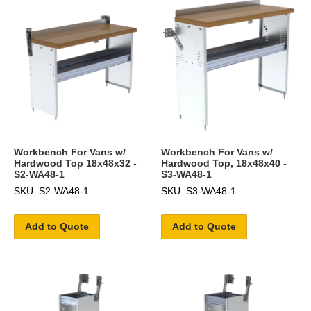
Workbench For Vans w/
Workbench For Vans w/
Hardwood Top 18x48x32 -
Hardwood Top, 18x48x40 -
S2-WA48-1
S3-WA48-1
SKU: S2-WA48-1
SKU: S3-WA48-1
Add to Quote
Add to Quote