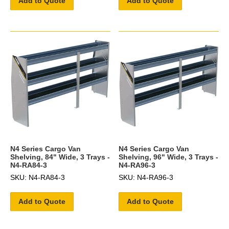
Add to Quote
Add to Quote
N4 Series Cargo Van
N4 Series Cargo Van
Shelving, 84" Wide, 3 Trays -
Shelving, 96" Wide, 3 Trays -
N4-RA84-3
N4-RA96-3
SKU: N4-RA84-3
SKU: N4-RA96-3
Add to Quote
Add to Quote