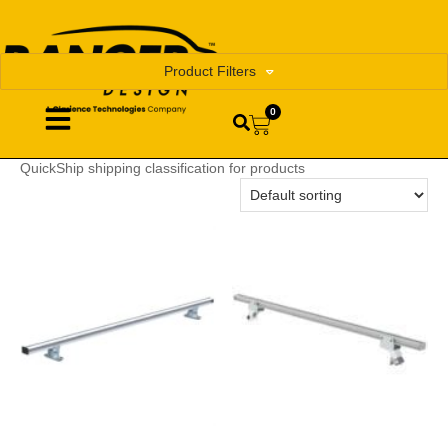
Product Filters
0
QuickShip shipping classification for products