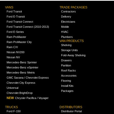
VANS
TRADE PACKAGES
Ford Transit
Contractors
Ford E-Transit
Delivery
Ford Transit Connect
Electricians
Ford Transit Connect (2010-2013)
Mobile
Ford E-Series
HVAC
Ram ProMaster
Plumbers
VAN PRODUCTS
Ram ProMaster City
Shelving
Ram C/V
Storage Units
Nissan NV200
Fold-Away Shelving
Nissan NV
Drawers
Mercedes-Benz Sprinter
Partition
Mercedes-Benz eSprinter
Roof Racks
Mercedes-Benz Metris
Accessories
GMC Savana / Chevrolet Express
Flooring
Chevrolet City Express
Install Kits
Universal
Packages
Chevrolet BrightDrop
NEW
Chrysler Pacifica / Voyager
TRUCKS
DISTRIBUTORS
Ford F-150
Distributor Portal