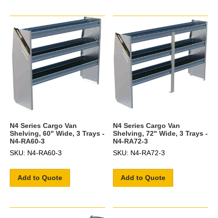
N4 Series Cargo Van
N4 Series Cargo Van
Shelving, 60" Wide, 3 Trays -
Shelving, 72" Wide, 3 Trays -
N4-RA60-3
N4-RA72-3
SKU: N4-RA60-3
SKU: N4-RA72-3
Add to Quote
Add to Quote