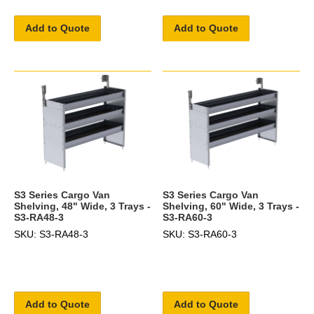
Add to Quote
Add to Quote
S3 Series Cargo Van
S3 Series Cargo Van
Shelving, 48" Wide, 3 Trays -
Shelving, 60" Wide, 3 Trays -
S3-RA48-3
S3-RA60-3
SKU: S3-RA48-3
SKU: S3-RA60-3
Add to Quote
Add to Quote