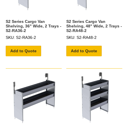
S2 Series Cargo Van
S2 Series Cargo Van
Shelving, 36" Wide, 2 Trays -
Shelving, 48" Wide, 2 Trays -
S2-RA36-2
S2-RA48-2
SKU: S2-RA36-2
SKU: S2-RA48-2
Add to Quote
Add to Quote