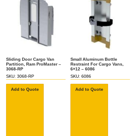
Sliding Door Cargo Van
Small Aluminum Bottle
Partition, Ram ProMaster –
Restraint For Cargo Vans,
3068-RP
6×12 – 6086
SKU: 3068-RP
SKU: 6086
Add to Quote
Add to Quote