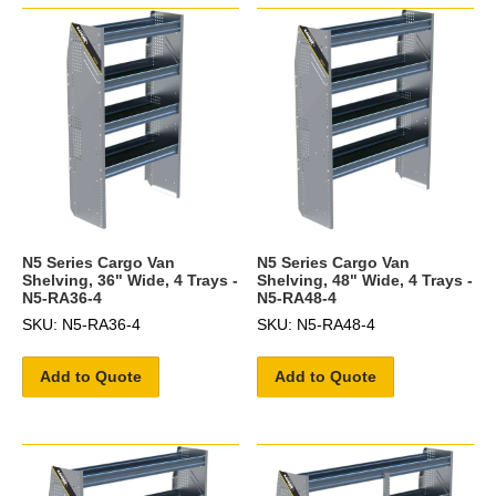
N5 Series Cargo Van
N5 Series Cargo Van
Shelving, 36" Wide, 4 Trays -
Shelving, 48" Wide, 4 Trays -
N5-RA36-4
N5-RA48-4
SKU: N5-RA36-4
SKU: N5-RA48-4
Add to Quote
Add to Quote