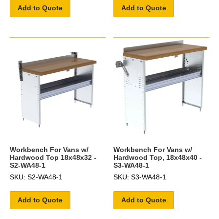
Add to Quote
Add to Quote
Workbench For Vans w/
Workbench For Vans w/
Hardwood Top 18x48x32 -
Hardwood Top, 18x48x40 -
S2-WA48-1
S3-WA48-1
SKU: S2-WA48-1
SKU: S3-WA48-1
Add to Quote
Add to Quote