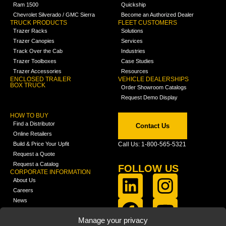
Ram 1500
Quickship
Chevrolet Silverado / GMC Sierra
Become an Authorized Dealer
TRUCK PRODUCTS
FLEET CUSTOMERS
Trazer Racks
Solutions
Trazer Canopies
Services
Track Over the Cab
Industries
Trazer Toolboxes
Case Studies
Trazer Accessories
Resources
ENCLOSED TRAILER
VEHICLE DEALERSHIPS
BOX TRUCK
Order Showroom Catalogs
Request Demo Display
HOW TO BUY
Find a Distributor
Contact Us
Online Retailers
Build & Price Your Upfit
Call Us: 1-800-565-5321
Request a Quote
Request a Catalog
FOLLOW US
CORPORATE INFORMATION
About Us
Careers
News
FCLA Report (PDF)
LEARN
Manage your privacy