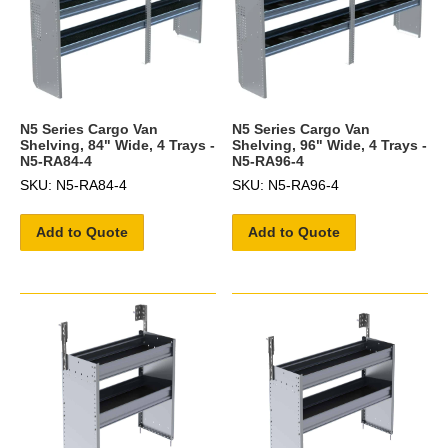
N5 Series Cargo Van
N5 Series Cargo Van
Shelving, 84" Wide, 4 Trays -
Shelving, 96" Wide, 4 Trays -
N5-RA84-4
N5-RA96-4
SKU: N5-RA84-4
SKU: N5-RA96-4
Add to Quote
Add to Quote