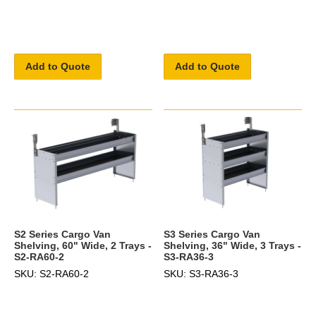
Add to Quote
Add to Quote
S2 Series Cargo Van
S3 Series Cargo Van
Shelving, 60" Wide, 2 Trays -
Shelving, 36" Wide, 3 Trays -
S2-RA60-2
S3-RA36-3
SKU: S2-RA60-2
SKU: S3-RA36-3