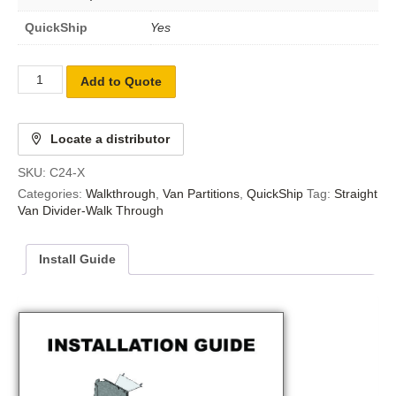
QuickShip
Yes
Add to Quote
Locate a distributor
SKU:
C24-X
Categories:
Walkthrough
,
Van Partitions
,
QuickShip
Tag:
Straight
Van Divider-Walk Through
Install Guide