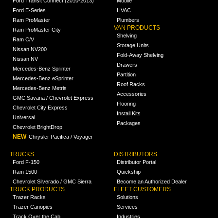
Ford Transit Connect (2010-2013)
Mobile
Ford E-Series
HVAC
Ram ProMaster
Plumbers
VAN PRODUCTS
Ram ProMaster City
Shelving
Ram C/V
Storage Units
Nissan NV200
Fold-Away Shelving
Nissan NV
Drawers
Mercedes-Benz Sprinter
Partition
Mercedes-Benz eSprinter
Roof Racks
Mercedes-Benz Metris
Accessories
GMC Savana / Chevrolet Express
Flooring
Chevrolet City Express
Install Kits
Universal
Packages
Chevrolet BrightDrop
NEW
Chrysler Pacifica / Voyager
TRUCKS
DISTRIBUTORS
Ford F-150
Distributor Portal
Ram 1500
Quickship
Chevrolet Silverado / GMC Sierra
Become an Authorized Dealer
TRUCK PRODUCTS
FLEET CUSTOMERS
Trazer Racks
Solutions
Trazer Canopies
Services
Track Over the Cab
Industries