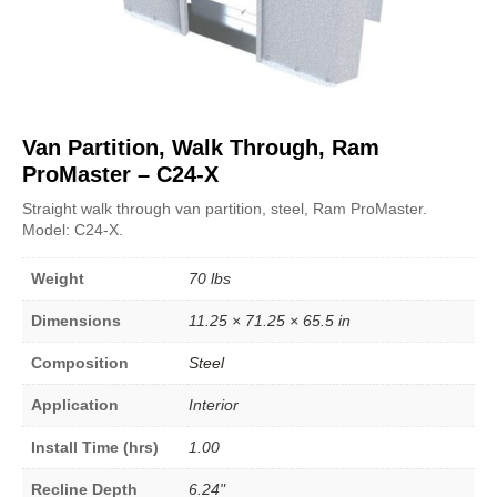
Van Partition, Walk Through, Ram
ProMaster – C24-X
Straight walk through van partition, steel, Ram ProMaster.
Model: C24-X.
Weight
70 lbs
Dimensions
11.25 × 71.25 × 65.5 in
Composition
Steel
Application
Interior
Install Time (hrs)
1.00
Recline Depth
6.24"