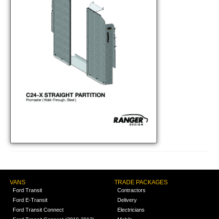
VANS
TRADE PACKAGES
Ford Transit
Contractors
Ford E-Transit
Delivery
Ford Transit Connect
Electricians