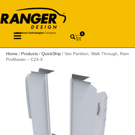
0
Home
/
Products
/
QuickShip
/ Van Partition, Walk Through, Ram
ProMaster – C24-X