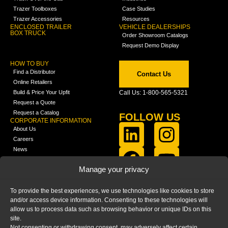
Trazer Toolboxes
Case Studies
Trazer Accessories
Resources
ENCLOSED TRAILER
VEHICLE DEALERSHIPS
BOX TRUCK
Order Showroom Catalogs
Request Demo Display
HOW TO BUY
Find a Distributor
Contact Us
Online Retailers
Build & Price Your Upfit
Call Us: 1-800-565-5321
Request a Quote
Request a Catalog
FOLLOW US
CORPORATE INFORMATION
About Us
Careers
News
FCLA Report (PDF)
LEARN
Manage your privacy
Training Videos
Catalogs
To provide the best experiences, we use technologies like cookies to store
Media
and/or access device information. Consenting to these technologies will
FAQ
allow us to process data such as browsing behavior or unique IDs on this
Blog
site.
Not consenting or withdrawing consent, may adversely affect certain