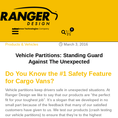
0
Products & Vehicles
March 3, 2016
Vehicle Partitions: Standing Guard
Against The Unexpected
Do You Know the #1 Safety Feature
for Cargo Vans?
Vehicle partitions keep drivers safe in unexpected situations. At
Ranger Design we like to say that our products are “the perfect
fit for your toughest job”. It’s a slogan that we developed in no
small part because of the feedback that many of our satisfied
customers have given to us. We test our products (crash testing
our vehicle partitions) to ensure that they’re to the highest