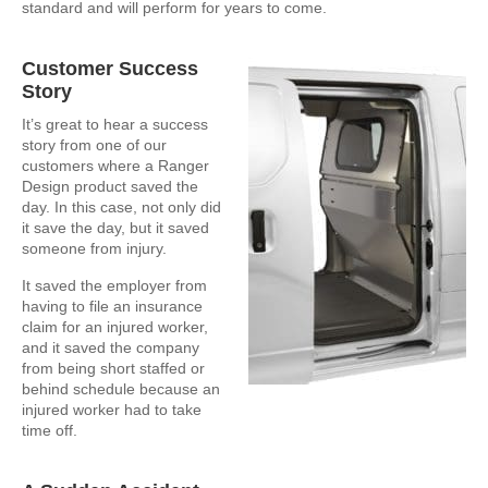
standard and will perform for years to come.
Customer Success
Story
It’s great to hear a success
story from one of our
customers where a Ranger
Design product saved the
day. In this case, not only did
it save the day, but it saved
someone from injury.
It saved the employer from
having to file an insurance
claim for an injured worker,
and it saved the company
from being short staffed or
behind schedule because an
injured worker had to take
time off.