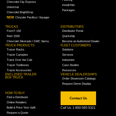
Chevrolet City Express
Install Kits
Universal
Packages
Chevrolet BrightDrop
NEW
Chrysler Pacifica / Voyager
TRUCKS
DISTRIBUTORS
Ford F-150
Distributor Portal
Ram 1500
Quickship
Chevrolet Silverado / GMC Sierra
Become an Authorized Dealer
TRUCK PRODUCTS
FLEET CUSTOMERS
Trazer Racks
Solutions
Trazer Canopies
Services
Track Over the Cab
Industries
Trazer Toolboxes
Case Studies
Trazer Accessories
Resources
ENCLOSED TRAILER
VEHICLE DEALERSHIPS
BOX TRUCK
Order Showroom Catalogs
Request Demo Display
HOW TO BUY
Find a Distributor
Contact Us
Online Retailers
Build & Price Your Upfit
Call Us: 1-800-565-5321
Request a Quote