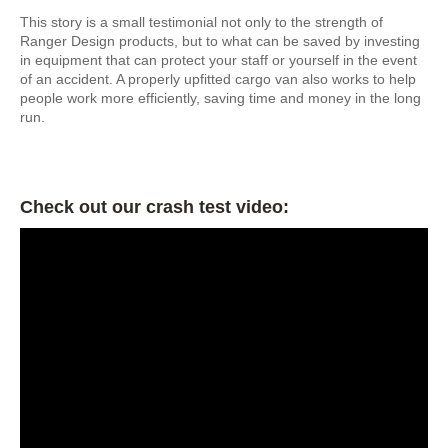
This story is a small testimonial not only to the strength of
Ranger Design products, but to what can be saved by investing
in equipment that can protect your staff or yourself in the event
of an accident. A properly upfitted cargo van also works to help
people work more efficiently, saving time and money in the long
run.
Check out our crash test video: