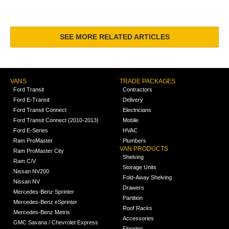
SEE MORE RELATED ARTICLES
VANS
TRADE PACKAGES
Ford Transit
Contractors
Ford E-Transit
Delivery
Ford Transit Connect
Electricians
Ford Transit Connect (2010-2013)
Mobile
Ford E-Series
HVAC
Ram ProMaster
Plumbers
VAN PRODUCTS
Ram ProMaster City
Shelving
Ram C/V
Storage Units
Nissan NV200
Fold-Away Shelving
Nissan NV
Drawers
Mercedes-Benz Sprinter
Partition
Mercedes-Benz eSprinter
Roof Racks
Mercedes-Benz Metris
Accessories
GMC Savana / Chevrolet Express
Flooring