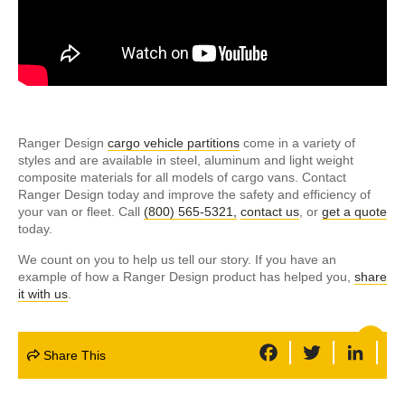
Ranger Design
cargo vehicle partitions
come in a variety of
styles and are available in steel, aluminum and light weight
composite materials for all models of cargo vans. Contact
Ranger Design today and improve the safety and efficiency of
your van or fleet. Call
(800) 565-5321,
contact us
, or
get a quote
today.
We count on you to help us tell our story. If you have an
example of how a Ranger Design product has helped you,
share
it with us
.
F
T
L
Share This
a
w
i
c
i
n
e
t
k