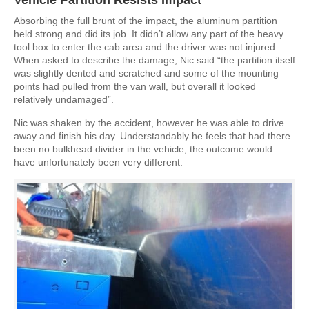
Absorbing the full brunt of the impact, the aluminum partition
held strong and did its job. It didn’t allow any part of the heavy
tool box to enter the cab area and the driver was not injured.
When asked to describe the damage, Nic said “the partition itself
was slightly dented and scratched and some of the mounting
points had pulled from the van wall, but overall it looked
relatively undamaged”.
Nic was shaken by the accident, however he was able to drive
away and finish his day. Understandably he feels that had there
been no bulkhead divider in the vehicle, the outcome would
have unfortunately been very different.