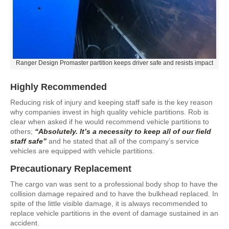
Ranger Design Promaster partition keeps driver safe and resists impact
Highly Recommended
Reducing risk of injury and keeping staff safe is the key reason
why companies invest in high quality vehicle partitions. Rob is
clear when asked if he would recommend vehicle partitions to
others;
“Absolutely. It’s a necessity to keep all of our field
staff safe”
and he stated that all of the company’s service
vehicles are equipped with vehicle partitions.
Precautionary Replacement
The cargo van was sent to a professional body shop to have the
collision damage repaired and to have the bulkhead replaced. In
spite of the little visible damage, it is always recommended to
replace vehicle partitions in the event of damage sustained in an
accident.