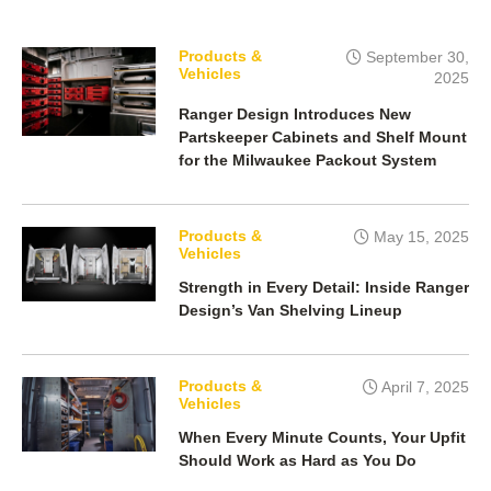
b
t
e
o
e
d
o
r
I
k
n
Products &
September 30,
Vehicles
2025
Ranger Design Introduces New
Partskeeper Cabinets and Shelf Mount
for the Milwaukee Packout System
Products &
May 15, 2025
Vehicles
Strength in Every Detail: Inside Ranger
Design’s Van Shelving Lineup
Products &
April 7, 2025
Vehicles
When Every Minute Counts, Your Upfit
Should Work as Hard as You Do