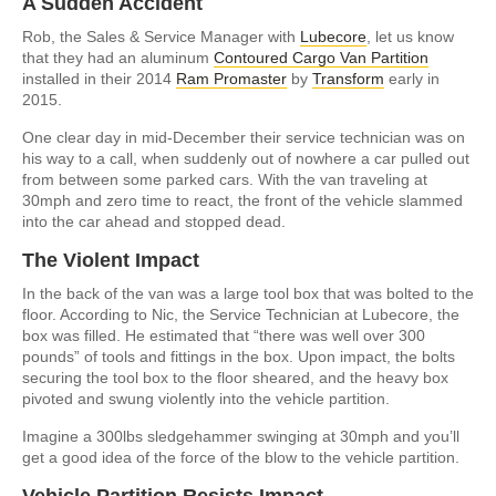
A Sudden Accident
Rob, the Sales & Service Manager with
Lubecore
, let us know
that they had an aluminum
Contoured Cargo Van Partition
installed in their 2014
Ram Promaster
by
Transform
early in
2015.
One clear day in mid-December their service technician was on
his way to a call, when suddenly out of nowhere a car pulled out
from between some parked cars. With the van traveling at
30mph and zero time to react, the front of the vehicle slammed
into the car ahead and stopped dead.
The Violent Impact
In the back of the van was a large tool box that was bolted to the
floor. According to Nic, the Service Technician at Lubecore, the
box was filled. He estimated that “there was well over 300
pounds” of tools and fittings in the box. Upon impact, the bolts
securing the tool box to the floor sheared, and the heavy box
pivoted and swung violently into the vehicle partition.
Imagine a 300lbs sledgehammer swinging at 30mph and you’ll
get a good idea of the force of the blow to the vehicle partition.
Vehicle Partition Resists Impact