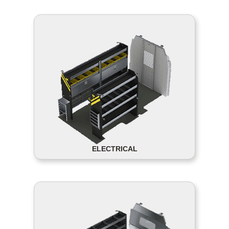
ELECTRICAL