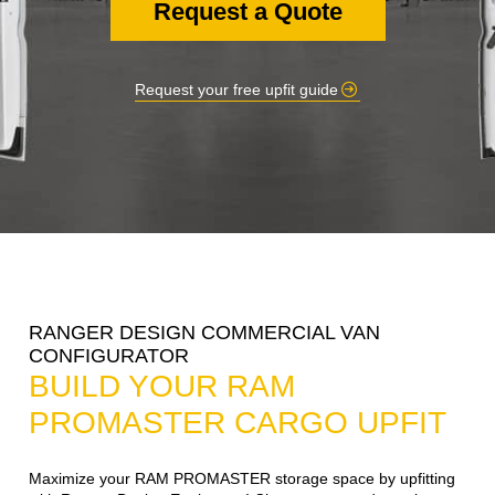
Request a Quote
Request your free upfit guide
RANGER DESIGN COMMERCIAL VAN
CONFIGURATOR
BUILD YOUR RAM
PROMASTER CARGO UPFIT
Maximize your RAM PROMASTER storage space by upfitting