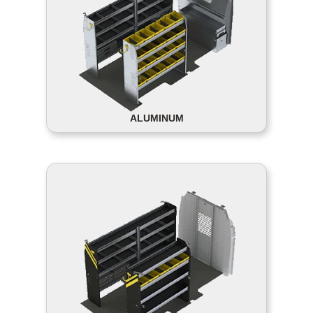
ALUMINUM