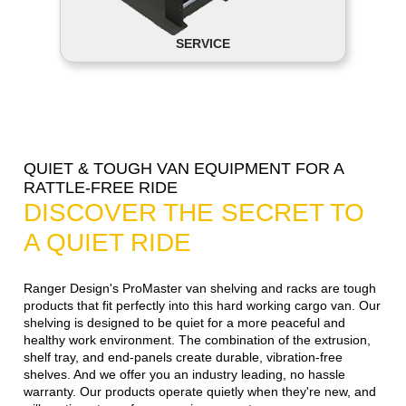
SERVICE
QUIET & TOUGH VAN EQUIPMENT FOR A
RATTLE-FREE RIDE
DISCOVER THE SECRET TO
A QUIET RIDE
Ranger Design's ProMaster van shelving and racks are tough
products that fit perfectly into this hard working cargo van. Our
shelving is designed to be quiet for a more peaceful and
healthy work environment. The combination of the extrusion,
shelf tray, and end-panels create durable, vibration-free
shelves. And we offer you an industry leading, no hassle
warranty. Our products operate quietly when they're new, and