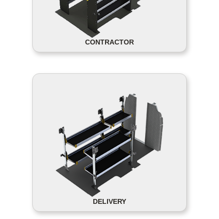
CONTRACTOR
DELIVERY