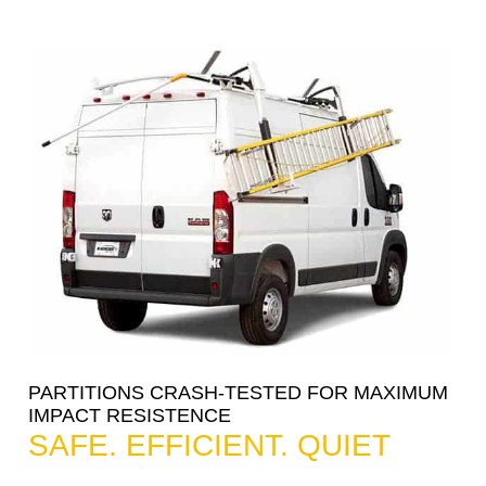
PARTITIONS CRASH-TESTED FOR MAXIMUM
IMPACT RESISTENCE
SAFE. EFFICIENT. QUIET