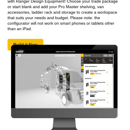
with Ranger Design Equipment! Choose your trade package
or start blank and add your Pro Master shelving, van
accessories, ladder rack and storage to create a workspace
that suits your needs and budget. Please note: the
configurator will not work on smart phones or tablets other
than an iPad.
Build it Now