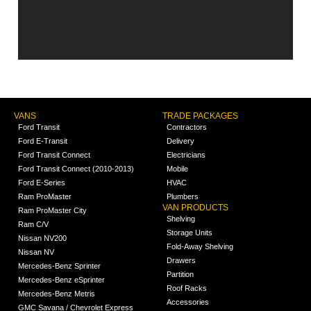
VANS
TRADE PACKAGES
Ford Transit
Contractors
Ford E-Transit
Delivery
Ford Transit Connect
Electricians
Ford Transit Connect (2010-2013)
Mobile
Ford E-Series
HVAC
Ram ProMaster
Plumbers
VAN PRODUCTS
Ram ProMaster City
Shelving
Ram C/V
Storage Units
Nissan NV200
Fold-Away Shelving
Nissan NV
Drawers
Mercedes-Benz Sprinter
Partition
Mercedes-Benz eSprinter
Roof Racks
Mercedes-Benz Metris
Accessories
GMC Savana / Chevrolet Express