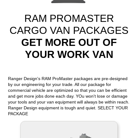
RAM PROMASTER
CARGO VAN PACKAGES
GET MORE OUT OF
YOUR WORK VAN
Ranger Design's RAM ProMaster packages are pre-designed
by our engineering for your trade. All our package for
commercial vehicle are optimized so that you can be efficient
and get more jobs done each day. YOu won't lose or damage
your tools and your van equipment will always be within reach.
Ranger Design equipment is tough and quiet. SELECT YOUR
PACKAGE