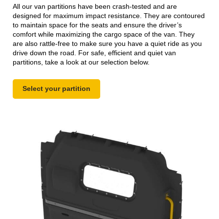
All our van partitions have been crash-tested and are
designed for maximum impact resistance. They are contoured
to maintain space for the seats and ensure the driver’s
comfort while maximizing the cargo space of the van. They
are also rattle-free to make sure you have a quiet ride as you
drive down the road. For safe, efficient and quiet van
partitions, take a look at our selection below.
Select your partition