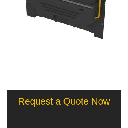
Request a Quote Now