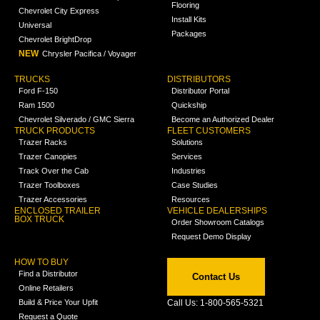
Flooring
Chevrolet City Express
Install Kits
Universal
Packages
Chevrolet BrightDrop
NEW
Chrysler Pacifica / Voyager
TRUCKS
DISTRIBUTORS
Ford F-150
Distributor Portal
Ram 1500
Quickship
Chevrolet Silverado / GMC Sierra
Become an Authorized Dealer
TRUCK PRODUCTS
FLEET CUSTOMERS
Trazer Racks
Solutions
Trazer Canopies
Services
Track Over the Cab
Industries
Trazer Toolboxes
Case Studies
Trazer Accessories
Resources
ENCLOSED TRAILER
VEHICLE DEALERSHIPS
BOX TRUCK
Order Showroom Catalogs
Request Demo Display
HOW TO BUY
Find a Distributor
Contact Us
Online Retailers
Build & Price Your Upfit
Call Us: 1-800-565-5321
Request a Quote