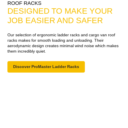
ROOF RACKS
DESIGNED TO MAKE YOUR
JOB EASIER AND SAFER
Our selection of ergonomic ladder racks and cargo van roof
racks makes for smooth loading and unloading. Their
aerodynamic design creates minimal wind noise which makes
them incredibly quiet.
Discover ProMaster Ladder Racks