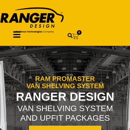
0
RAM PROMASTER
VAN SHELVING SYSTEM
RANGER DESIGN
VAN SHELVING SYSTEM
AND UPFIT PACKAGES