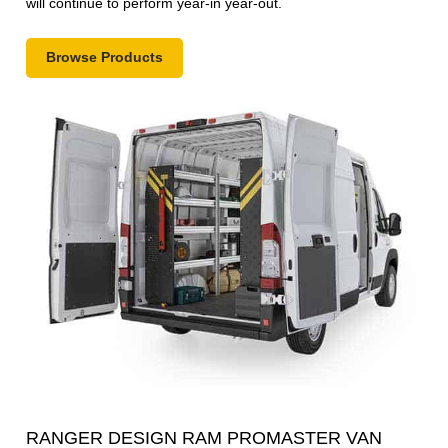
will continue to perform year-in year-out.
Browse Products
RANGER DESIGN RAM PROMASTER VAN