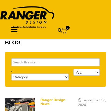
0
BLOG
Ranger Design
September 17,
News
2024