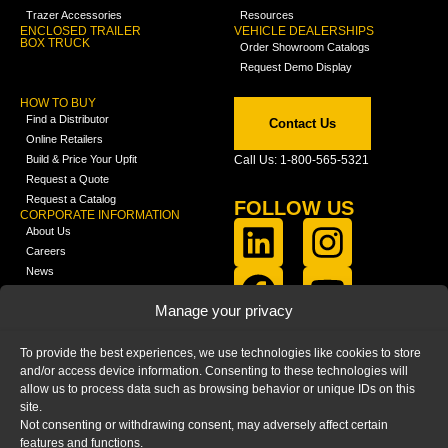
Trazer Accessories
Resources
ENCLOSED TRAILER
VEHICLE DEALERSHIPS
BOX TRUCK
Order Showroom Catalogs
Request Demo Display
HOW TO BUY
Find a Distributor
Contact Us
Online Retailers
Build & Price Your Upfit
Call Us: 1-800-565-5321
Request a Quote
Request a Catalog
FOLLOW US
CORPORATE INFORMATION
About Us
Careers
News
FCLA Report (PDF)
LEARN
Manage your privacy
Training Videos
Catalogs
To provide the best experiences, we use technologies like cookies to store
Media
and/or access device information. Consenting to these technologies will
FAQ
allow us to process data such as browsing behavior or unique IDs on this
Blog
site.
Not consenting or withdrawing consent, may adversely affect certain
features and functions.