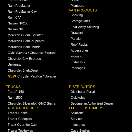
Ram ProMaster
Plumbers
VAN PRODUCTS
Ram ProMaster City
Shelving
Ram C/V
Storage Units
Nissan NV200
Fold-Away Shelving
Nissan NV
Drawers
Mercedes-Benz Sprinter
Partition
Mercedes-Benz eSprinter
Roof Racks
Mercedes-Benz Metris
Accessories
GMC Savana / Chevrolet Express
Flooring
Chevrolet City Express
Install Kits
Universal
Packages
Chevrolet BrightDrop
NEW
Chrysler Pacifica / Voyager
TRUCKS
DISTRIBUTORS
Ford F-150
Distributor Portal
Ram 1500
Quickship
Chevrolet Silverado / GMC Sierra
Become an Authorized Dealer
TRUCK PRODUCTS
FLEET CUSTOMERS
Trazer Racks
Solutions
Trazer Canopies
Services
Track Over the Cab
Industries
Trazer Toolboxes
Case Studies