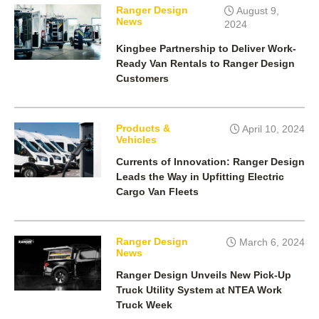
Ranger Design
August 9,
News
2024
Kingbee Partnership to Deliver Work-
Ready Van Rentals to Ranger Design
Customers
Products &
April 10, 2024
Vehicles
Currents of Innovation: Ranger Design
Leads the Way in Upfitting Electric
Cargo Van Fleets
Ranger Design
March 6, 2024
News
Ranger Design Unveils New Pick-Up
Truck Utility System at NTEA Work
Truck Week