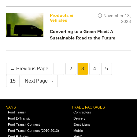
Products &
November 13,
Vehicles
2023
Converting to a Green Fleet: A
Sustainable Road to the Future
← Previous Page
1
2
3
4
5
…
15
Next Page →
VANS
TRADE PACKAGES
Ford Transit
Contractors
Ford E-Transit
Delivery
Ford Transit Connect
Electricians
Ford Transit Connect (2010-2013)
Mobile
Ford E-Series
HVAC