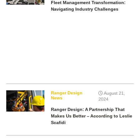
Fleet Management Transformation:
Navigating Industry Challenges
Ranger Design
August 21,
News
2024
Ranger Design: A Partnership That
Makes Us Better – According to Leslie
Scafidi