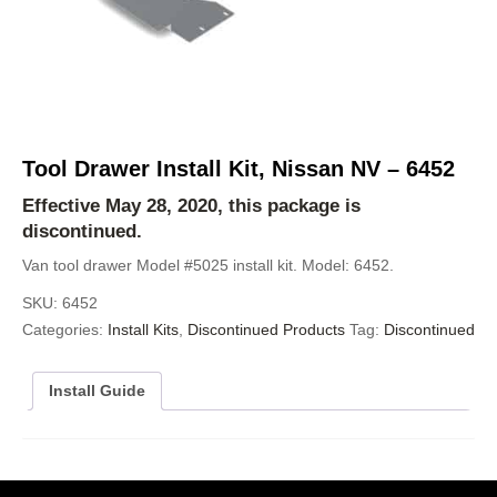
Tool Drawer Install Kit, Nissan NV – 6452
Effective May 28, 2020, this package is
discontinued.
Van tool drawer Model #5025 install kit. Model: 6452.
SKU:
6452
Categories:
Install Kits
,
Discontinued Products
Tag:
Discontinued
Install Guide