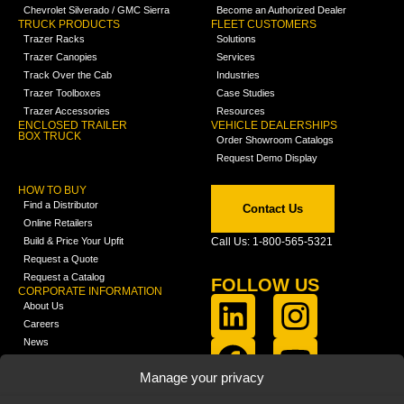
Chevrolet Silverado / GMC Sierra
Become an Authorized Dealer
TRUCK PRODUCTS
FLEET CUSTOMERS
Trazer Racks
Solutions
Trazer Canopies
Services
Track Over the Cab
Industries
Trazer Toolboxes
Case Studies
Trazer Accessories
Resources
ENCLOSED TRAILER
VEHICLE DEALERSHIPS
BOX TRUCK
Order Showroom Catalogs
Request Demo Display
HOW TO BUY
Find a Distributor
Contact Us
Online Retailers
Build & Price Your Upfit
Call Us: 1-800-565-5321
Request a Quote
Request a Catalog
FOLLOW US
CORPORATE INFORMATION
About Us
Careers
News
FCLA Report (PDF)
LEARN
Manage your privacy
Training Videos