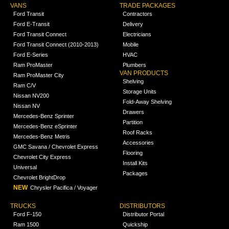
VANS
TRADE PACKAGES
Ford Transit
Contractors
Ford E-Transit
Delivery
Ford Transit Connect
Electricians
Ford Transit Connect (2010-2013)
Mobile
Ford E-Series
HVAC
Ram ProMaster
Plumbers
VAN PRODUCTS
Ram ProMaster City
Shelving
Ram C/V
Storage Units
Nissan NV200
Fold-Away Shelving
Nissan NV
Drawers
Mercedes-Benz Sprinter
Partition
Mercedes-Benz eSprinter
Roof Racks
Mercedes-Benz Metris
Accessories
GMC Savana / Chevrolet Express
Flooring
Chevrolet City Express
Install Kits
Universal
Packages
Chevrolet BrightDrop
NEW
Chrysler Pacifica / Voyager
TRUCKS
DISTRIBUTORS
Ford F-150
Distributor Portal
Ram 1500
Quickship