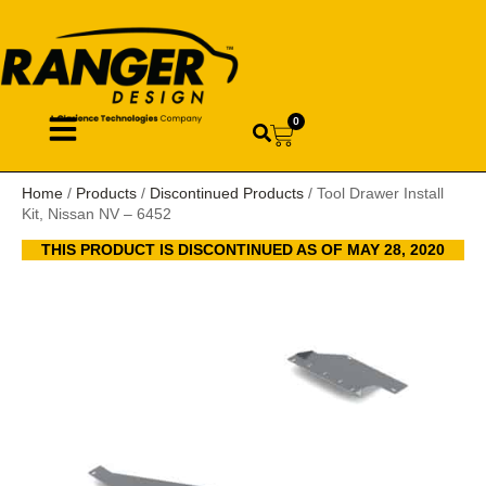
0
Home
/
Products
/
Discontinued Products
/ Tool Drawer Install
Kit, Nissan NV – 6452
THIS PRODUCT IS DISCONTINUED AS OF MAY 28, 2020