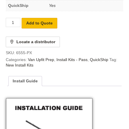
QuickShip
Yes
Add to Quote
Locate a distributor
SKU:
6555-PX
Categories:
Van Upfit Prep
,
Install Kits - Pass
,
QuickShip
Tag:
New Install Kits
Install Guide