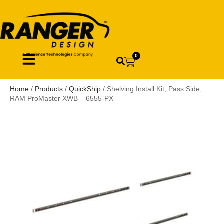
0
Home
/
Products
/
QuickShip
/ Shelving Install Kit, Pass Side,
RAM ProMaster XWB – 6555-PX