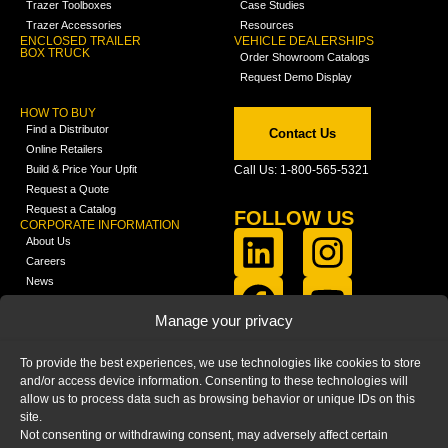
Trazer Toolboxes
Case Studies
Trazer Accessories
Resources
ENCLOSED TRAILER
VEHICLE DEALERSHIPS
BOX TRUCK
Order Showroom Catalogs
Request Demo Display
HOW TO BUY
Find a Distributor
Contact Us
Online Retailers
Build & Price Your Upfit
Call Us: 1-800-565-5321
Request a Quote
Request a Catalog
FOLLOW US
CORPORATE INFORMATION
About Us
Careers
News
FCLA Report (PDF)
LEARN
Manage your privacy
Training Videos
Catalogs
To provide the best experiences, we use technologies like cookies to store
Media
and/or access device information. Consenting to these technologies will
FAQ
allow us to process data such as browsing behavior or unique IDs on this
Blog
site.
Not consenting or withdrawing consent, may adversely affect certain