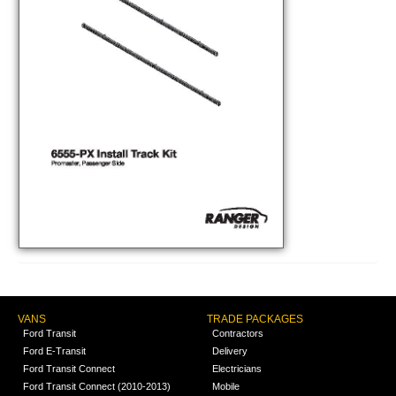
VANS
TRADE PACKAGES
Ford Transit
Contractors
Ford E-Transit
Delivery
Ford Transit Connect
Electricians
Ford Transit Connect (2010-2013)
Mobile