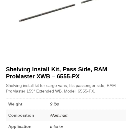
Shelving Install Kit, Pass Side, RAM
ProMaster XWB – 6555-PX
Shelving install kit for cargo vans, fits passenger side, RAM
ProMaster 159″ Extended WB. Model: 6555-PX.
Weight
9 lbs
Composition
Aluminum
Application
Interior