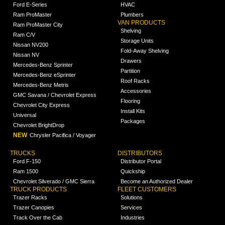
Ford E-Series
HVAC
Ram ProMaster
Plumbers
VAN PRODUCTS
Ram ProMaster City
Shelving
Ram C/V
Storage Units
Nissan NV200
Fold-Away Shelving
Nissan NV
Drawers
Mercedes-Benz Sprinter
Partition
Mercedes-Benz eSprinter
Roof Racks
Mercedes-Benz Metris
Accessories
GMC Savana / Chevrolet Express
Flooring
Chevrolet City Express
Install Kits
Universal
Packages
Chevrolet BrightDrop
NEW
Chrysler Pacifica / Voyager
TRUCKS
DISTRIBUTORS
Ford F-150
Distributor Portal
Ram 1500
Quickship
Chevrolet Silverado / GMC Sierra
Become an Authorized Dealer
TRUCK PRODUCTS
FLEET CUSTOMERS
Trazer Racks
Solutions
Trazer Canopies
Services
Track Over the Cab
Industries