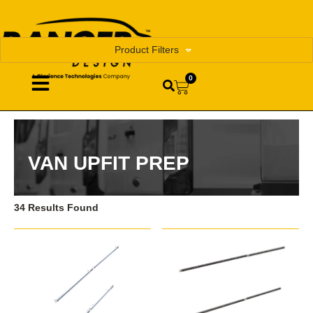
Product Filters
0
VAN UPFIT PREP
34 Results Found