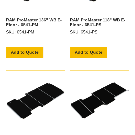
RAM ProMaster 136" WB E-
RAM ProMaster 118" WB E-
Floor - 6541-PM
Floor - 6541-PS
SKU: 6541-PM
SKU: 6541-PS
Add to Quote
Add to Quote