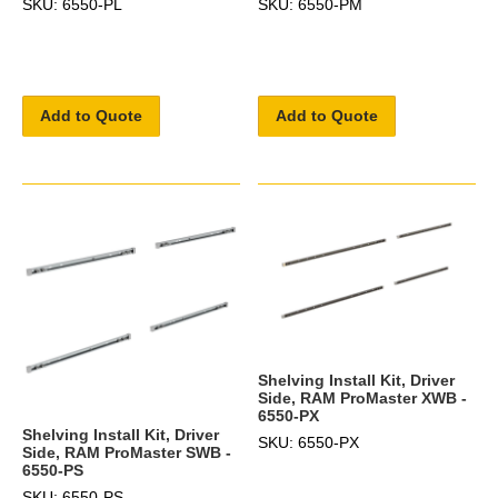
SKU: 6550-PL
SKU: 6550-PM
Add to Quote
Add to Quote
Shelving Install Kit, Driver
Side, RAM ProMaster XWB -
6550-PX
Shelving Install Kit, Driver
SKU: 6550-PX
Side, RAM ProMaster SWB -
6550-PS
SKU: 6550-PS