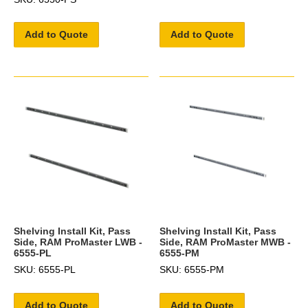
Add to Quote
Add to Quote
Shelving Install Kit, Pass
Shelving Install Kit, Pass
Side, RAM ProMaster LWB -
Side, RAM ProMaster MWB -
6555-PL
6555-PM
SKU: 6555-PL
SKU: 6555-PM
Add to Quote
Add to Quote