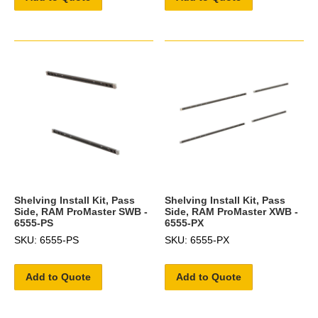
Shelving Install Kit, Pass
Shelving Install Kit, Pass
Side, RAM ProMaster SWB -
Side, RAM ProMaster XWB -
6555-PS
6555-PX
SKU: 6555-PS
SKU: 6555-PX
Add to Quote
Add to Quote