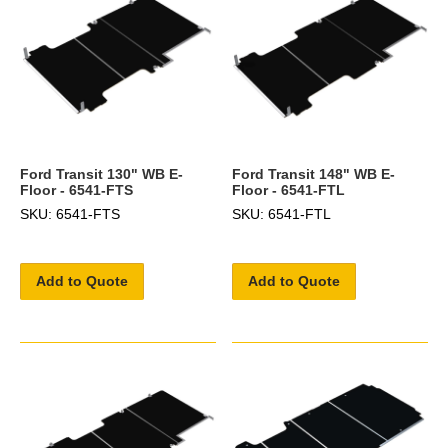
Ford Transit 130" WB E-
Ford Transit 148" WB E-
Floor - 6541-FTS
Floor - 6541-FTL
SKU: 6541-FTS
SKU: 6541-FTL
Add to Quote
Add to Quote