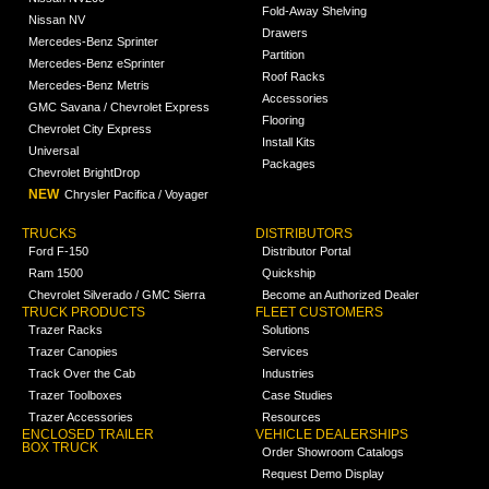
Fold-Away Shelving
Nissan NV
Drawers
Mercedes-Benz Sprinter
Partition
Mercedes-Benz eSprinter
Roof Racks
Mercedes-Benz Metris
Accessories
GMC Savana / Chevrolet Express
Flooring
Chevrolet City Express
Install Kits
Universal
Packages
Chevrolet BrightDrop
NEW
Chrysler Pacifica / Voyager
TRUCKS
DISTRIBUTORS
Ford F-150
Distributor Portal
Ram 1500
Quickship
Chevrolet Silverado / GMC Sierra
Become an Authorized Dealer
TRUCK PRODUCTS
FLEET CUSTOMERS
Trazer Racks
Solutions
Trazer Canopies
Services
Track Over the Cab
Industries
Trazer Toolboxes
Case Studies
Trazer Accessories
Resources
ENCLOSED TRAILER
VEHICLE DEALERSHIPS
BOX TRUCK
Order Showroom Catalogs
Request Demo Display