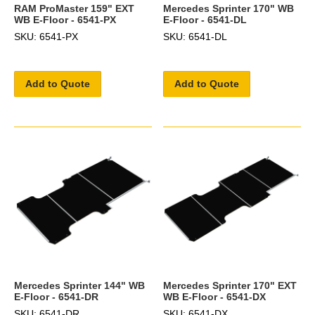
RAM ProMaster 159" EXT
Mercedes Sprinter 170" WB
WB E-Floor - 6541-PX
E-Floor - 6541-DL
SKU: 6541-PX
SKU: 6541-DL
Add to Quote
Add to Quote
Mercedes Sprinter 144" WB
Mercedes Sprinter 170" EXT
E-Floor - 6541-DR
WB E-Floor - 6541-DX
SKU: 6541-DR
SKU: 6541-DX