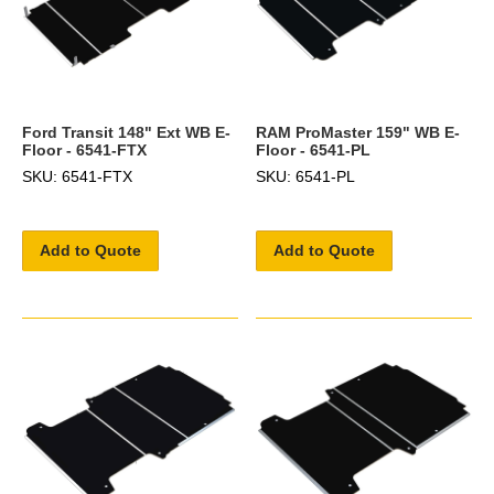
Ford Transit 148" Ext WB E-
RAM ProMaster 159" WB E-
Floor - 6541-FTX
Floor - 6541-PL
SKU: 6541-FTX
SKU: 6541-PL
Add to Quote
Add to Quote