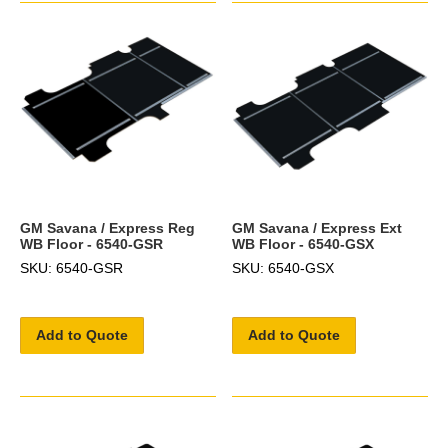
GM Savana / Express Reg
GM Savana / Express Ext
WB Floor - 6540-GSR
WB Floor - 6540-GSX
SKU: 6540-GSR
SKU: 6540-GSX
Add to Quote
Add to Quote