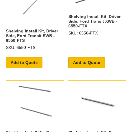
Shelving Install Kit, Driver
Side, Ford Transit XWB -
6550-FTX
Shelving Install Kit, Driver
SKU: 6550-FTX
Side, Ford Transit SWB -
6550-FTS
SKU: 6550-FTS
Add to Quote
Add to Quote