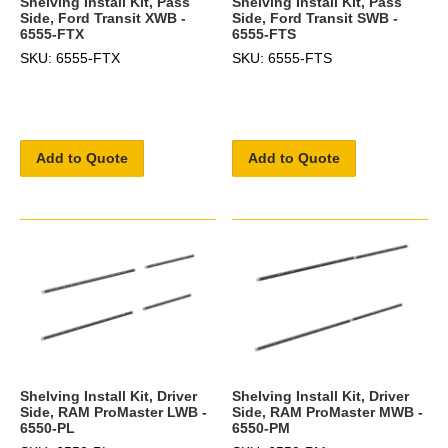
Shelving Install Kit, Pass
Shelving Install Kit, Pass
Side, Ford Transit XWB -
Side, Ford Transit SWB -
6555-FTX
6555-FTS
SKU: 6555-FTX
SKU: 6555-FTS
Add to Quote
Add to Quote
Shelving Install Kit, Driver
Shelving Install Kit, Driver
Side, RAM ProMaster LWB -
Side, RAM ProMaster MWB -
6550-PL
6550-PM