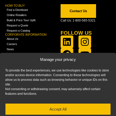
HOW TO BUY
Find a Distributor
Contact Us
Online Retailers
Build & Price Your Upfit
Call Us: 1-800-565-5321
Request a Quote
Request a Catalog
FOLLOW US
CORPORATE INFORMATION
About Us
Careers
News
FCLA Report (PDF)
LEARN
Manage your privacy
Training Videos
Catalogs
To provide the best experiences, we use technologies like cookies to store
Media
and/or access device information. Consenting to these technologies will
FAQ
allow us to process data such as browsing behavior or unique IDs on this
Blog
site.
Not consenting or withdrawing consent, may adversely affect certain
features and functions.
Accept All
HOME
|
PRIVACY STATEMENT
|
COOKIE
POLICY
|
IMPRINT
|
DISCLAIMER
© 2025 – Ranger Design Inc. by Clarience