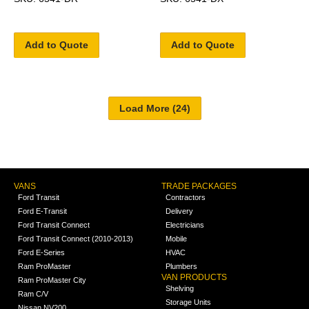
Add to Quote
Add to Quote
VANS
TRADE PACKAGES
Ford Transit
Contractors
Ford E-Transit
Delivery
Ford Transit Connect
Electricians
Ford Transit Connect (2010-2013)
Mobile
Ford E-Series
HVAC
Ram ProMaster
Plumbers
VAN PRODUCTS
Ram ProMaster City
Shelving
Ram C/V
Storage Units
Nissan NV200