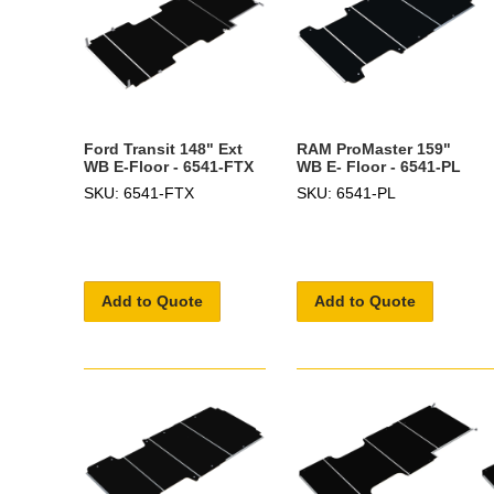
Ford Transit 148" Ext
RAM ProMaster 159"
WB E-Floor - 6541-FTX
WB E- Floor - 6541-PL
SKU: 6541-FTX
SKU: 6541-PL
Add to Quote
Add to Quote