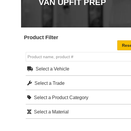
VAN UPFIT PREP
Product Filter
Select a Vehicle
Select a Trade
Select a Product Category
Select a Material