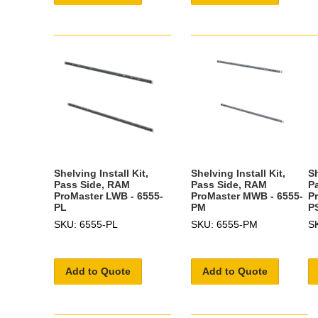
Shelving Install Kit,
Shelving Install Kit,
Sh
Pass Side, RAM
Pass Side, RAM
P
ProMaster LWB - 6555-
ProMaster MWB - 6555-
P
PL
PM
P
SKU: 6555-PL
SKU: 6555-PM
S
Add to Quote
Add to Quote