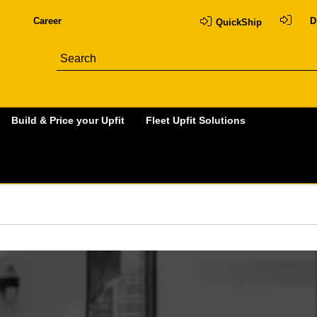
Career
D
QuickShip
Build & Price your Upfit
Fleet Upfit Solutions