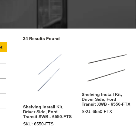
34 Results Found
Shelving Install Kit,
Driver Side, Ford
Transit XWB - 6550-FTX
Shelving Install Kit,
SKU: 6550-FTX
Driver Side, Ford
Transit SWB - 6550-FTS
SKU: 6550-FTS