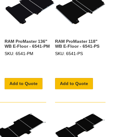
RAM ProMaster 136"
RAM ProMaster 118"
WB E-Floor - 6541-PM
WB E-Floor - 6541-PS
SKU: 6541-PM
SKU: 6541-PS
Add to Quote
Add to Quote