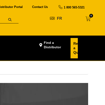
istributor Portal
Contact Us
1 800 565-5321
0
FR
Find a
Request
Distributor
a
Quote