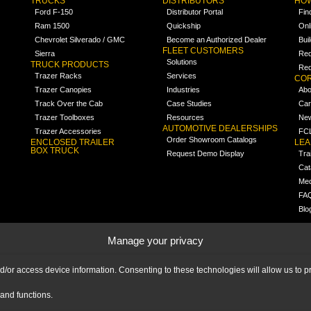
TRUCKS
DISTRIBUTORS
HOW
Ford F-150
Distributor Portal
Fin
Ram 1500
Quickship
Onl
Chevrolet Silverado / GMC
Become an Authorized Dealer
Bui
FLEET CUSTOMERS
Sierra
Req
Solutions
TRUCK PRODUCTS
Req
Trazer Racks
Services
COR
Trazer Canopies
Industries
Abo
Track Over the Cab
Case Studies
Car
Trazer Toolboxes
Resources
Ne
AUTOMOTIVE DEALERSHIPS
Trazer Accessories
FCL
Order Showroom Catalogs
ENCLOSED TRAILER
LE
BOX TRUCK
Request Demo Display
Tra
Cat
Med
FA
Blo
Manage your privacy
nd/or access device information. Consenting to these technologies will allow us to
and functions.