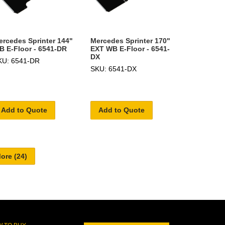
ercedes Sprinter 144"
Mercedes Sprinter 170"
B E-Floor - 6541-DR
EXT WB E-Floor - 6541-
DX
KU: 6541-DR
SKU: 6541-DX
Add to Quote
Add to Quote