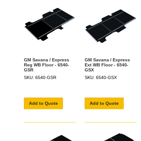
GM Savana / Express
GM Savana / Express
Reg WB Floor - 6540-
Ext WB Floor - 6540-
GSR
GSX
SKU: 6540-GSR
SKU: 6540-GSX
Add to Quote
Add to Quote