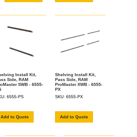
elving Install Kit,
Shelving Install Kit,
ass Side, RAM
Pass Side, RAM
roMaster SWB - 6555-
ProMaster XWB - 6555-
S
PX
KU: 6555-PS
SKU: 6555-PX
Add to Quote
Add to Quote