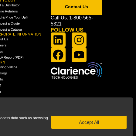
 TO BUY
d a Distributor
Contact Us
ine Retailers
Call Us: 1-800-565-
ld & Price Your Upfit
5321
uest a Quote
FOLLOW US
uest a Catalog
PORATE INFORMATION
ut Us
eers
ws
A Report (PDF)
ARN
ining Videos
alogs
ia
Q
g
 process data such as browsing
Accept All