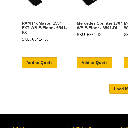
RAM ProMaster 159"
Mercedes Sprinter 170"
M
EXT WB E-Floor - 6541-
WB E-Floor - 6541-DL
W
PX
SKU: 6541-DL
S
SKU: 6541-PX
Add to Quote
Add to Quote