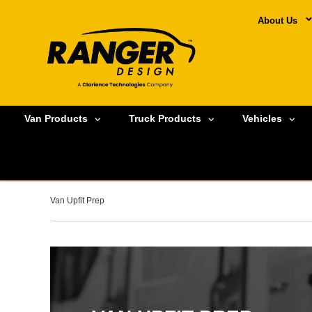
About Us
Van Products
Truck Products
Vehicles
Van Upfit Prep