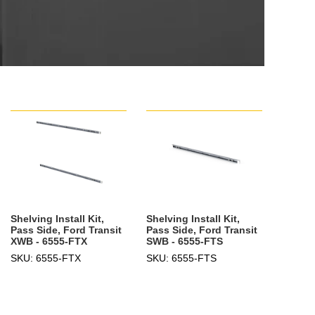
Shelving Install Kit,
Shelving Install Kit,
Pass Side, Ford Transit
Pass Side, Ford Transit
XWB - 6555-FTX
SWB - 6555-FTS
SKU: 6555-FTX
SKU: 6555-FTS