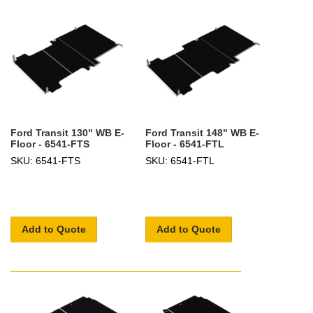
Ford Transit 130" WB E-
Ford Transit 148" WB E-
Floor - 6541-FTS
Floor - 6541-FTL
SKU: 6541-FTS
SKU: 6541-FTL
Add to Quote
Add to Quote