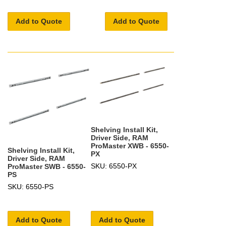
Add to Quote
Add to Quote
Shelving Install Kit,
Driver Side, RAM
ProMaster XWB - 6550-
Shelving Install Kit,
PX
Driver Side, RAM
SKU: 6550-PX
ProMaster SWB - 6550-
PS
SKU: 6550-PS
Add to Quote
Add to Quote