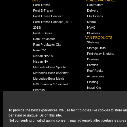
VANS
TRADE PACKAGES
Ford Transit
Contractors
Ford E-Transit
Delivery
Ford Transit Connect
Electricians
Ford Transit Connect (2010-
Mobile
2013)
HVAC
Ford E-Series
Plumbers
VAN PRODUCTS
Ram ProMaster
Shelving
Ram ProMaster City
Storage Units
Ram C/V
Fold-Away Shelving
Nissan NV200
Drawers
Nissan NV
Partition
Mercedes-Benz Sprinter
Roof Racks
Mercedes-Benz eSprinter
Accessories
Mercedes-Benz Metris
Flooring
GMC Savana / Chevrolet
Install Kits
Express
Packages
Chevrolet City Express
Universal
Chevrolet BrightDrop
To provide the best experiences, we use technologies like cookies to store a
Chrysler Pacifica /
behavior or unique IDs on this site.
NEW
Voyager
Not consenting or withdrawing consent, may adversely affect certain features 