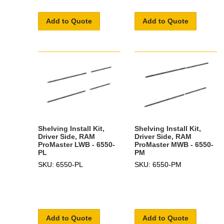
Add to Quote
Add to Quote
Shelving Install Kit,
Shelving Install Kit,
Driver Side, RAM
Driver Side, RAM
ProMaster LWB - 6550-
ProMaster MWB - 6550-
PL
PM
SKU: 6550-PL
SKU: 6550-PM
Add to Quote
Add to Quote