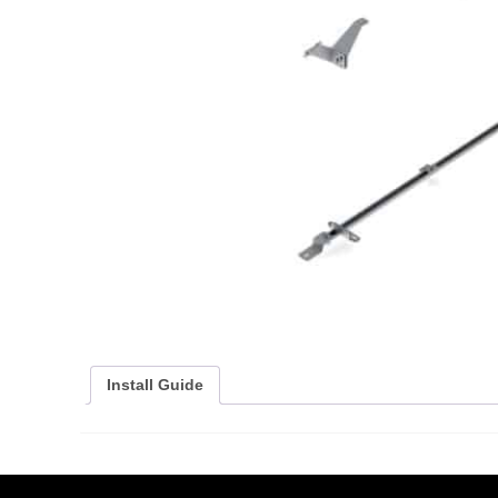
Install Guide