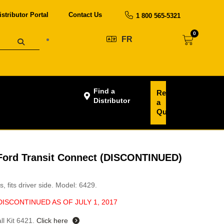
istributor Portal
Contact Us
1 800 565-5321
0
FR
Find a
Request
Distributor
a
Quote
, Ford Transit Connect (DISCONTINUED)
s, fits driver side. Model: 6429.
DISCONTINUED AS OF JULY 1, 2017
ll Kit 6421.
Click here