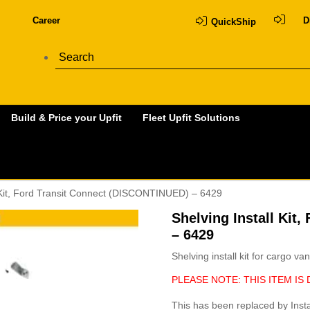
Career
D
QuickShip
Build & Price your Upfit
Fleet Upfit Solutions
l Kit, Ford Transit Connect (DISCONTINUED) – 6429
Shelving Install Kit
– 6429
Shelving install kit for cargo van
PLEASE NOTE: THIS ITEM IS 
This has been replaced by Insta