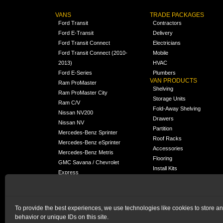
VANS
TRADE PACKAGES
Ford Transit
Contractors
Ford E-Transit
Delivery
Ford Transit Connect
Electricians
Ford Transit Connect (2010-
Mobile
2013)
HVAC
Ford E-Series
Plumbers
VAN PRODUCTS
Ram ProMaster
Shelving
Ram ProMaster City
Storage Units
Ram C/V
Fold-Away Shelving
Nissan NV200
Drawers
Nissan NV
Partition
Mercedes-Benz Sprinter
Roof Racks
Mercedes-Benz eSprinter
Accessories
Mercedes-Benz Metris
Flooring
GMC Savana / Chevrolet
Install Kits
Express
Packages
Chevrolet City Express
Universal
Chevrolet BrightDrop
To provide the best experiences, we use technologies like cookies to store a
Chrysler Pacifica /
NEW
behavior or unique IDs on this site.
Voyager