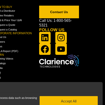
 TO BUY
d a Distributor
Contact Us
ine Retailers
Call Us: 1-800-565-
ld & Price Your Upfit
5321
uest a Quote
FOLLOW US
uest a Catalog
PORATE INFORMATION
ut Us
eers
ws
A Report (PDF)
ARN
ining Videos
alogs
ia
Q
g
 process data such as browsing
Accept All