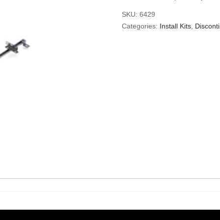
SKU:
6429
Categories:
Install Kits
,
Discont