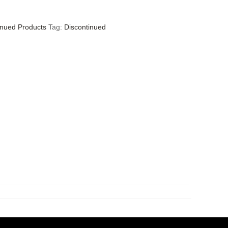
inued Products
Tag:
Discontinued