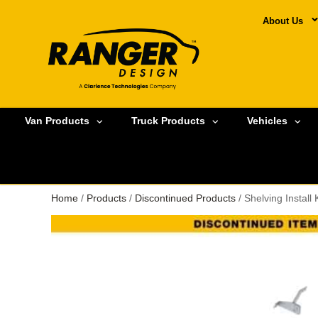
About Us
Van Products
Truck Products
Vehicles
Home
/
Products
/
Discontinued Products
/ Shelving Instal