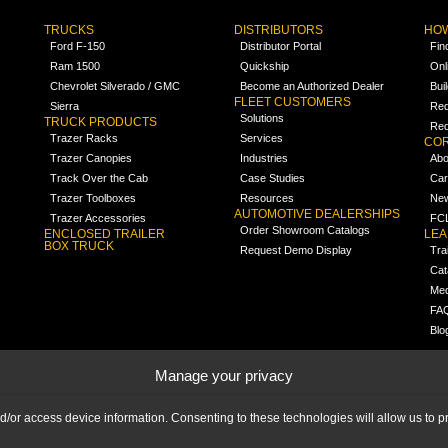
TRUCKS
DISTRIBUTORS
HOW
Ford F-150
Distributor Portal
Fin
Ram 1500
Quickship
Onl
Chevrolet Silverado / GMC
Become an Authorized Dealer
Bui
FLEET CUSTOMERS
Sierra
Req
Solutions
TRUCK PRODUCTS
Req
Trazer Racks
Services
COR
Trazer Canopies
Industries
Abo
Track Over the Cab
Case Studies
Car
Trazer Toolboxes
Resources
Ne
AUTOMOTIVE DEALERSHIPS
Trazer Accessories
FCL
Order Showroom Catalogs
ENCLOSED TRAILER
LE
BOX TRUCK
Request Demo Display
Tra
Cat
Med
FA
Blo
Manage your privacy
nd/or access device information. Consenting to these technologies will allow us to