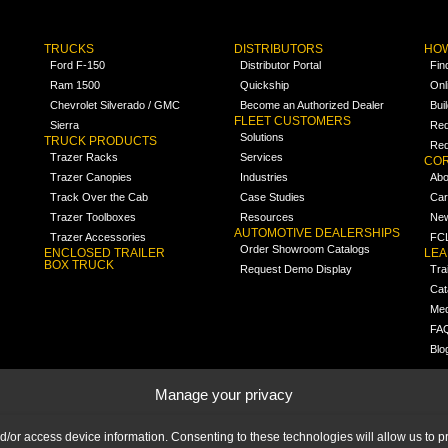
TRUCKS
DISTRIBUTORS
HOW
Ford F-150
Distributor Portal
Fin
Ram 1500
Quickship
Onl
Chevrolet Silverado / GMC
Become an Authorized Dealer
Bui
FLEET CUSTOMERS
Sierra
Req
Solutions
TRUCK PRODUCTS
Req
Trazer Racks
Services
COR
Trazer Canopies
Industries
Abo
Track Over the Cab
Case Studies
Car
Trazer Toolboxes
Resources
Ne
AUTOMOTIVE DEALERSHIPS
Trazer Accessories
FCL
Order Showroom Catalogs
ENCLOSED TRAILER
LE
BOX TRUCK
Request Demo Display
Tra
Cat
Med
FA
Blo
Manage your privacy
nd/or access device information. Consenting to these technologies will allow us to