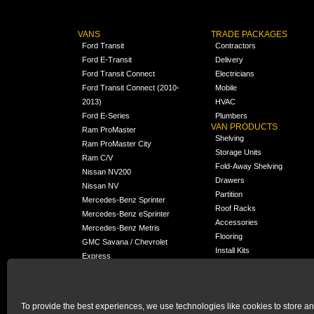
VANS
TRADE PACKAGES
Ford Transit
Contractors
Ford E-Transit
Delivery
Ford Transit Connect
Electricians
Ford Transit Connect (2010-
Mobile
2013)
HVAC
Ford E-Series
Plumbers
VAN PRODUCTS
Ram ProMaster
Shelving
Ram ProMaster City
Storage Units
Ram C/V
Fold-Away Shelving
Nissan NV200
Drawers
Nissan NV
Partition
Mercedes-Benz Sprinter
Roof Racks
Mercedes-Benz eSprinter
Accessories
Mercedes-Benz Metris
Flooring
GMC Savana / Chevrolet
Install Kits
Express
Packages
Chevrolet City Express
Universal
Chevrolet BrightDrop
To provide the best experiences, we use technologies like cookies to store a
Chrysler Pacifica /