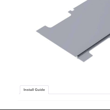
Install Guide