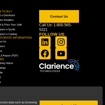
 TO BUY
d a Distributor
Contact Us
ine Retailers
Call Us: 1-800-565-
ld & Price Your Upfit
5321
uest a Quote
FOLLOW US
uest a Catalog
PORATE INFORMATION
ut Us
eers
ws
A Report (PDF)
ARN
ining Videos
alogs
ia
Q
g
 process data such as browsing