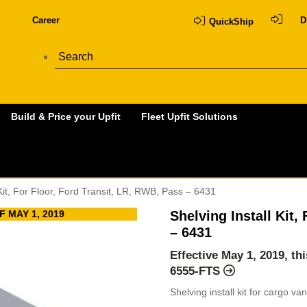
Career
D
QuickShip
Build & Price your Upfit
Fleet Upfit Solutions
 Kit, For Floor, Ford Transit, LR, RWB, Pass – 6431
 MAY 1, 2019
Shelving Install Kit,
– 6431
Effective May 1, 2019, t
6555-FTS
Shelving install kit for cargo v