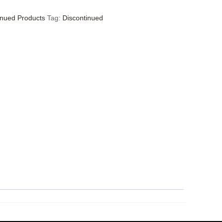
inued Products
Tag:
Discontinued