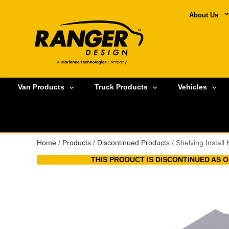
About Us
Van Products
Truck Products
Vehicles
Home
/
Products
/
Discontinued Products
/ Shelving Install
THIS PRODUCT IS DISCONTINUED AS OF