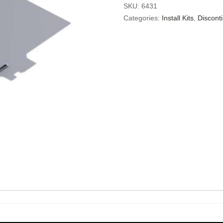
SKU:
6431
Categories:
Install Kits
,
Discont