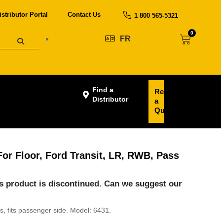
istributor Portal
Contact Us
1 800 565-5321
0
FR
Find a
Request
Distributor
a
Quote
 For Floor, Ford Transit, LR, RWB, Pass
his product is discontinued. Can we suggest our
ans, fits passenger side. Model: 6431.