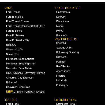
VANS
TRADE PACKAGES
Ford Transit
Contractors
Ford E-Transit
Delivery
Ford Transit Connect
Electricians
Ford Transit Connect (2010-2013)
Mobile
Ford E-Series
HVAC
Ram ProMaster
Plumbers
VAN PRODUCTS
Ram ProMaster City
Shelving
Ram C/V
Storage Units
Nissan NV200
Fold-Away Shelving
Nissan NV
Drawers
Mercedes-Benz Sprinter
Partition
Mercedes-Benz eSprinter
Roof Racks
Mercedes-Benz Metris
Accessories
GMC Savana / Chevrolet Express
Flooring
Chevrolet City Express
Install Kits
Universal
Packages
Chevrolet BrightDrop
NEW
Chrysler Pacifica / Voyager
TRUCKS
DISTRIBUTORS
Ford F-150
Distributor Portal