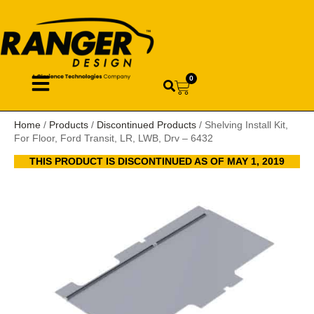
0
Home
/
Products
/
Discontinued Products
/ Shelving Install Kit,
For Floor, Ford Transit, LR, LWB, Drv – 6432
THIS PRODUCT IS DISCONTINUED AS OF MAY 1, 2019