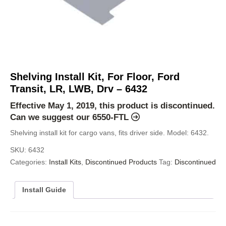
Shelving Install Kit, For Floor, Ford
Transit, LR, LWB, Drv – 6432
Effective May 1, 2019, this product is discontinued.
Can we suggest our
6550-FTL
Shelving install kit for cargo vans, fits driver side. Model: 6432.
SKU:
6432
Categories:
Install Kits
,
Discontinued Products
Tag:
Discontinued
Install Guide