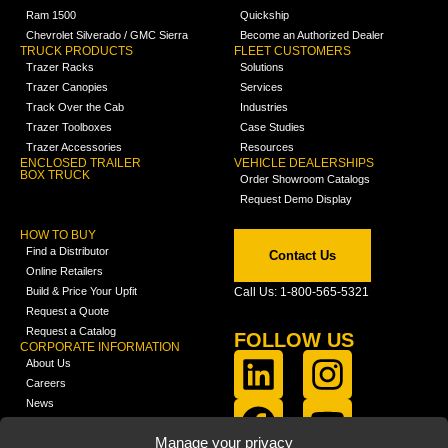
Ram 1500
Quickship
Chevrolet Silverado / GMC Sierra
Become an Authorized Dealer
TRUCK PRODUCTS
FLEET CUSTOMERS
Trazer Racks
Solutions
Trazer Canopies
Services
Track Over the Cab
Industries
Trazer Toolboxes
Case Studies
Trazer Accessories
Resources
ENCLOSED TRAILER
VEHICLE DEALERSHIPS
BOX TRUCK
Order Showroom Catalogs
Request Demo Display
HOW TO BUY
Find a Distributor
Contact Us
Online Retailers
Build & Price Your Upfit
Call Us: 1-800-565-5321
Request a Quote
Request a Catalog
FOLLOW US
CORPORATE INFORMATION
About Us
Careers
News
FCLA Report (PDF)
LEARN
Manage your privacy