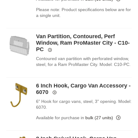
Please note: Product specifications below are for
a single unit.
Van Partition, Contoured, Perf
Window, Ram ProMaster City - C10-
PC
Contoured van partition with perforated window,
steel, for a Ram ProMaster City. Model: C10-PC.
6 Inch Hook, Cargo Van Accessory -
6070
6" Hook for cargo vans, steel, 3" opening. Model:
6070.
Available for purchase in
bulk (27 units)