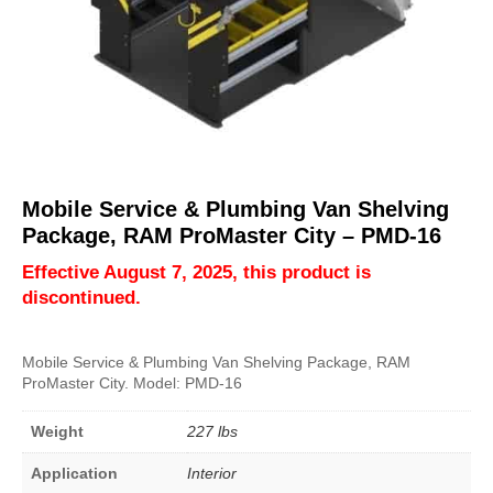
Mobile Service & Plumbing Van Shelving
Package, RAM ProMaster City – PMD-16
Effective August 7, 2025, this product is
discontinued.
Mobile Service & Plumbing Van Shelving Package, RAM
ProMaster City. Model: PMD-16
Weight
227 lbs
Application
Interior