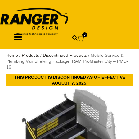
0
Home
/
Products
/
Discontinued Products
/ Mobile Service &
Plumbing Van Shelving Package, RAM ProMaster City – PMD-
16
THIS PRODUCT IS DISCONTINUED AS OF EFFECTIVE
AUGUST 7, 2025.