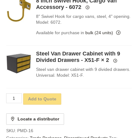
8 Inch Swivel Hook, Cargo Van
Accessory - 6072
8" Swivel Hook for cargo vans, steel, 4" opening.
Model: 6072.
Available for purchase in
bulk (24 units)
Steel Van Drawer Cabinet with 9
Divided Drawers - X51-F
× 2
Steel van drawer cabinet with 9 divided drawers.
Universal. Model: X51-F.
Add to Quote
Locate a distributor
SKU:
PMD-16
Categories:
Trade Packages
,
Discontinued Products
Tag: