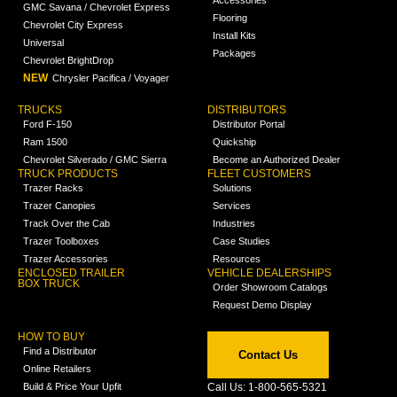
Accessories
GMC Savana / Chevrolet Express
Flooring
Chevrolet City Express
Install Kits
Universal
Packages
Chevrolet BrightDrop
NEW
Chrysler Pacifica / Voyager
TRUCKS
DISTRIBUTORS
Ford F-150
Distributor Portal
Ram 1500
Quickship
Chevrolet Silverado / GMC Sierra
Become an Authorized Dealer
TRUCK PRODUCTS
FLEET CUSTOMERS
Trazer Racks
Solutions
Trazer Canopies
Services
Track Over the Cab
Industries
Trazer Toolboxes
Case Studies
Trazer Accessories
Resources
ENCLOSED TRAILER
VEHICLE DEALERSHIPS
BOX TRUCK
Order Showroom Catalogs
Request Demo Display
HOW TO BUY
Find a Distributor
Contact Us
Online Retailers
Build & Price Your Upfit
Call Us: 1-800-565-5321