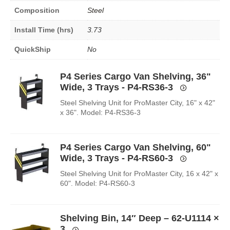
Composition
Steel
Install Time (hrs)
3.73
QuickShip
No
P4 Series Cargo Van Shelving, 36"
Wide, 3 Trays - P4-RS36-3
Steel Shelving Unit for ProMaster City, 16" x 42"
x 36". Model: P4-RS36-3
P4 Series Cargo Van Shelving, 60"
Wide, 3 Trays - P4-RS60-3
Steel Shelving Unit for ProMaster City, 16 x 42" x
60". Model: P4-RS60-3
Shelving Bin, 14″ Deep – 62-U1114
×
3