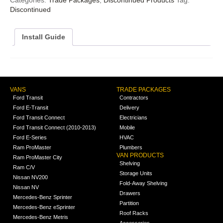
Discontinued
Install Guide
VANS
TRADE PACKAGES
Ford Transit
Contractors
Ford E-Transit
Delivery
Ford Transit Connect
Electricians
Ford Transit Connect (2010-2013)
Mobile
Ford E-Series
HVAC
Ram ProMaster
Plumbers
VAN PRODUCTS
Ram ProMaster City
Shelving
Ram C/V
Storage Units
Nissan NV200
Fold-Away Shelving
Nissan NV
Drawers
Mercedes-Benz Sprinter
Partition
Mercedes-Benz eSprinter
Roof Racks
Mercedes-Benz Metris