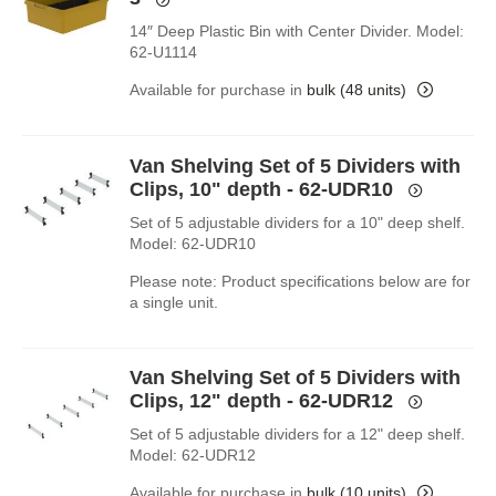
14″ Deep Plastic Bin with Center Divider. Model:
62-U1114
Available for purchase in
bulk (48 units)
Van Shelving Set of 5 Dividers with
Clips, 10" depth - 62-UDR10
Set of 5 adjustable dividers for a 10" deep shelf.
Model: 62-UDR10
Please note: Product specifications below are for
a single unit.
Van Shelving Set of 5 Dividers with
Clips, 12" depth - 62-UDR12
Set of 5 adjustable dividers for a 12" deep shelf.
Model: 62-UDR12
Available for purchase in
bulk (10 units)