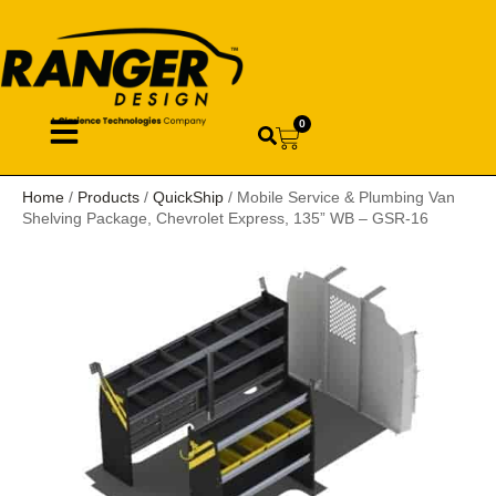
0
Home
/
Products
/
QuickShip
/ Mobile Service & Plumbing Van
Shelving Package, Chevrolet Express, 135” WB – GSR-16