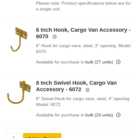
Please note: Product specifications below are for
a single unit.
6 Inch Hook, Cargo Van Accessory -
6070
6" Hook for cargo vans, steel, 3" opening. Model:
6070.
Available for purchase in
bulk (27 units)
8 Inch Swivel Hook, Cargo Van
Accessory - 6072
8" Swivel Hook for cargo vans, steel, 4" opening.
Model: 6072.
Available for purchase in
bulk (24 units)