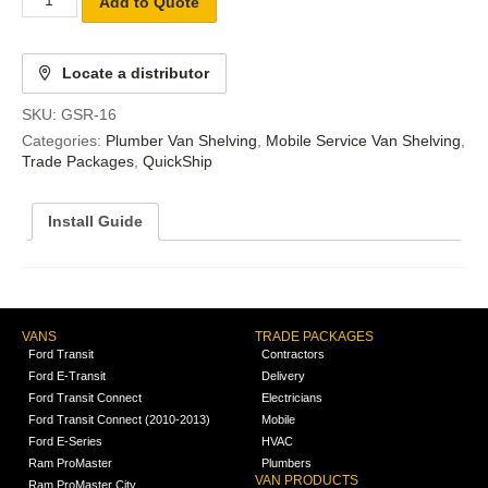
Add to Quote
Locate a distributor
SKU:
GSR-16
Categories:
Plumber Van Shelving
,
Mobile Service Van Shelving
,
Trade Packages
,
QuickShip
Install Guide
VANS
TRADE PACKAGES
Ford Transit
Contractors
Ford E-Transit
Delivery
Ford Transit Connect
Electricians
Ford Transit Connect (2010-2013)
Mobile
Ford E-Series
HVAC
Ram ProMaster
Plumbers
VAN PRODUCTS
Ram ProMaster City