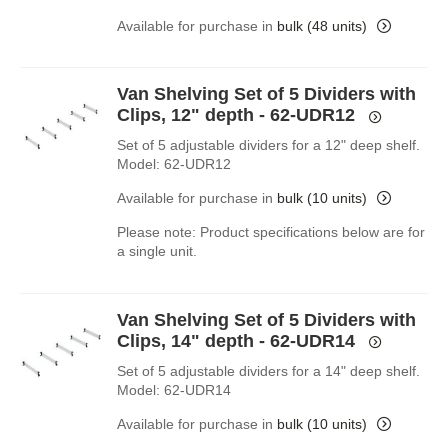
Available for purchase in
bulk (48 units)
Van Shelving Set of 5 Dividers with
Clips, 12" depth - 62-UDR12
Set of 5 adjustable dividers for a 12" deep shelf.
Model: 62-UDR12
Available for purchase in
bulk (10 units)
Please note: Product specifications below are for
a single unit.
Van Shelving Set of 5 Dividers with
Clips, 14" depth - 62-UDR14
Set of 5 adjustable dividers for a 14" deep shelf.
Model: 62-UDR14
Available for purchase in
bulk (10 units)