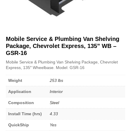
Mobile Service & Plumbing Van Shelving
Package, Chevrolet Express, 135” WB –
GSR-16
Mobile Service & Plumbing Van Shelving Package, Chevrolet
Express, 135″ Wheelbase. Model: GSR-16
Weight
253 lbs
Application
Interior
Composition
Steel
Install Time (hrs)
4.33
QuickShip
Yes