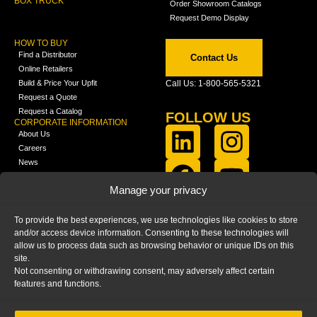
BOX TRUCK
Order Showroom Catalogs
Request Demo Display
HOW TO BUY
Find a Distributor
Contact Us
Online Retailers
Build & Price Your Upfit
Call Us: 1-800-565-5321
Request a Quote
Request a Catalog
FOLLOW US
CORPORATE INFORMATION
About Us
Careers
News
FCLA Report (PDF)
LEARN
Manage your privacy
Training Videos
Catalogs
To provide the best experiences, we use technologies like cookies to store
Media
and/or access device information. Consenting to these technologies will
FAQ
allow us to process data such as browsing behavior or unique IDs on this
Blog
site.
Not consenting or withdrawing consent, may adversely affect certain
features and functions.