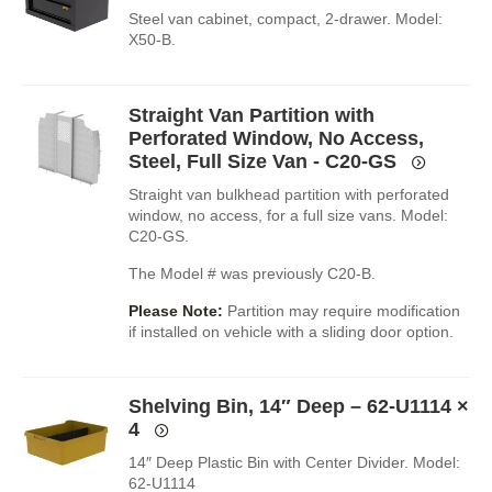
Steel van cabinet, compact, 2-drawer. Model:
X50-B.
Straight Van Partition with
Perforated Window, No Access,
Steel, Full Size Van - C20-GS
Straight van bulkhead partition with perforated
window, no access, for a full size vans. Model:
C20-GS.
The Model # was previously C20-B.
Please Note:
Partition may require modification
if installed on vehicle with a sliding door option.
Shelving Bin, 14″ Deep – 62-U1114
×
4
14″ Deep Plastic Bin with Center Divider. Model:
62-U1114