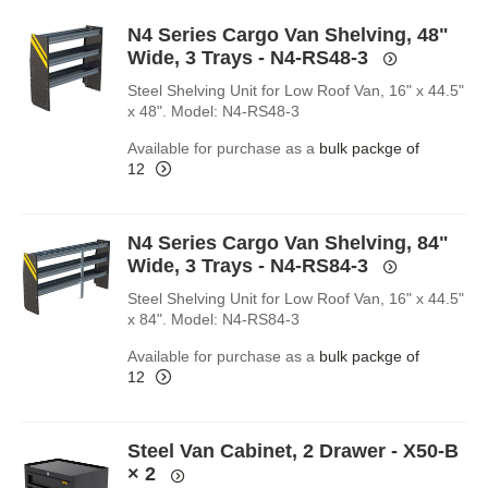
N4 Series Cargo Van Shelving, 48"
Wide, 3 Trays - N4-RS48-3
Steel Shelving Unit for Low Roof Van, 16" x 44.5"
x 48". Model: N4-RS48-3
Available for purchase as a
bulk packge of
12
N4 Series Cargo Van Shelving, 84"
Wide, 3 Trays - N4-RS84-3
Steel Shelving Unit for Low Roof Van, 16" x 44.5"
x 84". Model: N4-RS84-3
Available for purchase as a
bulk packge of
12
Steel Van Cabinet, 2 Drawer - X50-B
× 2