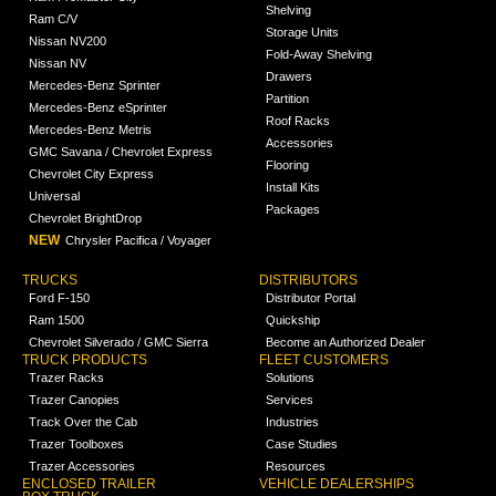
Shelving
Ram C/V
Storage Units
Nissan NV200
Fold-Away Shelving
Nissan NV
Drawers
Mercedes-Benz Sprinter
Partition
Mercedes-Benz eSprinter
Roof Racks
Mercedes-Benz Metris
Accessories
GMC Savana / Chevrolet Express
Flooring
Chevrolet City Express
Install Kits
Universal
Packages
Chevrolet BrightDrop
NEW
Chrysler Pacifica / Voyager
TRUCKS
DISTRIBUTORS
Ford F-150
Distributor Portal
Ram 1500
Quickship
Chevrolet Silverado / GMC Sierra
Become an Authorized Dealer
TRUCK PRODUCTS
FLEET CUSTOMERS
Trazer Racks
Solutions
Trazer Canopies
Services
Track Over the Cab
Industries
Trazer Toolboxes
Case Studies
Trazer Accessories
Resources
ENCLOSED TRAILER
VEHICLE DEALERSHIPS