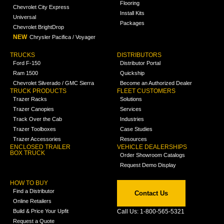
Flooring
Chevrolet City Express
Install Kits
Universal
Packages
Chevrolet BrightDrop
NEW
Chrysler Pacifica / Voyager
TRUCKS
DISTRIBUTORS
Ford F-150
Distributor Portal
Ram 1500
Quickship
Chevrolet Silverado / GMC Sierra
Become an Authorized Dealer
TRUCK PRODUCTS
FLEET CUSTOMERS
Trazer Racks
Solutions
Trazer Canopies
Services
Track Over the Cab
Industries
Trazer Toolboxes
Case Studies
Trazer Accessories
Resources
ENCLOSED TRAILER
VEHICLE DEALERSHIPS
BOX TRUCK
Order Showroom Catalogs
Request Demo Display
HOW TO BUY
Find a Distributor
Contact Us
Online Retailers
Build & Price Your Upfit
Call Us: 1-800-565-5321
Request a Quote