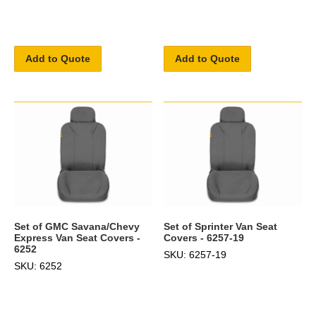
Add to Quote
Add to Quote
Set of GMC Savana/Chevy
Set of Sprinter Van Seat
Express Van Seat Covers -
Covers - 6257-19
6252
SKU: 6257-19
SKU: 6252