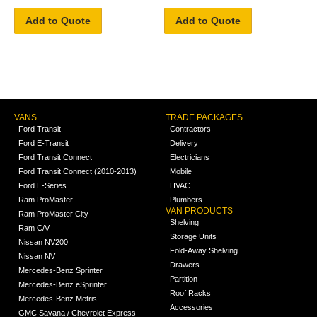
Add to Quote
Add to Quote
VANS
TRADE PACKAGES
Ford Transit
Contractors
Ford E-Transit
Delivery
Ford Transit Connect
Electricians
Ford Transit Connect (2010-2013)
Mobile
Ford E-Series
HVAC
Ram ProMaster
Plumbers
VAN PRODUCTS
Ram ProMaster City
Shelving
Ram C/V
Storage Units
Nissan NV200
Fold-Away Shelving
Nissan NV
Drawers
Mercedes-Benz Sprinter
Partition
Mercedes-Benz eSprinter
Roof Racks
Mercedes-Benz Metris
Accessories
GMC Savana / Chevrolet Express