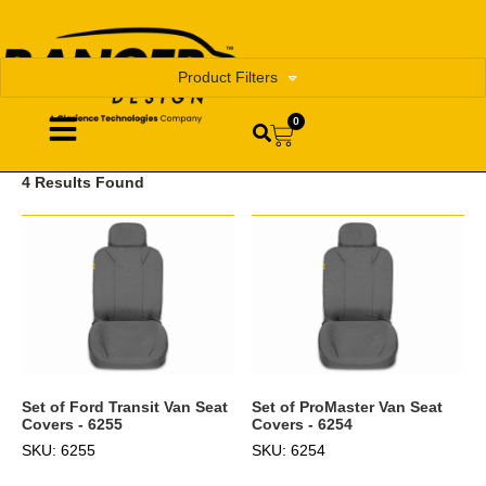
Product Filters
0
4 Results Found
Set of Ford Transit Van Seat
Set of ProMaster Van Seat
Covers - 6255
Covers - 6254
SKU: 6255
SKU: 6254