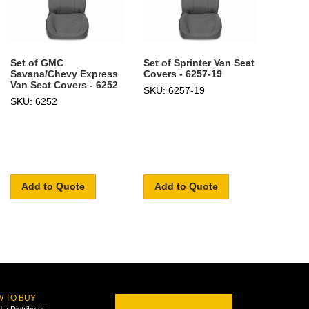
Set of GMC
Set of Sprinter Van Seat
Savana/Chevy Express
Covers - 6257-19
Van Seat Covers - 6252
SKU: 6257-19
SKU: 6252
Add to Quote
Add to Quote
 TO BUY
d a Distributor