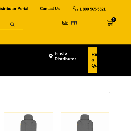
istributor Portal
Contact Us
1 800 565-5321
0
FR
Find a
Request
Distributor
a
Quote