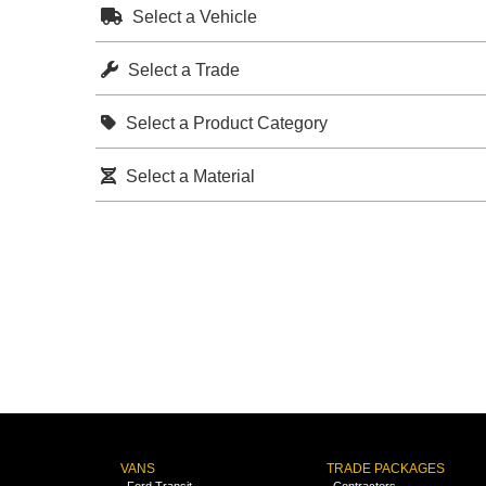
Select a Vehicle
Select a Trade
Select a Product Category
Select a Material
VANS
TRADE PACKAGES
Ford Transit
Contractors