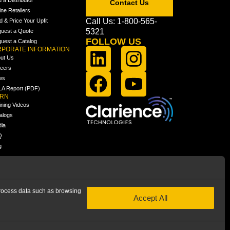
Contact Us
ine Retailers
Call Us: 1-800-565-
ld & Price Your Upfit
5321
uest a Quote
FOLLOW US
uest a Catalog
PORATE INFORMATION
ut Us
eers
ws
A Report (PDF)
ARN
ining Videos
alogs
ia
Q
g
 process data such as browsing
Accept All