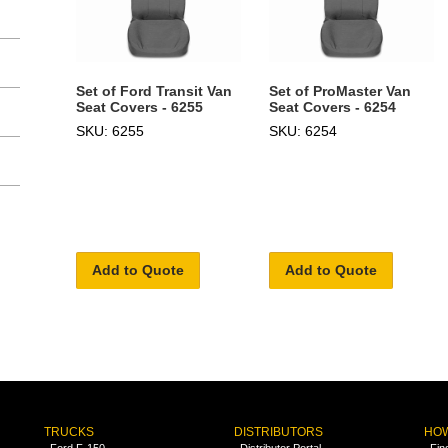
Set of Ford Transit Van
Set of ProMaster Van
Seat Covers - 6255
Seat Covers - 6254
SKU: 6255
SKU: 6254
Add to Quote
Add to Quote
TRUCKS
DISTRIBUTORS
HOW
Ford F-150
Distributor Portal
Fin