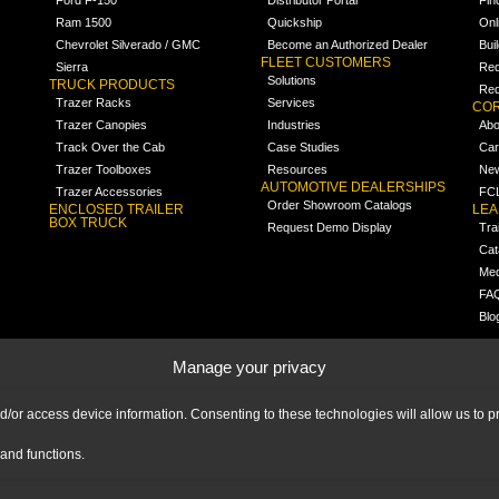
Ram 1500
Quickship
Onl
Chevrolet Silverado / GMC
Become an Authorized Dealer
Bui
FLEET CUSTOMERS
Sierra
Req
Solutions
TRUCK PRODUCTS
Req
Trazer Racks
Services
COR
Trazer Canopies
Industries
Abo
Track Over the Cab
Case Studies
Car
Trazer Toolboxes
Resources
Ne
AUTOMOTIVE DEALERSHIPS
Trazer Accessories
FCL
Order Showroom Catalogs
ENCLOSED TRAILER
LE
BOX TRUCK
Request Demo Display
Tra
Cat
Med
FA
Blo
Manage your privacy
nd/or access device information. Consenting to these technologies will allow us to
and functions.