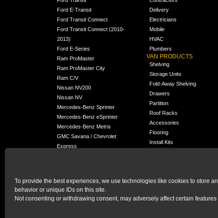
Ford E-Transit
Delivery
Ford Transit Connect
Electricians
Ford Transit Connect (2010-
Mobile
2013)
HVAC
Ford E-Series
Plumbers
VAN PRODUCTS
Ram ProMaster
Shelving
Ram ProMaster City
Storage Units
Ram C/V
Fold-Away Shelving
Nissan NV200
Drawers
Nissan NV
Partition
Mercedes-Benz Sprinter
Roof Racks
Mercedes-Benz eSprinter
Accessories
Mercedes-Benz Metris
Flooring
GMC Savana / Chevrolet
Install Kits
Express
Packages
Chevrolet City Express
Universal
Chevrolet BrightDrop
To provide the best experiences, we use technologies like cookies to store a
Chrysler Pacifica /
NEW
behavior or unique IDs on this site.
Voyager
Not consenting or withdrawing consent, may adversely affect certain features 