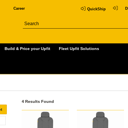
Career
D
QuickShip
Build & Price your Upfit
Fleet Upfit Solutions
4 Results Found