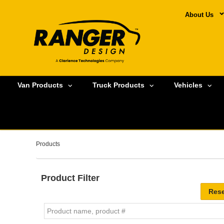
About Us
Van Products
Truck Products
Vehicles
Products
Product Filter