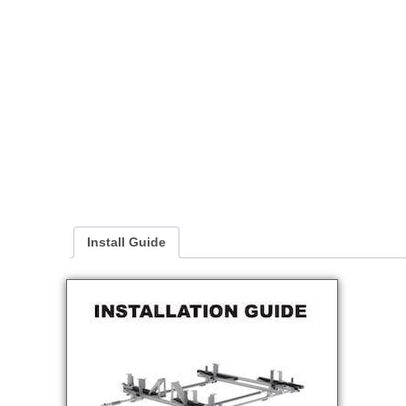
Install Guide