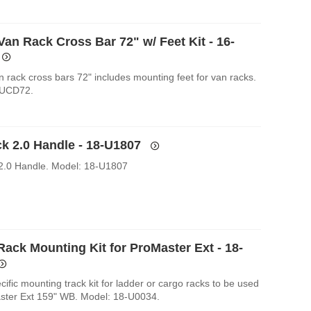
an Rack Cross Bar 72" w/ Feet Kit - 16-
n rack cross bars 72" includes mounting feet for van racks.
-UCD72.
k 2.0 Handle - 18-U1807
2.0 Handle. Model: 18-U1807
Rack Mounting Kit for ProMaster Ext - 18-
cific mounting track kit for ladder or cargo racks to be used
ster Ext 159" WB. Model: 18-U0034.