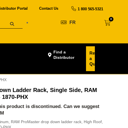
istributor Portal
Contact Us
1 800 565-5321
0
FR
Find a
Request
Distributor
a
Quote
-PHX
own Ladder Rack, Single Side, RAM
 1870-PHX
this product is discontinued. Can we suggest
-M
minum, RAM ProMaster drop down ladder rack, High Roof,
70-PHX