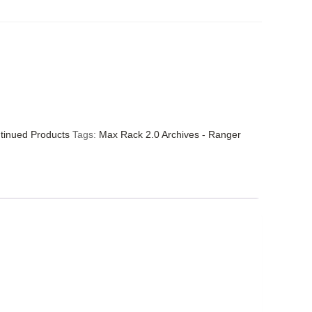
tinued Products
Tags:
Max Rack 2.0 Archives - Ranger