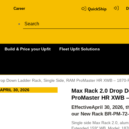
Career
D
QuickShip
Build & Price your Upfit
Fleet Upfit Solutions
rop Down Ladder Rack, Single Side, RAM ProMaster HR XWB – 1870
PRIL 30, 2026
Max Rack 2.0 Drop D
ProMaster HR XWB –
EffectiveApril 30, 2026, 
our New Rack
BR-PM-72
Single side Max Rack 2.0, alu
Extended 159″ WB. Model: 18