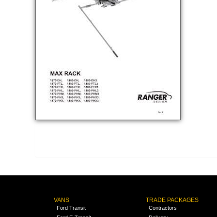
VANS
TRADE PACKAGES
Ford Transit
Contractors