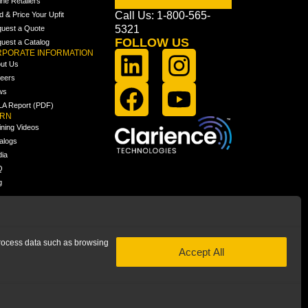
ine Retailers
Call Us: 1-800-565-
ld & Price Your Upfit
5321
uest a Quote
FOLLOW US
uest a Catalog
PORATE INFORMATION
ut Us
eers
ws
A Report (PDF)
ARN
ining Videos
alogs
ia
Q
g
 process data such as browsing
Accept All
 subsidiary of Clarience Technologies. All rights reserved.