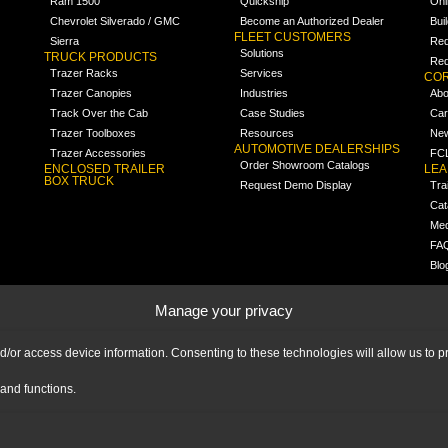
Ram 1500
Quickship
Onl
Chevrolet Silverado / GMC
Become an Authorized Dealer
Bui
FLEET CUSTOMERS
Sierra
Req
Solutions
TRUCK PRODUCTS
Req
Trazer Racks
Services
COR
Trazer Canopies
Industries
Abo
Track Over the Cab
Case Studies
Car
Trazer Toolboxes
Resources
Ne
AUTOMOTIVE DEALERSHIPS
Trazer Accessories
FCL
Order Showroom Catalogs
ENCLOSED TRAILER
LE
BOX TRUCK
Request Demo Display
Tra
Cat
Med
FA
Blo
Manage your privacy
nd/or access device information. Consenting to these technologies will allow us to
and functions.
|
IMPRINT
|
DISCLAIMER
|
© 2026 Ranger Design Inc. Ranger Design Inc.
is a