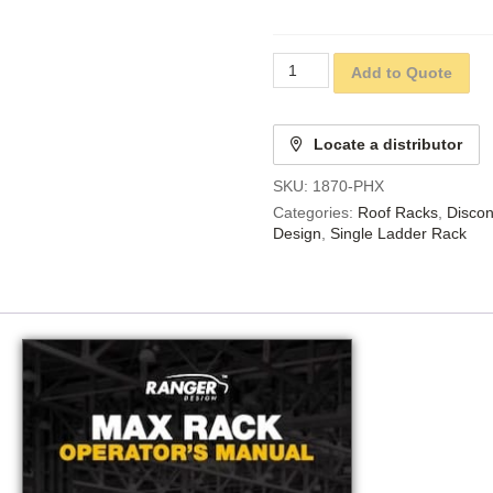
Add to Quote
Locate a distributor
SKU:
1870-PHX
Categories:
Roof Racks
,
Discon
Design
,
Single Ladder Rack