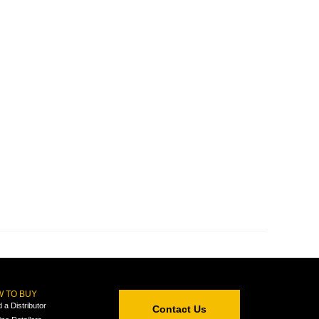
 TO BUY
d a Distributor
Contact Us