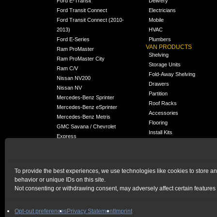
Ford E-Transit
Delivery
Ford Transit Connect
Electricians
Ford Transit Connect (2010-
Mobile
2013)
HVAC
Ford E-Series
Plumbers
VAN PRODUCTS
Ram ProMaster
Shelving
Ram ProMaster City
Storage Units
Ram C/V
Fold-Away Shelving
Nissan NV200
Drawers
Nissan NV
Partition
Mercedes-Benz Sprinter
Roof Racks
Mercedes-Benz eSprinter
Accessories
Mercedes-Benz Metris
Flooring
GMC Savana / Chevrolet
Install Kits
Express
Packages
Chevrolet City Express
Universal
Chevrolet BrightDrop
To provide the best experiences, we use technologies like cookies to store a
Chrysler Pacifica /
behavior or unique IDs on this site.
NEW
Voyager
Not consenting or withdrawing consent, may adversely affect certain features 
HOME
|
PRIVACY STATEMENT
|
COOKIE POLICY
Opt-out preferences
Privacy Statement
Imprint