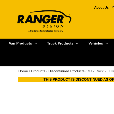
About Us
Van Products
Truck Products
Vehicles
Home
/
Products
/
Discontinued Products
/ Max Rack 2.0 D
THIS PRODUCT IS DISCONTINUED AS OFA