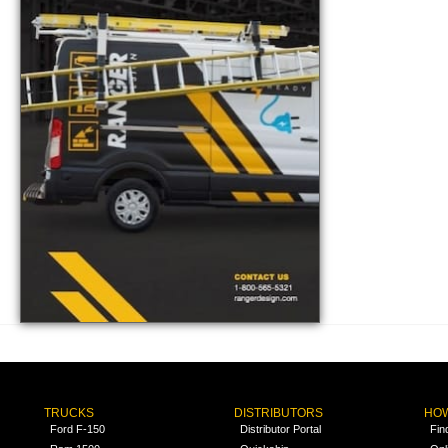
TRUCKS
DISTRIBUTORS
HOW
Ford F-150
Distributor Portal
Fin