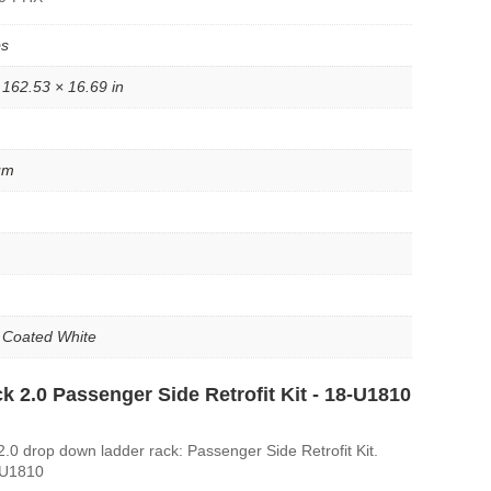
bs
 162.53 × 16.69 in
um
 Coated White
k 2.0 Passenger Side Retrofit Kit - 18-U1810
.0 drop down ladder rack: Passenger Side Retrofit Kit.
-U1810