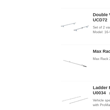
Double V
UCD72
Set of 2 va
Model: 16
Max Rac
Max Rack 
Ladder 
U0034
Vehicle spe
with ProMa