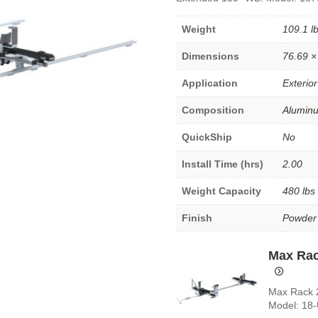
Weight
109.1 l
Dimensions
76.69 ×
Application
Exterior
Composition
Alumin
QuickShip
No
Install Time (hrs)
2.00
Weight Capacity
480 lbs
Finish
Powder
Max Rac
Max Rack 2
Model: 18