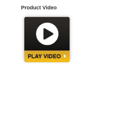
Product Video