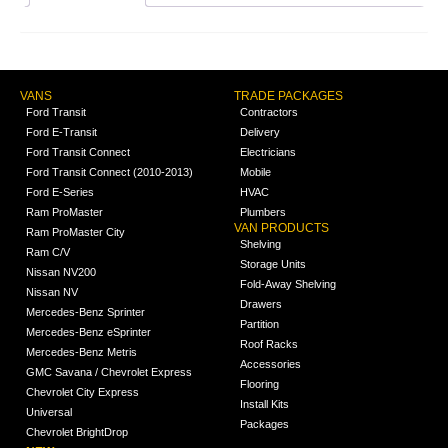
VANS
TRADE PACKAGES
Ford Transit
Contractors
Ford E-Transit
Delivery
Ford Transit Connect
Electricians
Ford Transit Connect (2010-2013)
Mobile
Ford E-Series
HVAC
Ram ProMaster
Plumbers
VAN PRODUCTS
Ram ProMaster City
Shelving
Ram C/V
Storage Units
Nissan NV200
Fold-Away Shelving
Nissan NV
Drawers
Mercedes-Benz Sprinter
Partition
Mercedes-Benz eSprinter
Roof Racks
Mercedes-Benz Metris
Accessories
GMC Savana / Chevrolet Express
Flooring
Chevrolet City Express
Install Kits
Universal
Packages
Chevrolet BrightDrop