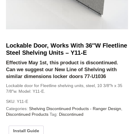
Lockable Door, Works With 36″W Fleetline
Steel Shelving Units – Y11-E
Effective May 1st, this product is discontinued.
Can we suggest our
New Line of Shelving
with
similar dimensions locker doors
77-U1036
Lockable door for Fleetline shelving units, steel, 10 3/8″h x 35
7/8″w. Model: Y11-E.
SKU:
Y11-E
Categories:
Shelving Discontinued Products - Ranger Design
,
Discontinued Products
Tag:
Discontinued
Install Guide