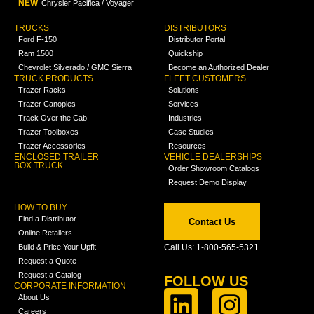
NEW
Chrysler Pacifica / Voyager
TRUCKS
DISTRIBUTORS
Ford F-150
Distributor Portal
Ram 1500
Quickship
Chevrolet Silverado / GMC Sierra
Become an Authorized Dealer
TRUCK PRODUCTS
FLEET CUSTOMERS
Trazer Racks
Solutions
Trazer Canopies
Services
Track Over the Cab
Industries
Trazer Toolboxes
Case Studies
Trazer Accessories
Resources
ENCLOSED TRAILER
VEHICLE DEALERSHIPS
BOX TRUCK
Order Showroom Catalogs
Request Demo Display
HOW TO BUY
Find a Distributor
Contact Us
Online Retailers
Build & Price Your Upfit
Call Us: 1-800-565-5321
Request a Quote
Request a Catalog
FOLLOW US
CORPORATE INFORMATION
About Us
Careers