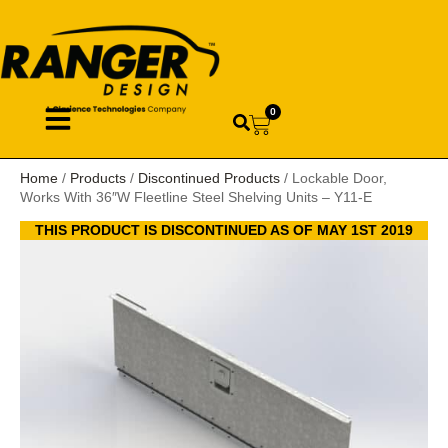
0
Home
/
Products
/
Discontinued Products
/ Lockable Door,
Works With 36″W Fleetline Steel Shelving Units – Y11-E
THIS PRODUCT IS DISCONTINUED AS OF MAY 1ST 2019