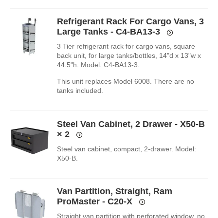
Refrigerant Rack For Cargo Vans, 3
Large Tanks - C4-BA13-3
3 Tier refrigerant rack for cargo vans, square
back unit, for large tanks/bottles, 14"d x 13"w x
44.5"h. Model: C4-BA13-3.
This unit replaces Model 6008. There are no
tanks included.
Steel Van Cabinet, 2 Drawer - X50-B
× 2
Steel van cabinet, compact, 2-drawer. Model:
X50-B.
Van Partition, Straight, Ram
ProMaster - C20-X
Straight van partition with perforated window, no