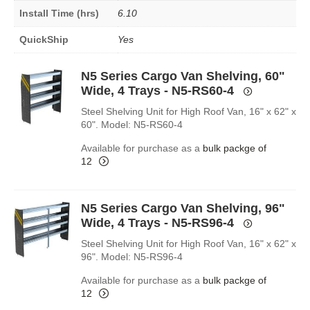
Install Time (hrs)
6.10
QuickShip
Yes
N5 Series Cargo Van Shelving, 60"
Wide, 4 Trays - N5-RS60-4
Steel Shelving Unit for High Roof Van, 16" x 62" x
60". Model: N5-RS60-4
Available for purchase as a
bulk packge of
12
N5 Series Cargo Van Shelving, 96"
Wide, 4 Trays - N5-RS96-4
Steel Shelving Unit for High Roof Van, 16" x 62" x
96". Model: N5-RS96-4
Available for purchase as a
bulk packge of
12