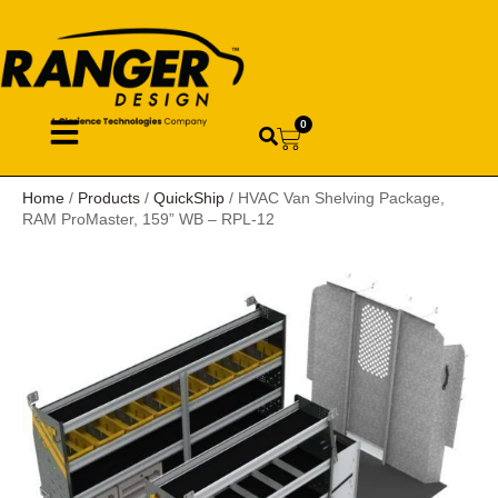
0
Home
/
Products
/
QuickShip
/ HVAC Van Shelving Package,
RAM ProMaster, 159” WB – RPL-12