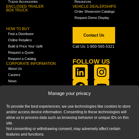
Trazer Accessories
Resources
ENCLOSED TRAILER
VEHICLE DEALERSHIPS
BOX TRUCK
Order Showroom Catalogs
Request Demo Display
HOW TO BUY
Find a Distributor
Contact Us
Online Retailers
Build & Price Your Upfit
Call Us: 1-800-565-5321
Request a Quote
Request a Catalog
FOLLOW US
CORPORATE INFORMATION
About Us
Careers
News
FCLA Report (PDF)
LEARN
Manage your privacy
Training Videos
Catalogs
To provide the best experiences, we use technologies like cookies to store
Media
and/or access device information. Consenting to these technologies will
FAQ
allow us to process data such as browsing behavior or unique IDs on this
Blog
site.
Not consenting or withdrawing consent, may adversely affect certain
features and functions.