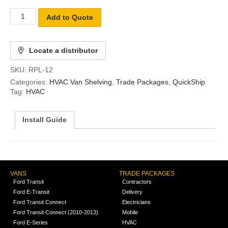
Add to Quote
Locate a distributor
SKU:
RPL-12
Categories:
HVAC Van Shelving
,
Trade Packages
,
QuickShip
Tag:
HVAC
Install Guide
VANS
TRADE PACKAGES
Ford Transit
Contractors
Ford E-Transit
Delivery
Ford Transit Connect
Electricians
Ford Transit Connect (2010-2013)
Mobile
Ford E-Series
HVAC