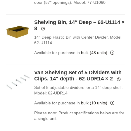
door (57" openings). Model: 77-U1060
Shelving Bin, 14″ Deep – 62-U1114
×
8
14″ Deep Plastic Bin with Center Divider. Model:
62-U1114
Available for purchase in
bulk (48 units)
Van Shelving Set of 5 Dividers with
Clips, 14" depth - 62-UDR14
× 2
Set of 5 adjustable dividers for a 14" deep shelf.
Model: 62-UDR14
Available for purchase in
bulk (10 units)
Please note: Product specifications below are for
a single unit.