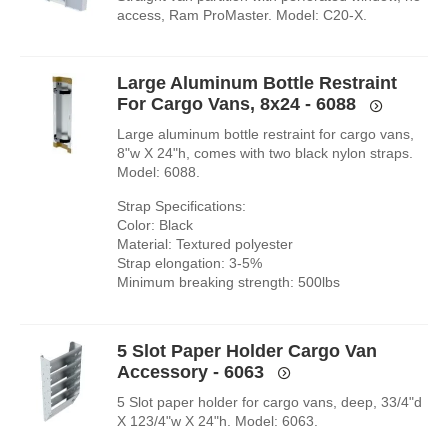
access, Ram ProMaster. Model: C20-X.
Large Aluminum Bottle Restraint
For Cargo Vans, 8x24 - 6088
Large aluminum bottle restraint for cargo vans,
8"w X 24"h, comes with two black nylon straps.
Model: 6088.
Strap Specifications:
Color: Black
Material: Textured polyester
Strap elongation: 3-5%
Minimum breaking strength: 500lbs
5 Slot Paper Holder Cargo Van
Accessory - 6063
5 Slot paper holder for cargo vans, deep, 33/4"d
X 123/4"w X 24"h. Model: 6063.