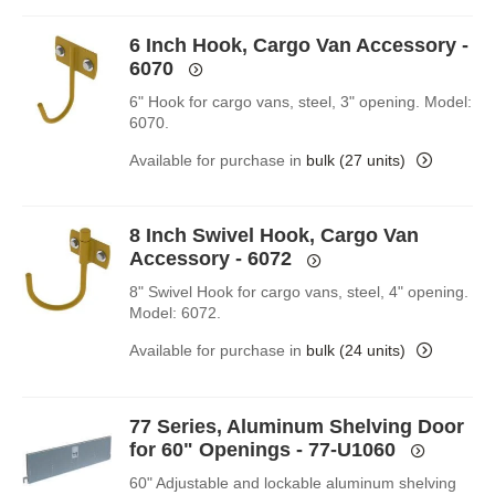
6 Inch Hook, Cargo Van Accessory -
6070
6" Hook for cargo vans, steel, 3" opening. Model:
6070.
Available for purchase in
bulk (27 units)
8 Inch Swivel Hook, Cargo Van
Accessory - 6072
8" Swivel Hook for cargo vans, steel, 4" opening.
Model: 6072.
Available for purchase in
bulk (24 units)
77 Series, Aluminum Shelving Door
for 60" Openings - 77-U1060
60" Adjustable and lockable aluminum shelving