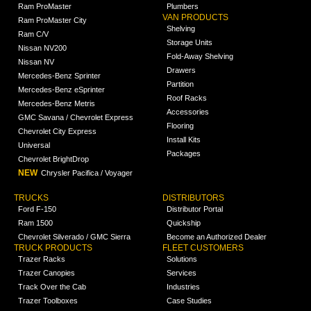
Ram ProMaster
Plumbers
VAN PRODUCTS
Ram ProMaster City
Shelving
Ram C/V
Storage Units
Nissan NV200
Fold-Away Shelving
Nissan NV
Drawers
Mercedes-Benz Sprinter
Partition
Mercedes-Benz eSprinter
Roof Racks
Mercedes-Benz Metris
Accessories
GMC Savana / Chevrolet Express
Flooring
Chevrolet City Express
Install Kits
Universal
Packages
Chevrolet BrightDrop
NEW
Chrysler Pacifica / Voyager
TRUCKS
DISTRIBUTORS
Ford F-150
Distributor Portal
Ram 1500
Quickship
Chevrolet Silverado / GMC Sierra
Become an Authorized Dealer
TRUCK PRODUCTS
FLEET CUSTOMERS
Trazer Racks
Solutions
Trazer Canopies
Services
Track Over the Cab
Industries
Trazer Toolboxes
Case Studies