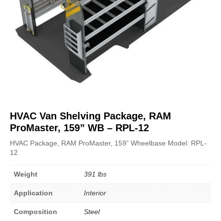
HVAC Van Shelving Package, RAM
ProMaster, 159” WB – RPL-12
HVAC Package, RAM ProMaster, 159” Wheelbase Model: RPL-
12
Weight
391 lbs
Application
Interior
Composition
Steel