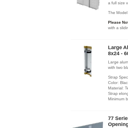
a full size
The Model 
Please No
with a slid
Large A
8x24 - 
Large alum
with two bl
Strap Speci
Color: Blac
Material: T
Strap elon
Minimum br
77 Seri
Opening