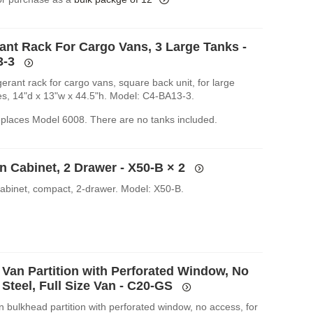
rant Rack For Cargo Vans, 3 Large Tanks -
3-3
igerant rack for cargo vans, square back unit, for large
les, 14"d x 13"w x 44.5"h. Model: C4-BA13-3.
replaces Model 6008. There are no tanks included.
n Cabinet, 2 Drawer - X50-B
× 2
cabinet, compact, 2-drawer. Model: X50-B.
 Van Partition with Perforated Window, No
Steel, Full Size Van - C20-GS
n bulkhead partition with perforated window, no access, for