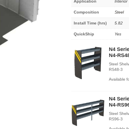
Application
Interior
Composition
Steel
Install Time (hrs)
5.82
QuickShip
Yes
N4 Serie
N4-RS4
Steel Shelv
RS48-3
Available 
N4 Serie
N4-RS9
Steel Shelv
RS96-3
Available 