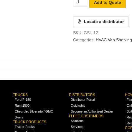
Add to Quote
Locate a distributor
SKU:
GSL-12
Categories:
HVAC Van Shelving
TRUCKS
DISTRIBUTORS
HOW
Ford F-150
Distributor Portal
Fin
Ram 1500
Quickship
Onl
Chevrolet Silverado / GMC
Become an Authorized Dealer
Bui
FLEET CUSTOMERS
Sierra
Req
Solutions
TRUCK PRODUCTS
Req
Trazer Racks
Services
COR