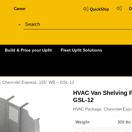
Career
D
QuickShip
Build & Price your Upfit
Fleet Upfit Solutions
, Chevrolet Express, 155” WB – GSL-12
HVAC Van Shelving P
GSL-12
HVAC Package, Chevrolet Expr
Weight
309 lbs