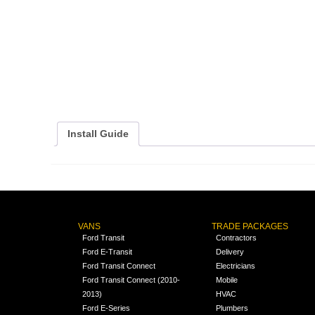
Install Guide
VANS
TRADE PACKAGES
Ford Transit
Contractors
Ford E-Transit
Delivery
Ford Transit Connect
Electricians
Ford Transit Connect (2010-
Mobile
2013)
HVAC
Ford E-Series
Plumbers