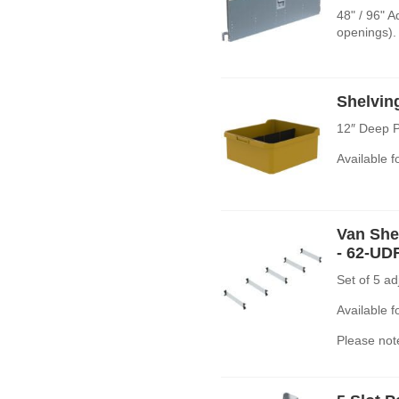
48" / 96" 
openings).
Shelvin
12″ Deep P
Available 
Van Shel
- 62-UD
Set of 5 a
Available 
Please note