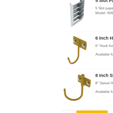
5 Slot 
5 Slot pap
Model: 606
6 Inch 
6" Hook fo
Available 
8 Inch 
8" Swivel 
Available 