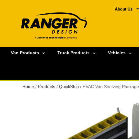
About Us
Van Products
Truck Products
Vehicles
Home
/
Products
/
QuickShip
/ HVAC Van Shelving Package