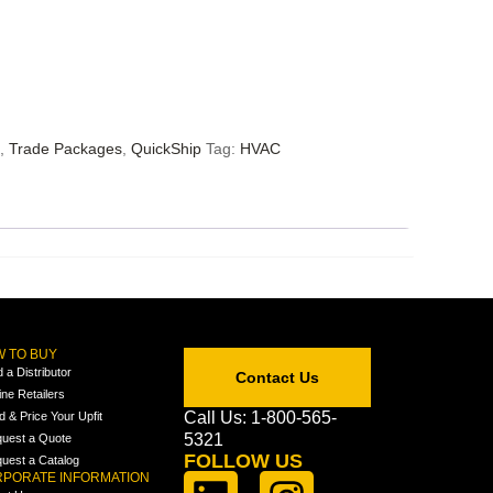
,
Trade Packages
,
QuickShip
Tag:
HVAC
 TO BUY
d a Distributor
Contact Us
ine Retailers
Call Us: 1-800-565-
ld & Price Your Upfit
5321
uest a Quote
FOLLOW US
uest a Catalog
PORATE INFORMATION