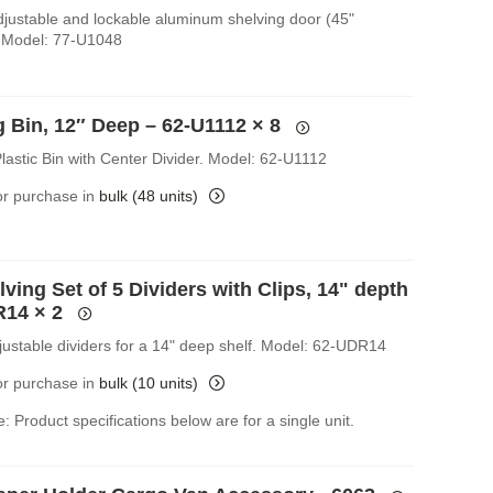
Adjustable and lockable aluminum shelving door (45"
 Model: 77-U1048
g Bin, 12″ Deep – 62-U1112
× 8
lastic Bin with Center Divider. Model: 62-U1112
for purchase in
bulk (48 units)
ving Set of 5 Dividers with Clips, 14" depth
R14
× 2
djustable dividers for a 14" deep shelf. Model: 62-UDR14
for purchase in
bulk (10 units)
: Product specifications below are for a single unit.