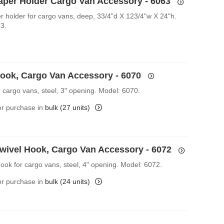
Paper Holder Cargo Van Accessory - 6063
er holder for cargo vans, deep, 33/4"d X 123/4"w X 24"h.
3.
Hook, Cargo Van Accessory - 6070
r cargo vans, steel, 3" opening. Model: 6070.
for purchase in
bulk (27 units)
Swivel Hook, Cargo Van Accessory - 6072
Hook for cargo vans, steel, 4" opening. Model: 6072.
for purchase in
bulk (24 units)