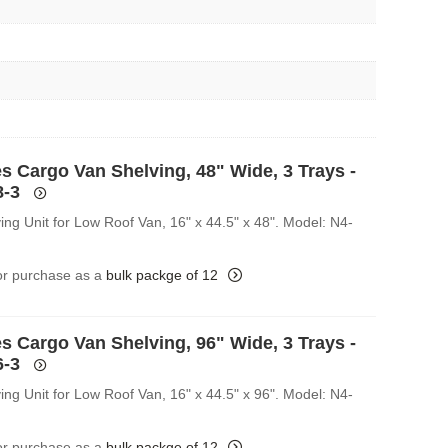
s Cargo Van Shelving, 48" Wide, 3 Trays -
8-3
ing Unit for Low Roof Van, 16" x 44.5" x 48". Model: N4-
for purchase as a
bulk packge of 12
s Cargo Van Shelving, 96" Wide, 3 Trays -
6-3
ing Unit for Low Roof Van, 16" x 44.5" x 96". Model: N4-
for purchase as a
bulk packge of 12