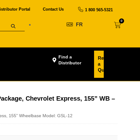
istributor Portal
Contact Us
1 800 565-5321
0
FR
Find a
Request
Distributor
a
Quote
ackage, Chevrolet Express, 155” WB –
ess, 155” Wheelbase Model: GSL-12