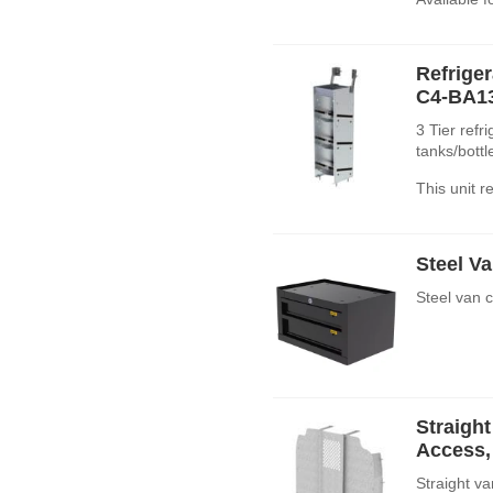
Refrige
C4-BA1
3 Tier refr
tanks/bott
This unit 
Steel Va
Steel van 
Straight
Access, 
Straight va