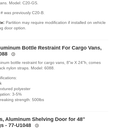
 vans. Model: C20-GS.
# was previously C20-B.
te:
Partition may require modification if installed on vehicle
ing door option.
luminum Bottle Restraint For Cargo Vans,
6088
inum bottle restraint for cargo vans, 8"w X 24"h, comes
ack nylon straps. Model: 6088.
fications:
k
extured polyester
gation: 3-5%
eaking strength: 500lbs
es, Aluminum Shelving Door for 48"
s - 77-U1048