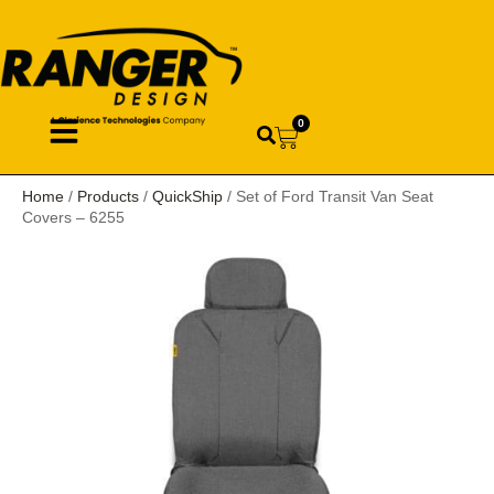
0
Home
/
Products
/
QuickShip
/ Set of Ford Transit Van Seat
Covers – 6255