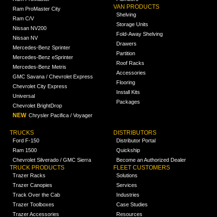
VAN PRODUCTS
Ram ProMaster City
Shelving
Ram C/V
Storage Units
Nissan NV200
Fold-Away Shelving
Nissan NV
Drawers
Mercedes-Benz Sprinter
Partition
Mercedes-Benz eSprinter
Roof Racks
Mercedes-Benz Metris
Accessories
GMC Savana / Chevrolet Express
Flooring
Chevrolet City Express
Install Kits
Universal
Packages
Chevrolet BrightDrop
NEW
Chrysler Pacifica / Voyager
TRUCKS
DISTRIBUTORS
Ford F-150
Distributor Portal
Ram 1500
Quickship
Chevrolet Silverado / GMC Sierra
Become an Authorized Dealer
TRUCK PRODUCTS
FLEET CUSTOMERS
Trazer Racks
Solutions
Trazer Canopies
Services
Track Over the Cab
Industries
Trazer Toolboxes
Case Studies
Trazer Accessories
Resources