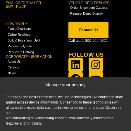
ENCLOSED TRAILER
VEHICLE DEALERSHIPS
BOX TRUCK
Order Showroom Catalogs
Request Demo Display
HOW TO BUY
Find a Distributor
Contact Us
Online Retailers
Build & Price Your Upfit
Call Us: 1-800-565-5321
Request a Quote
Request a Catalog
FOLLOW US
CORPORATE INFORMATION
About Us
Careers
News
FCLA Report (PDF)
LEARN
Manage your privacy
Training Videos
Catalogs
To provide the best experiences, we use technologies like cookies to store
Media
and/or access device information. Consenting to these technologies will
FAQ
allow us to process data such as browsing behavior or unique IDs on this
Blog
site.
Not consenting or withdrawing consent, may adversely affect certain
features and functions.