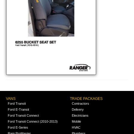
VANS
TRADE PACKAGES
Ford Transit
Contractors
Ford E-Transit
Delivery
Ford Transit Connect
Electricians
Ford Transit Connect (2010-2013)
Mobile
Ford E-Series
HVAC
Ram ProMaster
Plumbers