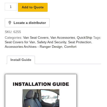
Add to Quote
Locate a distributor
SKU:
6255
Categories:
Van Seat Covers
,
Van Accessories
,
QuickShip
Tags:
Seat Covers for Van
,
Safety And Security
,
Seat Protection
,
Accessories Archives - Ranger Design
,
Comfort
Install Guide