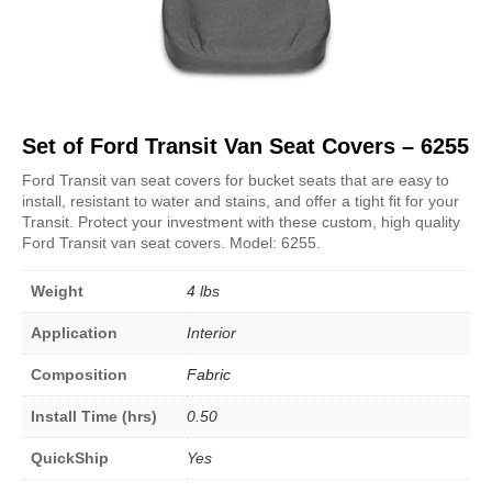
Set of Ford Transit Van Seat Covers – 6255
Ford Transit van seat covers for bucket seats that are easy to
install, resistant to water and stains, and offer a tight fit for your
Transit. Protect your investment with these custom, high quality
Ford Transit van seat covers. Model: 6255.
Weight
4 lbs
Application
Interior
Composition
Fabric
Install Time (hrs)
0.50
QuickShip
Yes