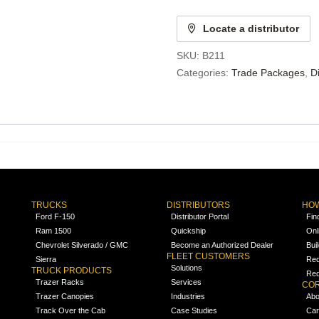
Locate a distributor
SKU:
B211
Categories:
Trade Packages
,
D
TRUCKS
DISTRIBUTORS
HOW
Ford F-150
Distributor Portal
Fin
Ram 1500
Quickship
Onl
Chevrolet Silverado / GMC
Become an Authorized Dealer
Bui
FLEET CUSTOMERS
Sierra
Req
Solutions
TRUCK PRODUCTS
Req
Trazer Racks
Services
COR
Trazer Canopies
Industries
Abo
Track Over the Cab
Case Studies
Car