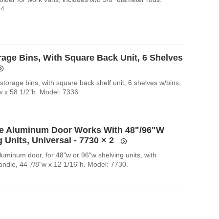
4.
rage Bins, With Square Back Unit, 6 Shelves
torage bins, with square back shelf unit, 6 shelves w/bins,
w x 58 1/2"h. Model: 7336.
e Aluminum Door Works With 48"/96"W
 Units, Universal - 7730
× 2
luminum door, for 48"w or 96"w shelving units, with
handle, 44 7/8"w x 12 1/16"h. Model: 7730.