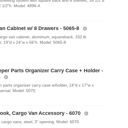
shelving system with square back and 4 shelves, 16 1/2"d
2 1/2"h. Model: 4896-4.
an Cabinet w/ 8 Drawers - 5065-8
argo van cabinet, aluminum, squareback, 150 lb
r, 19"d x 24"w x 56"h. Model: 5065-8.
eper Parts Organizer Carry Case + Holder -
4
r parts organizer carry case w/holder, 14"d x 17"w x
iversal. Model: 5070.
Hook, Cargo Van Accessory - 6070
r cargo vans, steel, 3" opening. Model: 6070.