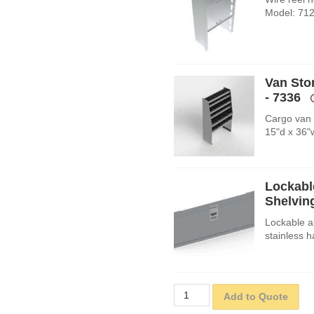
Model: 712
Van Sto
- 7336
Cargo van s
15"d x 36"
Lockabl
Shelving
Lockable a
stainless 
Add to Quote