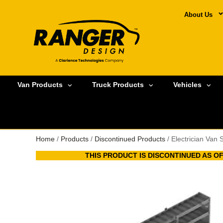
About Us
Van Products
Truck Products
Vehicles
Home
/
Products
/
Discontinued Products
/ Electrician Van 
THIS PRODUCT IS DISCONTINUED AS OF