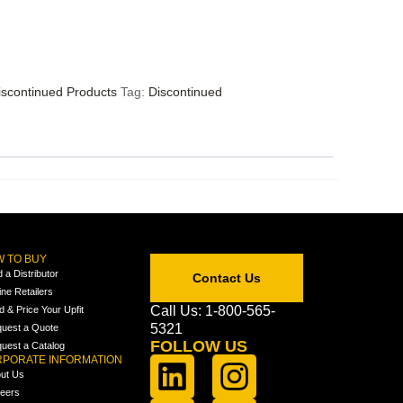
iscontinued Products
Tag:
Discontinued
 TO BUY
d a Distributor
Contact Us
ine Retailers
Call Us: 1-800-565-
ld & Price Your Upfit
5321
uest a Quote
FOLLOW US
uest a Catalog
PORATE INFORMATION
ut Us
eers