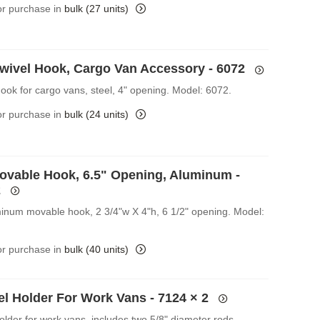
for purchase in
bulk (27 units)
Swivel Hook, Cargo Van Accessory - 6072
Hook for cargo vans, steel, 4" opening. Model: 6072.
for purchase in
bulk (24 units)
ovable Hook, 6.5" Opening, Aluminum -
2
inum movable hook, 2 3/4"w X 4"h, 6 1/2" opening. Model:
for purchase in
bulk (40 units)
el Holder For Work Vans - 7124
× 2
older for work vans, includes two 5/8" diameter rods.