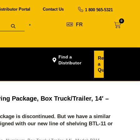
istributor Portal
Contact Us
1 800 565-5321
0
FR
Find a
Request
Distributor
a
Quote
ing Package, Box Truck/Trailer, 14′ –
ackage is discontinued. But we have a similar
igned with our new line of shelving
BTL-11
or