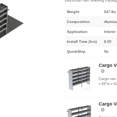
Electrician Van Shelving Packag
Weight
547 lbs
Composition
Alumin
Application
Interior
Install Time (hrs)
8.00
QuickShip
No
Cargo V
Cargo van 
x 84"w x 6
Cargo V