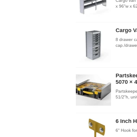
Cargo van 
x 96"w x 6
Cargo V
8 drawer c
cap./drawe
Partske
5070
× 
Partskeepe
51/2"h, un
6 Inch 
6" Hook fo