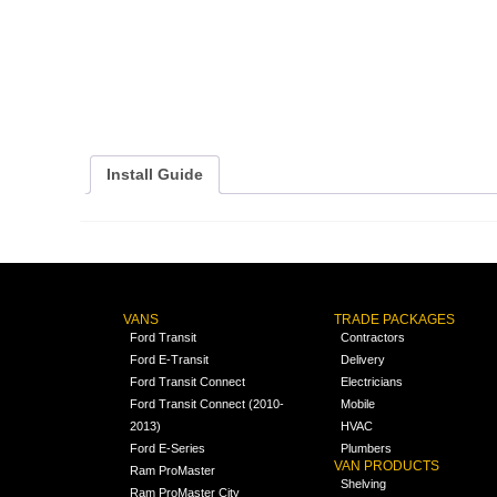
Install Guide
VANS
TRADE PACKAGES
Ford Transit
Contractors
Ford E-Transit
Delivery
Ford Transit Connect
Electricians
Ford Transit Connect (2010-
Mobile
2013)
HVAC
Ford E-Series
Plumbers
VAN PRODUCTS
Ram ProMaster
Shelving
Ram ProMaster City