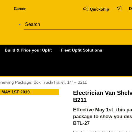
Career
D
QuickShip
Build & Price your Upfit
Fleet Upfit Solutions
Shelving Package, Box Truck/Trailer, 14′ – B211
 MAY 1ST 2019
Electrician Van Shelv
B211
Effective May 1st, this p
package to show you des
BTL-27