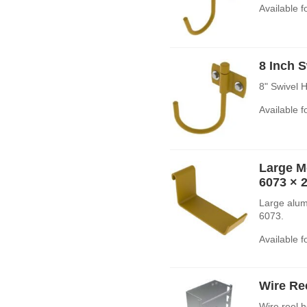
Available 
8 Inch 
8" Swivel 
Available 
Large M
6073
× 
Large alum
6073.
Available 
Wire Re
Wire reel h