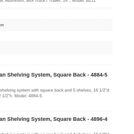
e, Aluminum, Box Truck / Trailer, 14' , Model: B211
um
an Shelving System, Square Back - 4884-5
shelving system with square back and 5 shelves, 16 1/2"d
2 1/2"h. Model: 4884-5.
an Shelving System, Square Back - 4896-4