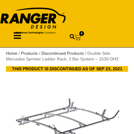
0
Home
/
Products
/
Discontinued Products
/ Double Side
Mercedes Sprinter Ladder Rack, 3 Bar System – 1530-DH3
THIS PRODUCT IS DISCONTINUED AS OF SEP 23, 2021