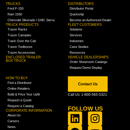
TRUCKS
DISTRIBUTORS
Ford F-150
Distributor Portal
Ram 1500
Quickship
Chevrolet Silverado / GMC Sierra
Become an Authorized Dealer
TRUCK PRODUCTS
FLEET CUSTOMERS
Trazer Racks
Solutions
Trazer Canopies
Services
Track Over the Cab
Industries
Trazer Toolboxes
Case Studies
Trazer Accessories
Resources
ENCLOSED TRAILER
VEHICLE DEALERSHIPS
BOX TRUCK
Order Showroom Catalogs
Request Demo Display
HOW TO BUY
Find a Distributor
Contact Us
Online Retailers
Build & Price Your Upfit
Call Us: 1-800-565-5321
Request a Quote
Request a Catalog
FOLLOW US
CORPORATE INFORMATION
About Us
Careers
News