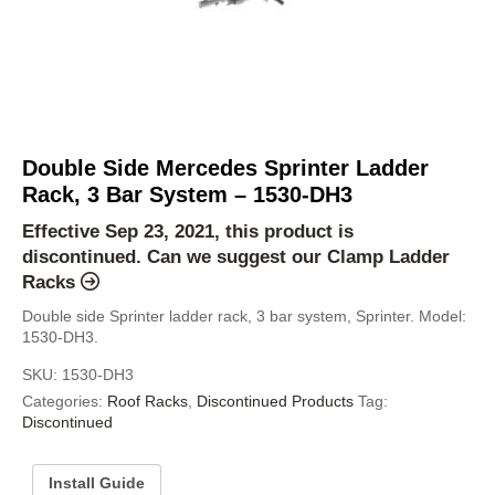
Double Side Mercedes Sprinter Ladder
Rack, 3 Bar System – 1530-DH3
Effective Sep 23, 2021, this product is
discontinued. Can we suggest our
Clamp Ladder
Racks
Double side Sprinter ladder rack, 3 bar system, Sprinter. Model:
1530-DH3.
SKU:
1530-DH3
Categories:
Roof Racks
,
Discontinued Products
Tag:
Discontinued
Install Guide