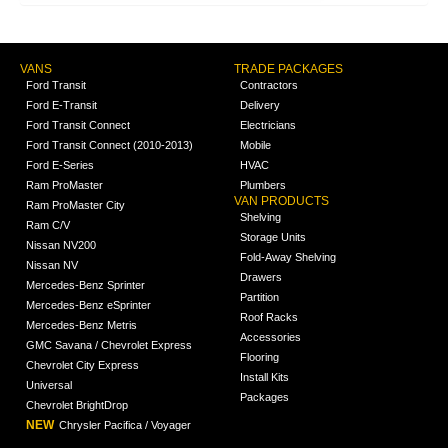
VANS
TRADE PACKAGES
Ford Transit
Contractors
Ford E-Transit
Delivery
Ford Transit Connect
Electricians
Ford Transit Connect (2010-2013)
Mobile
Ford E-Series
HVAC
Ram ProMaster
Plumbers
VAN PRODUCTS
Ram ProMaster City
Shelving
Ram C/V
Storage Units
Nissan NV200
Fold-Away Shelving
Nissan NV
Drawers
Mercedes-Benz Sprinter
Partition
Mercedes-Benz eSprinter
Roof Racks
Mercedes-Benz Metris
Accessories
GMC Savana / Chevrolet Express
Flooring
Chevrolet City Express
Install Kits
Universal
Packages
Chevrolet BrightDrop
NEW
Chrysler Pacifica / Voyager