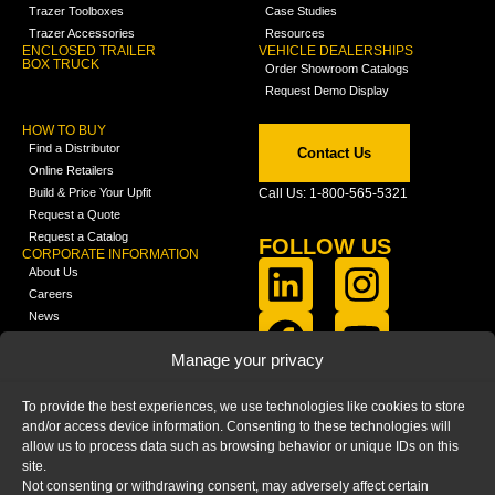
Trazer Toolboxes
Case Studies
Trazer Accessories
Resources
ENCLOSED TRAILER
VEHICLE DEALERSHIPS
BOX TRUCK
Order Showroom Catalogs
Request Demo Display
HOW TO BUY
Find a Distributor
Contact Us
Online Retailers
Build & Price Your Upfit
Call Us: 1-800-565-5321
Request a Quote
Request a Catalog
FOLLOW US
CORPORATE INFORMATION
About Us
Careers
News
FCLA Report (PDF)
LEARN
Manage your privacy
Training Videos
Catalogs
To provide the best experiences, we use technologies like cookies to store
Media
and/or access device information. Consenting to these technologies will
FAQ
allow us to process data such as browsing behavior or unique IDs on this
Blog
site.
Not consenting or withdrawing consent, may adversely affect certain