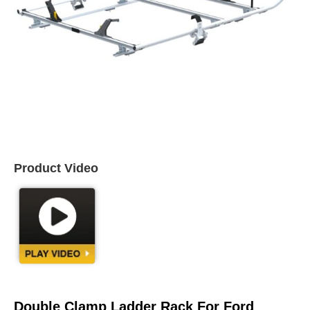
Product Video
Double Clamp Ladder Rack For Ford