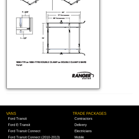
VANS
TRADE PACKAGES
Ford Transit
Contractors
Ford E-Transit
Delivery
Ford Transit Connect
Electricians
Ford Transit Connect (2010-2013)
Mobile