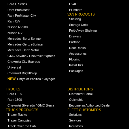
Ford E-Series
HVAC
Ram ProMaster
Plumbers
VAN PRODUCTS
Ram ProMaster City
Shelving
Ram C/V
Storage Units
Nissan NV200
Fold-Away Shelving
Nissan NV
Drawers
Mercedes-Benz Sprinter
Partition
Mercedes-Benz eSprinter
Roof Racks
Mercedes-Benz Metris
Accessories
GMC Savana / Chevrolet Express
Flooring
Chevrolet City Express
Install Kits
Universal
Packages
Chevrolet BrightDrop
NEW
Chrysler Pacifica / Voyager
TRUCKS
DISTRIBUTORS
Ford F-150
Distributor Portal
Ram 1500
Quickship
Chevrolet Silverado / GMC Sierra
Become an Authorized Dealer
TRUCK PRODUCTS
FLEET CUSTOMERS
Trazer Racks
Solutions
Trazer Canopies
Services
Track Over the Cab
Industries