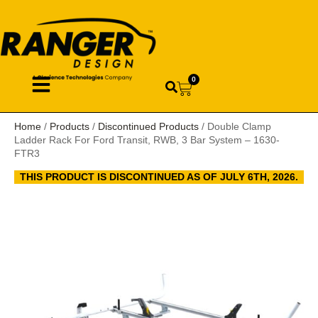
0
Home
/
Products
/
Discontinued Products
/ Double Clamp
Ladder Rack For Ford Transit, RWB, 3 Bar System – 1630-
FTR3
THIS PRODUCT IS DISCONTINUED AS OF JULY 6TH, 2026.