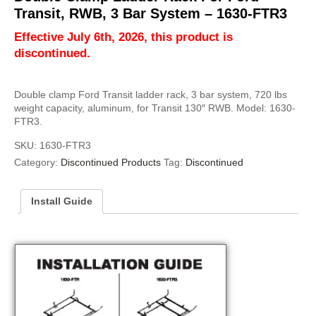
Transit, RWB, 3 Bar System – 1630-FTR3
Effective July 6th, 2026, this product is
discontinued.
Double clamp Ford Transit ladder rack, 3 bar system, 720 lbs
weight capacity, aluminum, for Transit 130″ RWB. Model: 1630-
FTR3.
SKU:
1630-FTR3
Category:
Discontinued Products
Tag:
Discontinued
Install Guide