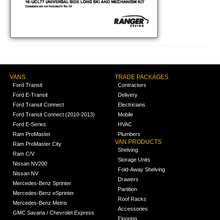
VANS
TRADE PACKAGES
Ford Transit
Contractors
Ford E-Transit
Delivery
Ford Transit Connect
Electricians
Ford Transit Connect (2010-2013)
Mobile
Ford E-Series
HVAC
Ram ProMaster
Plumbers
VAN PRODUCTS
Ram ProMaster City
Shelving
Ram C/V
Storage Units
Nissan NV200
Fold-Away Shelving
Nissan NV
Drawers
Mercedes-Benz Sprinter
Partition
Mercedes-Benz eSprinter
Roof Racks
Mercedes-Benz Metris
Accessories
GMC Savana / Chevrolet Express
Flooring