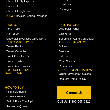
Chevrolet City Express
Install Kits
Universal
Packages
Chevrolet BrightDrop
NEW
Chrysler Pacifica / Voyager
TRUCKS
DISTRIBUTORS
Ford F-150
Distributor Portal
Ram 1500
Quickship
Chevrolet Silverado / GMC Sierra
Become an Authorized Dealer
TRUCK PRODUCTS
FLEET CUSTOMERS
Trazer Racks
Solutions
Trazer Canopies
Services
Track Over the Cab
Industries
Trazer Toolboxes
Case Studies
Trazer Accessories
Resources
ENCLOSED TRAILER
VEHICLE DEALERSHIPS
BOX TRUCK
Order Showroom Catalogs
Request Demo Display
HOW TO BUY
Find a Distributor
Contact Us
Online Retailers
Build & Price Your Upfit
Call Us: 1-800-565-5321
Request a Quote