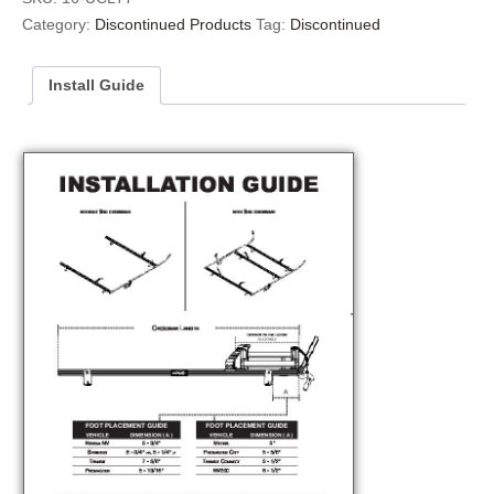
Category:
Discontinued Products
Tag:
Discontinued
Install Guide