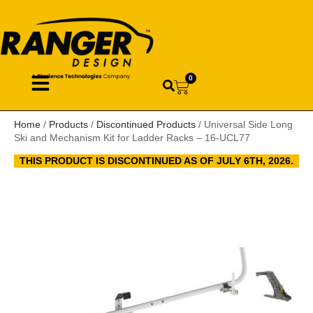
0
Home
/
Products
/
Discontinued Products
/ Universal Side Long
Ski and Mechanism Kit for Ladder Racks – 16-UCL77
THIS PRODUCT IS DISCONTINUED AS OF JULY 6TH, 2026.