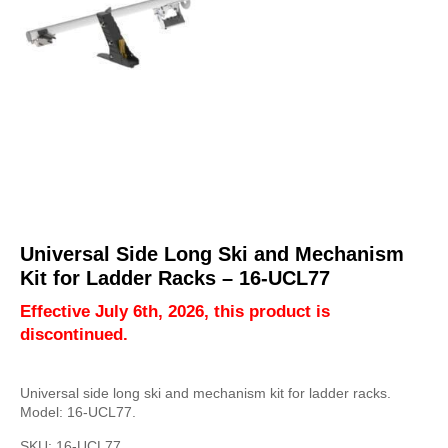
Universal Side Long Ski and Mechanism
Kit for Ladder Racks – 16-UCL77
Effective July 6th, 2026, this product is
discontinued.
Universal side long ski and mechanism kit for ladder racks.
Model: 16-UCL77.
SKU:
16-UCL77