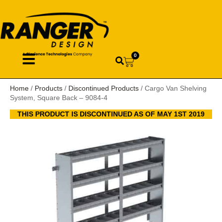
0
Home
/
Products
/
Discontinued Products
/ Cargo Van Shelving
System, Square Back – 9084-4
THIS PRODUCT IS DISCONTINUED AS OF MAY 1ST 2019