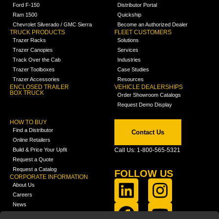
Ford F-150
Distributor Portal
Ram 1500
Quickship
Chevrolet Silverado / GMC Sierra
Become an Authorized Dealer
TRUCK PRODUCTS
FLEET CUSTOMERS
Trazer Racks
Solutions
Trazer Canopies
Services
Track Over the Cab
Industries
Trazer Toolboxes
Case Studies
Trazer Accessories
Resources
ENCLOSED TRAILER
VEHICLE DEALERSHIPS
BOX TRUCK
Order Showroom Catalogs
Request Demo Display
HOW TO BUY
Find a Distributor
Contact Us
Online Retailers
Build & Price Your Upfit
Call Us: 1-800-565-5321
Request a Quote
Request a Catalog
FOLLOW US
CORPORATE INFORMATION
About Us
Careers
News
FCLA Report (PDF)