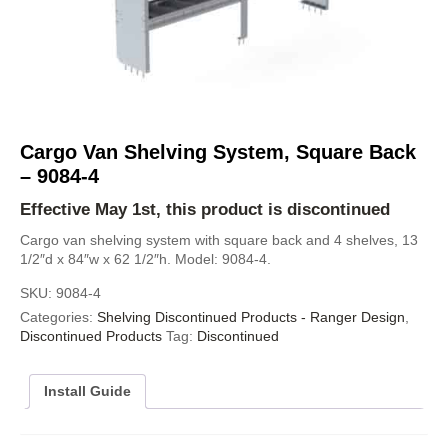
Cargo Van Shelving System, Square Back
– 9084-4
Effective May 1st, this product is discontinued
Cargo van shelving system with square back and 4 shelves, 13
1/2″d x 84″w x 62 1/2″h. Model: 9084-4.
SKU:
9084-4
Categories:
Shelving Discontinued Products - Ranger Design
,
Discontinued Products
Tag:
Discontinued
Install Guide