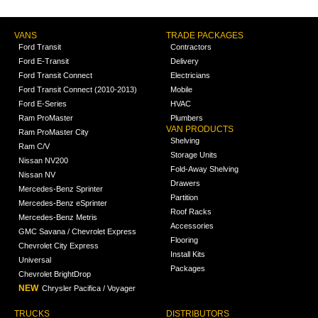
VANS
TRADE PACKAGES
Ford Transit
Contractors
Ford E-Transit
Delivery
Ford Transit Connect
Electricians
Ford Transit Connect (2010-2013)
Mobile
Ford E-Series
HVAC
Ram ProMaster
Plumbers
VAN PRODUCTS
Ram ProMaster City
Shelving
Ram C/V
Storage Units
Nissan NV200
Fold-Away Shelving
Nissan NV
Drawers
Mercedes-Benz Sprinter
Partition
Mercedes-Benz eSprinter
Roof Racks
Mercedes-Benz Metris
Accessories
GMC Savana / Chevrolet Express
Flooring
Chevrolet City Express
Install Kits
Universal
Packages
Chevrolet BrightDrop
NEW
Chrysler Pacifica / Voyager
TRUCKS
DISTRIBUTORS