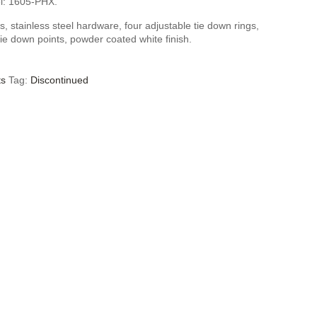
l: 1605-PHX.
, stainless steel hardware, four adjustable tie down rings,
tie down points, powder coated white finish.
ts
Tag:
Discontinued