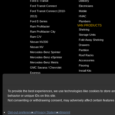
Ford E-Transit
Delivery
Ford Transit Connect
Electricians
Ford Transit Connect (2010-
Mobile
2013)
HVAC
Ford E-Series
Plumbers
VAN PRODUCTS
Ram ProMaster
Shelving
Ram ProMaster City
Storage Units
Ram C/V
Fold-Away Shelving
Nissan NV200
Drawers
Nissan NV
Partition
Mercedes-Benz Sprinter
Roof Racks
Mercedes-Benz eSprinter
Accessories
Mercedes-Benz Metris
Flooring
GMC Savana / Chevrolet
Install Kits
Express
Packages
Chevrolet City Express
Universal
Chevrolet BrightDrop
To provide the best experiences, we use technologies like cookies to store a
Chrysler Pacifica /
NEW
behavior or unique IDs on this site.
Voyager
Not consenting or withdrawing consent, may adversely affect certain features 
HOME
|
PRIVACY STATEMENT
|
COOKIE POLICY
Opt-out preferences
Privacy Statement
Imprint