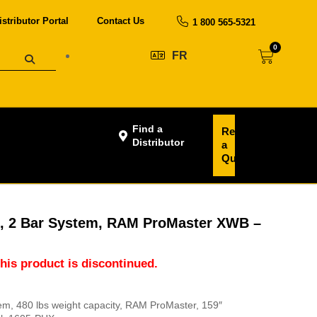
istributor Portal
Contact Us
1 800 565-5321
0
FR
Find a
Request
Distributor
a
Quote
s, 2 Bar System, RAM ProMaster XWB –
this product is discontinued.
tem, 480 lbs weight capacity, RAM ProMaster, 159″