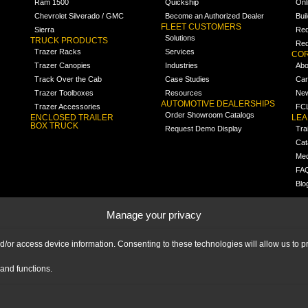
Ram 1500
Quickship
Onl
Chevrolet Silverado / GMC
Become an Authorized Dealer
Bui
FLEET CUSTOMERS
Sierra
Req
Solutions
TRUCK PRODUCTS
Req
Trazer Racks
Services
COR
Trazer Canopies
Industries
Abo
Track Over the Cab
Case Studies
Car
Trazer Toolboxes
Resources
Ne
AUTOMOTIVE DEALERSHIPS
Trazer Accessories
FCL
Order Showroom Catalogs
ENCLOSED TRAILER
LE
BOX TRUCK
Request Demo Display
Tra
Cat
Med
FA
Blo
Manage your privacy
nd/or access device information. Consenting to these technologies will allow us to
and functions.
|
IMPRINT
|
DISCLAIMER
|
© 2026 Ranger Design Inc. Ranger Design Inc.
is a