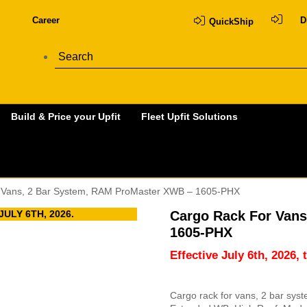
Career
D
QuickShip
Build & Price your Upfit
Fleet Upfit Solutions
 Vans, 2 Bar System, RAM ProMaster XWB – 1605-PHX
ULY 6TH, 2026.
Cargo Rack For Van
1605-PHX
Effective July 6th, 2026, 
Cargo rack for vans, 2 bar sys