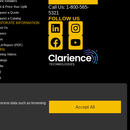
ine Retailers
Call Us: 1-800-565-
ld & Price Your Upfit
5321
uest a Quote
FOLLOW US
uest a Catalog
PORATE INFORMATION
ut Us
eers
ws
A Report (PDF)
ARN
ining Videos
alogs
ia
Q
g
 process data such as browsing
Accept All
 subsidiary of Clarience Technologies. All rights reserved.