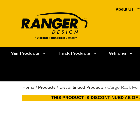
About Us
Van Products
Truck Products
Vehicles
Home
/
Products
/
Discontinued Products
/ Cargo Rack For
THIS PRODUCT IS DISCONTINUED AS OF J