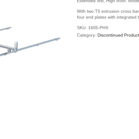
Extended WB, High Roof. Mode
With two T5 extrusion cross bars
four end plates with integrated 
SKU:
1605-PHX
Category:
Discontinued Produc