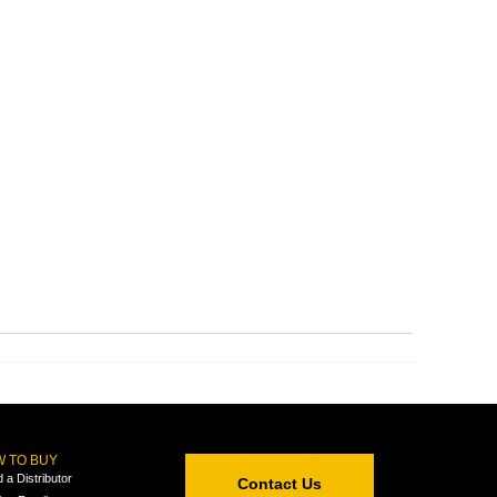
 TO BUY
d a Distributor
Contact Us