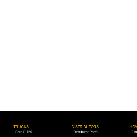
TRUCKS
DISTRIBUTORS
HOW
Ford F-150
Distributor Portal
Fin