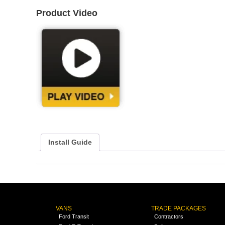
Product Video
Install Guide
VANS
TRADE PACKAGES
Ford Transit
Contractors