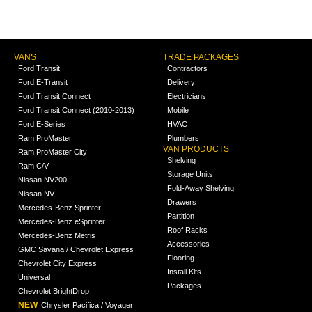
VANS
TRADE PACKAGES
Ford Transit
Contractors
Ford E-Transit
Delivery
Ford Transit Connect
Electricians
Ford Transit Connect (2010-2013)
Mobile
Ford E-Series
HVAC
Ram ProMaster
Plumbers
VAN PRODUCTS
Ram ProMaster City
Shelving
Ram C/V
Storage Units
Nissan NV200
Fold-Away Shelving
Nissan NV
Drawers
Mercedes-Benz Sprinter
Partition
Mercedes-Benz eSprinter
Roof Racks
Mercedes-Benz Metris
Accessories
GMC Savana / Chevrolet Express
Flooring
Chevrolet City Express
Install Kits
Universal
Packages
Chevrolet BrightDrop
NEW
Chrysler Pacifica / Voyager