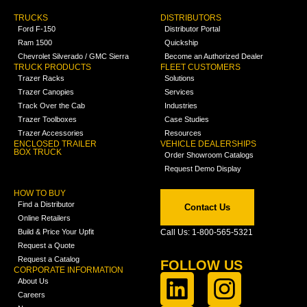
TRUCKS
DISTRIBUTORS
Ford F-150
Distributor Portal
Ram 1500
Quickship
Chevrolet Silverado / GMC Sierra
Become an Authorized Dealer
TRUCK PRODUCTS
FLEET CUSTOMERS
Trazer Racks
Solutions
Trazer Canopies
Services
Track Over the Cab
Industries
Trazer Toolboxes
Case Studies
Trazer Accessories
Resources
ENCLOSED TRAILER
VEHICLE DEALERSHIPS
BOX TRUCK
Order Showroom Catalogs
Request Demo Display
HOW TO BUY
Find a Distributor
Contact Us
Online Retailers
Build & Price Your Upfit
Call Us: 1-800-565-5321
Request a Quote
Request a Catalog
FOLLOW US
CORPORATE INFORMATION
About Us
Careers