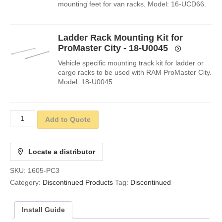
mounting feet for van racks. Model: 16-UCD66.
Ladder Rack Mounting Kit for
ProMaster City - 18-U0045
Vehicle specific mounting track kit for ladder or
cargo racks to be used with RAM ProMaster City.
Model: 18-U0045.
Add to Quote
Locate a distributor
SKU:
1605-PC3
Category:
Discontinued Products
Tag:
Discontinued
Install Guide