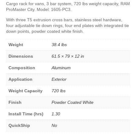
Cargo rack for vans, 3 bar system, 720 lbs weight capacity, RAM
ProMaster City. Model: 1605-PC3.
With three T5 extrusion cross bars, stainless steel hardware,
four adjustable tie down rings, four end plates with integrated tie
down points, powder coated white finish.
Weight
38.4 lbs
Dimensions
61.5 × 79 × 12 in
Composition
Aluminum
Application
Exterior
Weight Capacity
720 lbs
Finish
Powder Coated White
Install Time (hrs)
1.30
QuickShip
No