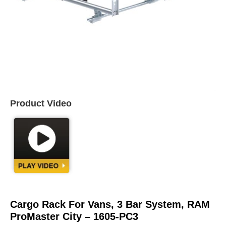
Product Video
Cargo Rack For Vans, 3 Bar System, RAM
ProMaster City – 1605-PC3