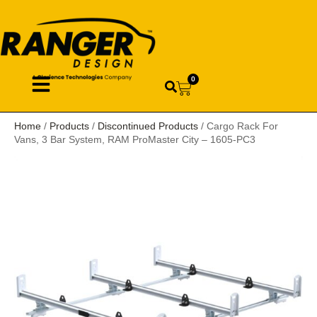
0
Home
/
Products
/
Discontinued Products
/ Cargo Rack For
Vans, 3 Bar System, RAM ProMaster City – 1605-PC3