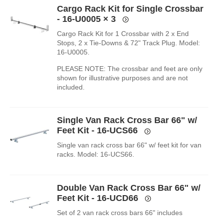
Cargo Rack Kit for Single Crossbar
- 16-U0005
× 3
Cargo Rack Kit for 1 Crossbar with 2 x End
Stops, 2 x Tie-Downs & 72" Track Plug. Model:
16-U0005.
PLEASE NOTE: The crossbar and feet are only
shown for illustrative purposes and are not
included.
Single Van Rack Cross Bar 66" w/
Feet Kit - 16-UCS66
Single van rack cross bar 66" w/ feet kit for van
racks. Model: 16-UCS66.
Double Van Rack Cross Bar 66" w/
Feet Kit - 16-UCD66
Set of 2 van rack cross bars 66" includes