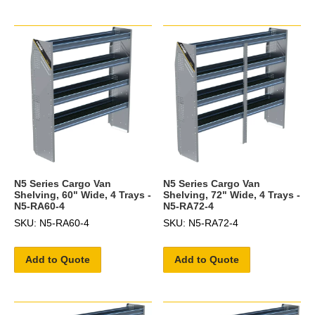
N5 Series Cargo Van
N5 Series Cargo Van
Shelving, 60" Wide, 4 Trays -
Shelving, 72" Wide, 4 Trays -
N5-RA60-4
N5-RA72-4
SKU: N5-RA60-4
SKU: N5-RA72-4
Add to Quote
Add to Quote