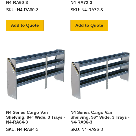
N4-RA60-3
N4-RA72-3
SKU: N4-RA60-3
SKU: N4-RA72-3
Add to Quote
Add to Quote
N4 Series Cargo Van
N4 Series Cargo Van
Shelving, 84" Wide, 3 Trays -
Shelving, 96" Wide, 3 Trays -
N4-RA84-3
N4-RA96-3
SKU: N4-RA84-3
SKU: N4-RA96-3