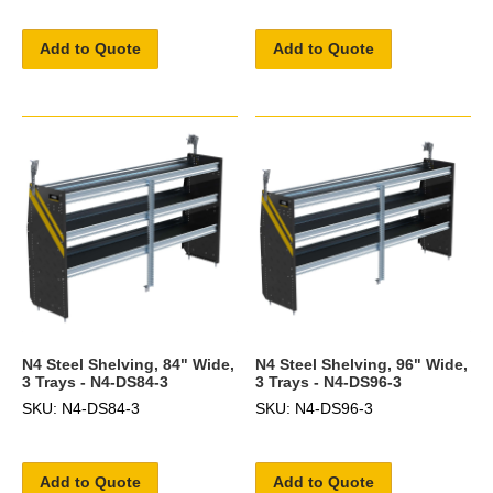
Add to Quote
Add to Quote
N4 Steel Shelving, 84" Wide,
N4 Steel Shelving, 96" Wide,
3 Trays - N4-DS84-3
3 Trays - N4-DS96-3
SKU: N4-DS84-3
SKU: N4-DS96-3
Add to Quote
Add to Quote