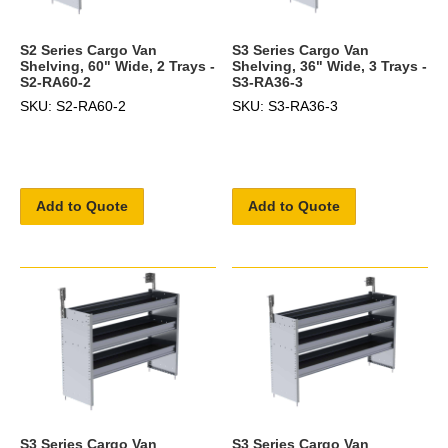
S2 Series Cargo Van
S3 Series Cargo Van
Shelving, 60" Wide, 2 Trays -
Shelving, 36" Wide, 3 Trays -
S2-RA60-2
S3-RA36-3
SKU: S2-RA60-2
SKU: S3-RA36-3
Add to Quote
Add to Quote
S3 Series Cargo Van
S3 Series Cargo Van