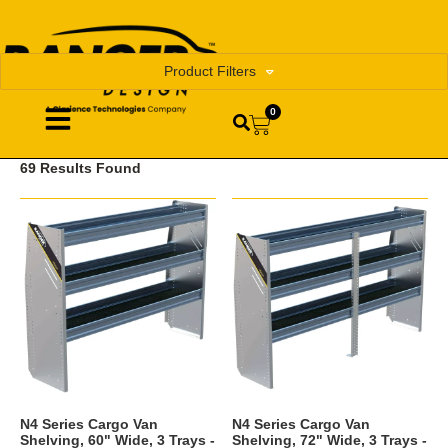
Product Filters
0
69 Results Found
N4 Series Cargo Van
N4 Series Cargo Van
Shelving, 60" Wide, 3 Trays -
Shelving, 72" Wide, 3 Trays -