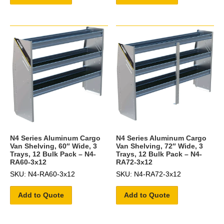
N4 Series Aluminum Cargo
N4 Series Aluminum Cargo
Van Shelving, 60″ Wide, 3
Van Shelving, 72″ Wide, 3
Trays, 12 Bulk Pack – N4-
Trays, 12 Bulk Pack – N4-
RA60-3x12
RA72-3x12
SKU: N4-RA60-3x12
SKU: N4-RA72-3x12
Add to Quote
Add to Quote