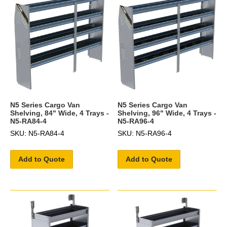
N5 Series Cargo Van
N5 Series Cargo Van
Shelving, 84" Wide, 4 Trays -
Shelving, 96" Wide, 4 Trays -
N5-RA84-4
N5-RA96-4
SKU: N5-RA84-4
SKU: N5-RA96-4
Add to Quote
Add to Quote