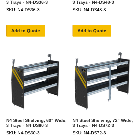
3 Trays - N4-DS36-3
3 Trays - N4-DS48-3
SKU: N4-DS36-3
SKU: N4-DS48-3
Add to Quote
Add to Quote
N4 Steel Shelving, 60" Wide,
N4 Steel Shelving, 72" Wide,
3 Trays - N4-DS60-3
3 Trays - N4-DS72-3
SKU: N4-DS60-3
SKU: N4-DS72-3