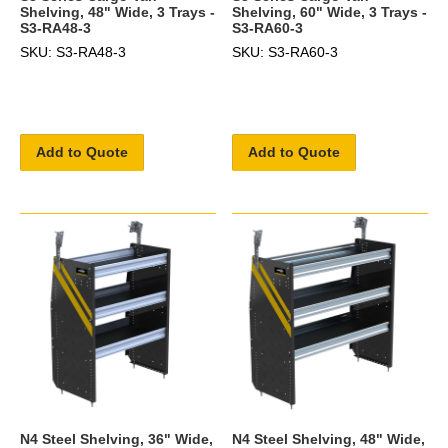
Shelving, 48" Wide, 3 Trays -
Shelving, 60" Wide, 3 Trays -
S3-RA48-3
S3-RA60-3
SKU: S3-RA48-3
SKU: S3-RA60-3
Add to Quote
Add to Quote
N4 Steel Shelving, 36" Wide,
N4 Steel Shelving, 48" Wide,