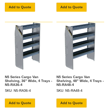
Add to Quote
Add to Quote
N5 Series Cargo Van
N5 Series Cargo Van
Shelving, 36" Wide, 4 Trays -
Shelving, 48" Wide, 4 Trays -
N5-RA36-4
N5-RA48-4
SKU: N5-RA36-4
SKU: N5-RA48-4
Add to Quote
Add to Quote