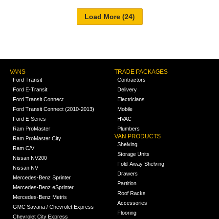
VANS
TRADE PACKAGES
Ford Transit
Contractors
Ford E-Transit
Delivery
Ford Transit Connect
Electricians
Ford Transit Connect (2010-2013)
Mobile
Ford E-Series
HVAC
Ram ProMaster
Plumbers
VAN PRODUCTS
Ram ProMaster City
Shelving
Ram C/V
Storage Units
Nissan NV200
Fold-Away Shelving
Nissan NV
Drawers
Mercedes-Benz Sprinter
Partition
Mercedes-Benz eSprinter
Roof Racks
Mercedes-Benz Metris
Accessories
GMC Savana / Chevrolet Express
Flooring
Chevrolet City Express