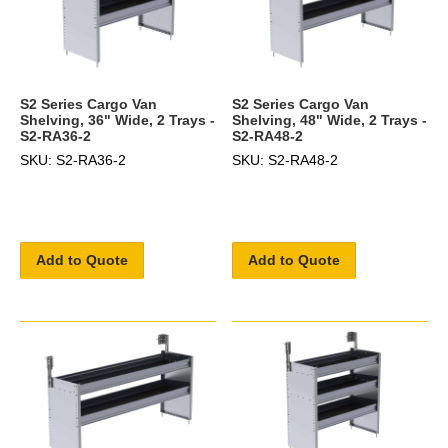
S2 Series Cargo Van
S2 Series Cargo Van
Shelving, 36" Wide, 2 Trays -
Shelving, 48" Wide, 2 Trays -
S2-RA36-2
S2-RA48-2
SKU: S2-RA36-2
SKU: S2-RA48-2
Add to Quote
Add to Quote