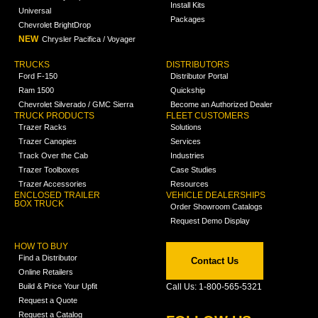
Install Kits
Universal
Packages
Chevrolet BrightDrop
NEW
Chrysler Pacifica / Voyager
TRUCKS
DISTRIBUTORS
Ford F-150
Distributor Portal
Ram 1500
Quickship
Chevrolet Silverado / GMC Sierra
Become an Authorized Dealer
TRUCK PRODUCTS
FLEET CUSTOMERS
Trazer Racks
Solutions
Trazer Canopies
Services
Track Over the Cab
Industries
Trazer Toolboxes
Case Studies
Trazer Accessories
Resources
ENCLOSED TRAILER
VEHICLE DEALERSHIPS
BOX TRUCK
Order Showroom Catalogs
Request Demo Display
HOW TO BUY
Find a Distributor
Contact Us
Online Retailers
Build & Price Your Upfit
Call Us: 1-800-565-5321
Request a Quote
Request a Catalog