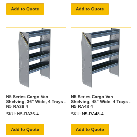
Add to Quote
Add to Quote
N5 Series Cargo Van
N5 Series Cargo Van
Shelving, 36" Wide, 4 Trays -
Shelving, 48" Wide, 4 Trays -
N5-RA36-4
N5-RA48-4
SKU: N5-RA36-4
SKU: N5-RA48-4
Add to Quote
Add to Quote