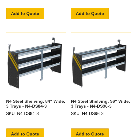
Add to Quote
Add to Quote
N4 Steel Shelving, 84" Wide,
N4 Steel Shelving, 96" Wide,
3 Trays - N4-DS84-3
3 Trays - N4-DS96-3
SKU: N4-DS84-3
SKU: N4-DS96-3
Add to Quote
Add to Quote