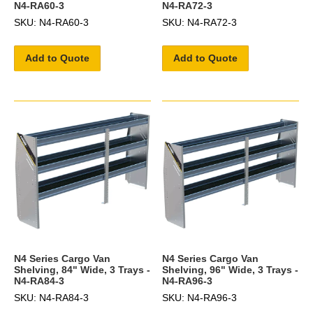
N4-RA60-3
N4-RA72-3
SKU: N4-RA60-3
SKU: N4-RA72-3
Add to Quote
Add to Quote
N4 Series Cargo Van
N4 Series Cargo Van
Shelving, 84" Wide, 3 Trays -
Shelving, 96" Wide, 3 Trays -
N4-RA84-3
N4-RA96-3
SKU: N4-RA84-3
SKU: N4-RA96-3