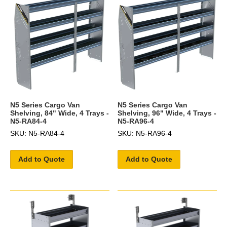
N5 Series Cargo Van
N5 Series Cargo Van
Shelving, 84" Wide, 4 Trays -
Shelving, 96" Wide, 4 Trays -
N5-RA84-4
N5-RA96-4
SKU: N5-RA84-4
SKU: N5-RA96-4
Add to Quote
Add to Quote