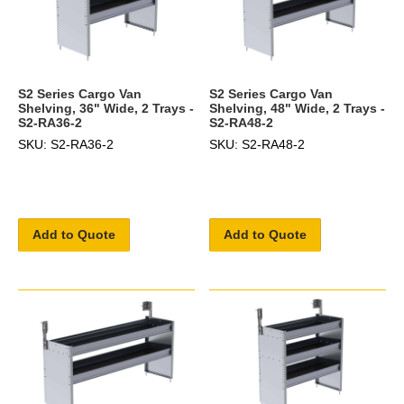
S2 Series Cargo Van
S2 Series Cargo Van
Shelving, 36" Wide, 2 Trays -
Shelving, 48" Wide, 2 Trays -
S2-RA36-2
S2-RA48-2
SKU: S2-RA36-2
SKU: S2-RA48-2
Add to Quote
Add to Quote