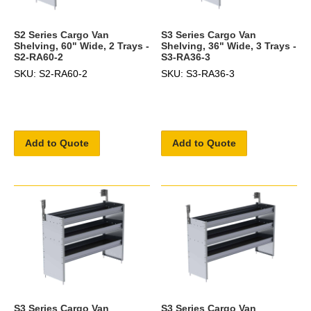
S2 Series Cargo Van
S3 Series Cargo Van
Shelving, 60" Wide, 2 Trays -
Shelving, 36" Wide, 3 Trays -
S2-RA60-2
S3-RA36-3
SKU: S2-RA60-2
SKU: S3-RA36-3
Add to Quote
Add to Quote
S3 Series Cargo Van
S3 Series Cargo Van