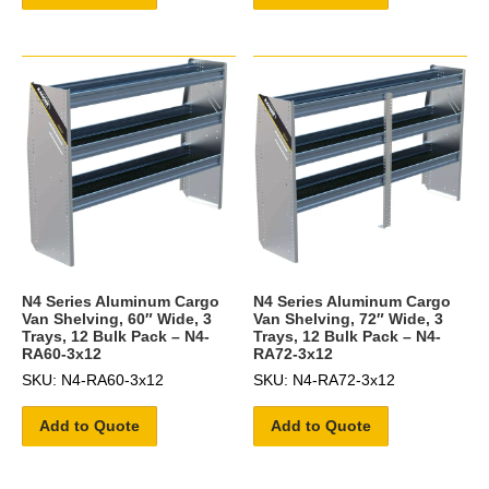
N4 Series Aluminum Cargo
N4 Series Aluminum Cargo
Van Shelving, 60″ Wide, 3
Van Shelving, 72″ Wide, 3
Trays, 12 Bulk Pack – N4-
Trays, 12 Bulk Pack – N4-
RA60-3x12
RA72-3x12
SKU: N4-RA60-3x12
SKU: N4-RA72-3x12
Add to Quote
Add to Quote