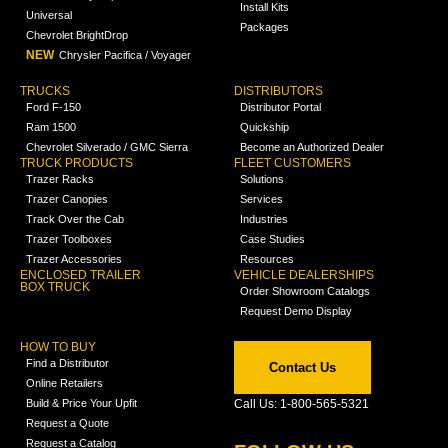
Install Kits
Universal
Packages
Chevrolet BrightDrop
NEW
Chrysler Pacifica / Voyager
TRUCKS
DISTRIBUTORS
Ford F-150
Distributor Portal
Ram 1500
Quickship
Chevrolet Silverado / GMC Sierra
Become an Authorized Dealer
TRUCK PRODUCTS
FLEET CUSTOMERS
Trazer Racks
Solutions
Trazer Canopies
Services
Track Over the Cab
Industries
Trazer Toolboxes
Case Studies
Trazer Accessories
Resources
ENCLOSED TRAILER
VEHICLE DEALERSHIPS
BOX TRUCK
Order Showroom Catalogs
Request Demo Display
HOW TO BUY
Find a Distributor
Contact Us
Online Retailers
Build & Price Your Upfit
Call Us: 1-800-565-5321
Request a Quote
Request a Catalog