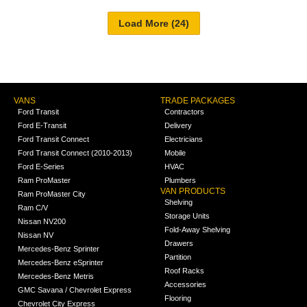
VANS
TRADE PACKAGES
Ford Transit
Contractors
Ford E-Transit
Delivery
Ford Transit Connect
Electricians
Ford Transit Connect (2010-2013)
Mobile
Ford E-Series
HVAC
Ram ProMaster
Plumbers
VAN PRODUCTS
Ram ProMaster City
Shelving
Ram C/V
Storage Units
Nissan NV200
Fold-Away Shelving
Nissan NV
Drawers
Mercedes-Benz Sprinter
Partition
Mercedes-Benz eSprinter
Roof Racks
Mercedes-Benz Metris
Accessories
GMC Savana / Chevrolet Express
Flooring
Chevrolet City Express