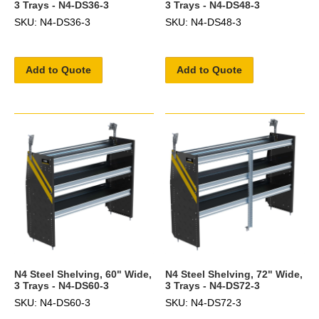
3 Trays - N4-DS36-3
3 Trays - N4-DS48-3
SKU: N4-DS36-3
SKU: N4-DS48-3
Add to Quote
Add to Quote
N4 Steel Shelving, 60" Wide,
N4 Steel Shelving, 72" Wide,
3 Trays - N4-DS60-3
3 Trays - N4-DS72-3
SKU: N4-DS60-3
SKU: N4-DS72-3