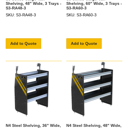
Shelving, 48" Wide, 3 Trays -
Shelving, 60" Wide, 3 Trays -
S3-RA48-3
S3-RA60-3
SKU: S3-RA48-3
SKU: S3-RA60-3
Add to Quote
Add to Quote
N4 Steel Shelving, 36" Wide,
N4 Steel Shelving, 48" Wide,