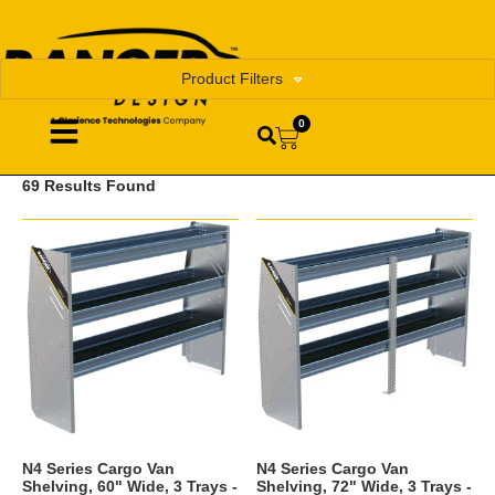
Product Filters
0
69 Results Found
N4 Series Cargo Van
N4 Series Cargo Van
Shelving, 60" Wide, 3 Trays -
Shelving, 72" Wide, 3 Trays -