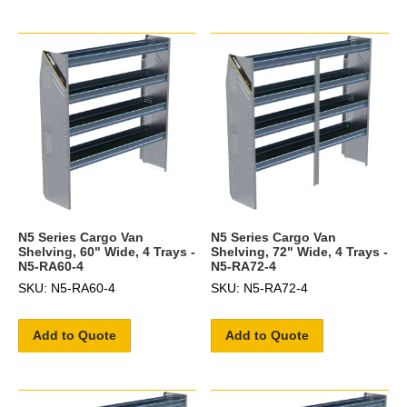
N5 Series Cargo Van
N5 Series Cargo Van
Shelving, 60" Wide, 4 Trays -
Shelving, 72" Wide, 4 Trays -
N5-RA60-4
N5-RA72-4
SKU: N5-RA60-4
SKU: N5-RA72-4
Add to Quote
Add to Quote