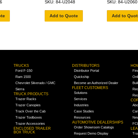
6
SKU: 84-U2048
SKU: 84-U2060
ote
Add to Quote
Add to Quot
TRUCKS
DISTRIBUTORS
HOW
Ford F-150
Distributor Portal
Fin
Ram 1500
Quickship
Onl
Chevrolet Silverado / GMC
Become an Authorized Dealer
Bui
FLEET CUSTOMERS
Sierra
Req
Solutions
TRUCK PRODUCTS
Req
Trazer Racks
Services
COR
Trazer Canopies
Industries
Abo
Track Over the Cab
Case Studies
Car
Trazer Toolboxes
Resources
Ne
AUTOMOTIVE DEALERSHIPS
Trazer Accessories
FCL
Order Showroom Catalogs
ENCLOSED TRAILER
LE
BOX TRUCK
Request Demo Display
Tra