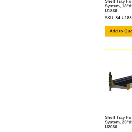
Shelf Tray F
System, 18"d
U1836
SKU: 84-U183
Add to Qu
Shelf Tray F
System, 20"d
U2036