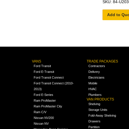
SKU: 84-U203
Add to Qu
VANS
TRADE PACKAGES
Ford Transit
Contractors
Ford E-Transit
Delivery
Ford Transit Connect
Electricians
Ford Transit Connect (2010-
Mobile
2013)
HVAC
Ford E-Series
Plumbers
VAN PRODUCTS
Ram ProMaster
Shelving
Ram ProMaster City
Storage Units
Ram C/V
Fold-Away Shelving
Nissan NV200
Drawers
Nissan NV
Partition