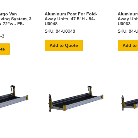
argo Van
Aluminum Post For Fold-
Aluminum
lving System, 3
Away Units, 47.5"H - 84-
Away Unit
x 72"w - F5-
U0048
U0063
SKU: 84-U0048
SKU: 84-
-3
Add to Quote
Add to
ote