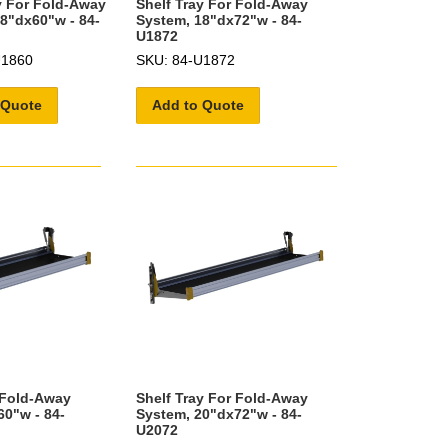
y For Fold-Away
Shelf Tray For Fold-Away
8"dx60"w - 84-
System, 18"dx72"w - 84-
U1872
U1860
SKU: 84-U1872
 Quote
Add to Quote
 Fold-Away
Shelf Tray For Fold-Away
0"w - 84-
System, 20"dx72"w - 84-
U2072