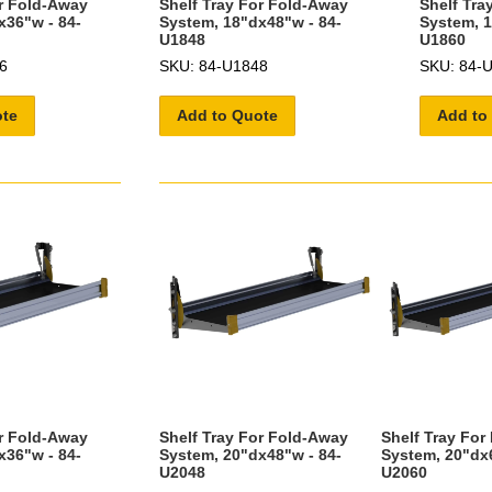
or Fold-Away
Shelf Tray For Fold-Away
Shelf Tra
x36"w - 84-
System, 18"dx48"w - 84-
System, 1
U1848
U1860
6
SKU: 84-U1848
SKU: 84-
ote
Add to Quote
Add to
or Fold-Away
Shelf Tray For Fold-Away
Shelf Tray For
x36"w - 84-
System, 20"dx48"w - 84-
System, 20"dx6
U2048
U2060