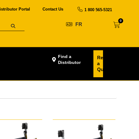
istributor Portal
Contact Us
1 800 565-5321
0
FR
Find a
Request
Distributor
a
Quote