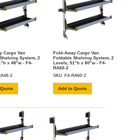
y Cargo Van
Fold-Away Cargo Van
Shelving System, 2
Foldable Shelving System, 2
1"h x 48"w - F4-
Levels, 51"h x 60"w - F4-
RA60-2
RA48-2
SKU: F4-RA60-2
 Quote
Add to Quote