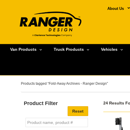
About Us
Van Products
Truck Products
Vehicles
Products tagged “Fold-Away Archives - Ranger Design”
Product Filter
24 Results F