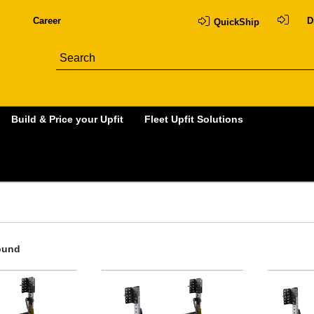
Career
D
QuickShip
Build & Price your Upfit
Fleet Upfit Solutions
ound