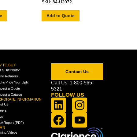
SKU: 84-U2072
e
Add to Quote
 TO BUY
d a Distributor
Contact Us
ine Retailers
Call Us: 1-800-565-
ld & Price Your Upfit
5321
uest a Quote
FOLLOW US
uest a Catalog
PORATE INFORMATION
ut Us
eers
ws
A Report (PDF)
ARN
ining Videos