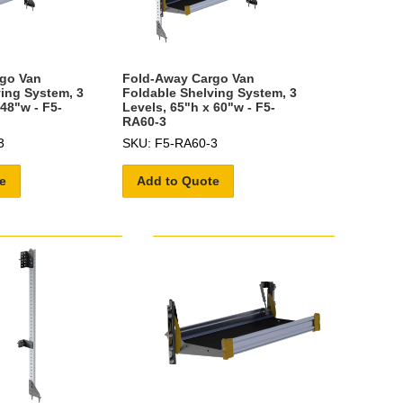
go Van
Fold-Away Cargo Van
ing System, 3
Foldable Shelving System, 3
 48"w - F5-
Levels, 65"h x 60"w - F5-
RA60-3
3
SKU: F5-RA60-3
e
Add to Quote