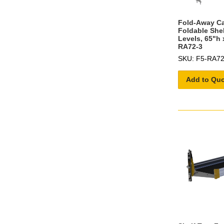
Fold-Away C
Foldable She
Levels, 65"h 
RA72-3
SKU: F5-RA72
Add to Qu