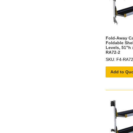
Fold-Away C
Foldable She
Levels, 51"h 
RA72-2
SKU: F4-RA72
Add to Qu