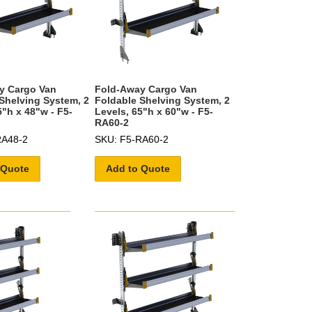
y Cargo Van
Fold-Away Cargo Van
Shelving System, 2
Foldable Shelving System, 2
5"h x 48"w - F5-
Levels, 65"h x 60"w - F5-
RA60-2
RA48-2
SKU: F5-RA60-2
 Quote
Add to Quote