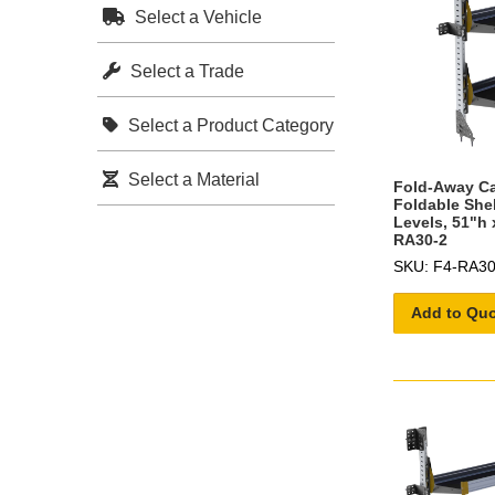
Select a Vehicle
Select a Trade
Select a Product Category
Select a Material
Fold-Away C
Foldable She
Levels, 51"h 
RA30-2
SKU: F4-RA30
Add to Qu