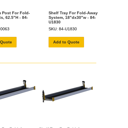
 Post For Fold-
Shelf Tray For Fold-Away
s, 62.5"H - 84-
System, 18"dx30"w - 84-
U1830
U0063
SKU: 84-U1830
 Quote
Add to Quote