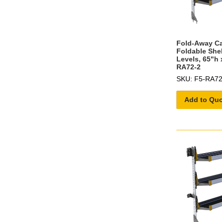
Fold-Away C
Foldable She
Levels, 65"h 
RA72-2
SKU: F5-RA72
Add to Qu