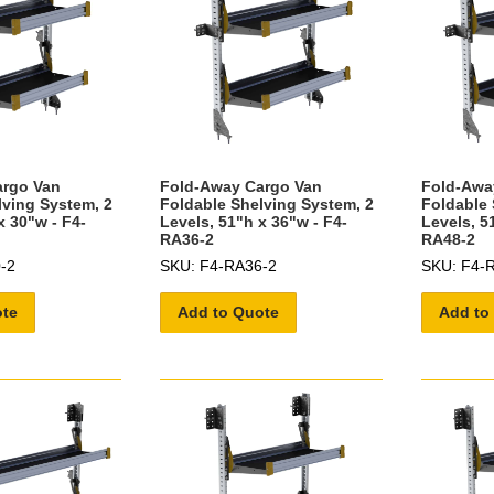
argo Van
Fold-Away Cargo Van
Fold-Awa
lving System, 2
Foldable Shelving System, 2
Foldable 
x 30"w - F4-
Levels, 51"h x 36"w - F4-
Levels, 5
RA36-2
RA48-2
-2
SKU: F4-RA36-2
SKU: F4-
ote
Add to Quote
Add to