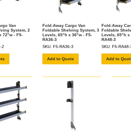
argo Van
Fold-Away Cargo Van
Fold-Away Car
lving System, 2
Foldable Shelving System, 3
Foldable Shelv
x 72"w - F5-
Levels, 65"h x 36"w - F5-
Levels, 65"h x
RA36-3
RA48-3
-2
SKU: F5-RA36-3
SKU: F5-RA48-
ote
Add to Quote
Add to Quot