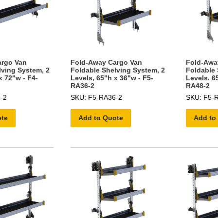
argo Van
Fold-Away Cargo Van
Fold-Awa
lving System, 2
Foldable Shelving System, 2
Foldable 
x 72"w - F4-
Levels, 65"h x 36"w - F5-
Levels, 6
RA36-2
RA48-2
-2
SKU: F5-RA36-2
SKU: F5-
ote
Add to Quote
Add to