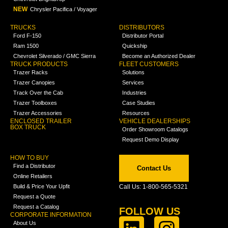
NEW
Chrysler Pacifica / Voyager
TRUCKS
DISTRIBUTORS
Ford F-150
Distributor Portal
Ram 1500
Quickship
Chevrolet Silverado / GMC Sierra
Become an Authorized Dealer
TRUCK PRODUCTS
FLEET CUSTOMERS
Trazer Racks
Solutions
Trazer Canopies
Services
Track Over the Cab
Industries
Trazer Toolboxes
Case Studies
Trazer Accessories
Resources
ENCLOSED TRAILER
VEHICLE DEALERSHIPS
BOX TRUCK
Order Showroom Catalogs
Request Demo Display
HOW TO BUY
Find a Distributor
Contact Us
Online Retailers
Build & Price Your Upfit
Call Us: 1-800-565-5321
Request a Quote
Request a Catalog
FOLLOW US
CORPORATE INFORMATION
About Us