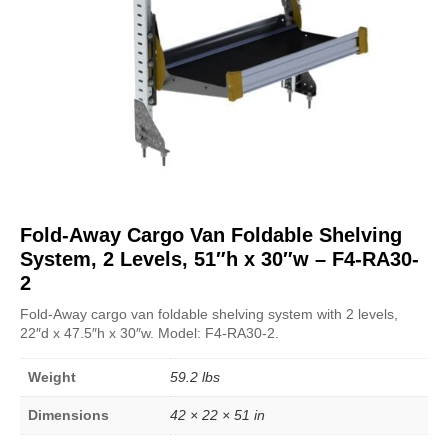
Fold-Away Cargo Van Foldable Shelving
System, 2 Levels, 51″h x 30″w – F4-RA30-
2
Fold-Away cargo van foldable shelving system with 2 levels,
22″d x 47.5″h x 30″w. Model: F4-RA30-2.
Weight
59.2 lbs
Dimensions
42 × 22 × 51 in