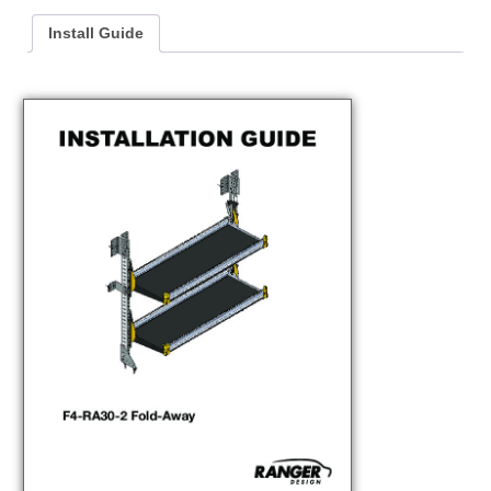
Install Guide