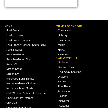
VANS
TRADE PACKAGES
Ford Transit
Contractors
Ford E-Transit
Delivery
Ford Transit Connect
Electricians
Ford Transit Connect (2010-2013)
Mobile
Ford E-Series
HVAC
Ram ProMaster
Plumbers
VAN PRODUCTS
Ram ProMaster City
Shelving
Ram C/V
Storage Units
Nissan NV200
Fold-Away Shelving
Nissan NV
Drawers
Mercedes-Benz Sprinter
Partition
Mercedes-Benz eSprinter
Roof Racks
Mercedes-Benz Metris
Accessories
GMC Savana / Chevrolet Express
Flooring
Chevrolet City Express
Install Kits
Universal
Packages
Chevrolet BrightDrop