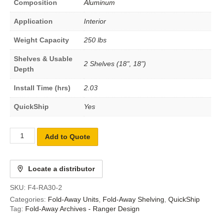
Composition
Aluminum
Application
Interior
Weight Capacity
250 lbs
Shelves & Usable
2 Shelves (18", 18")
Depth
Install Time (hrs)
2.03
QuickShip
Yes
Add to Quote
Locate a distributor
SKU:
F4-RA30-2
Categories:
Fold-Away Units
,
Fold-Away Shelving
,
QuickShip
Tag:
Fold-Away Archives - Ranger Design