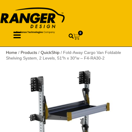
0
Home
/
Products
/
QuickShip
/ Fold-Away Cargo Van Foldable
Shelving System, 2 Levels, 51″h x 30″w – F4-RA30-2