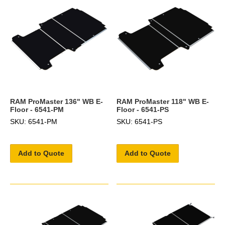
RAM ProMaster 136" WB E-
RAM ProMaster 118" WB E-
Floor - 6541-PM
Floor - 6541-PS
SKU: 6541-PM
SKU: 6541-PS
Add to Quote
Add to Quote