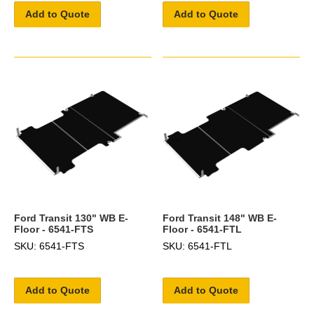
Add to Quote
Add to Quote
Ford Transit 130" WB E-
Ford Transit 148" WB E-
Floor - 6541-FTS
Floor - 6541-FTL
SKU: 6541-FTS
SKU: 6541-FTL
Add to Quote
Add to Quote