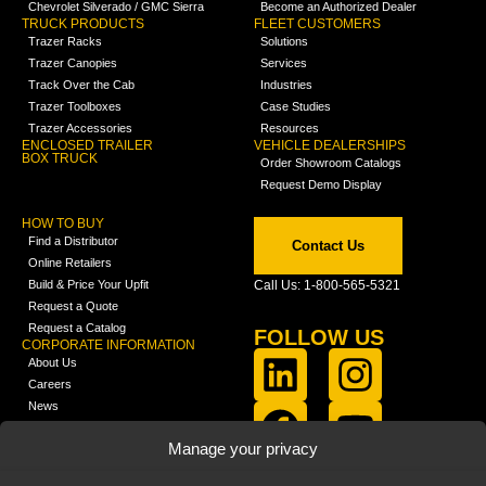
Chevrolet Silverado / GMC Sierra
Become an Authorized Dealer
TRUCK PRODUCTS
FLEET CUSTOMERS
Trazer Racks
Solutions
Trazer Canopies
Services
Track Over the Cab
Industries
Trazer Toolboxes
Case Studies
Trazer Accessories
Resources
ENCLOSED TRAILER
VEHICLE DEALERSHIPS
BOX TRUCK
Order Showroom Catalogs
Request Demo Display
HOW TO BUY
Find a Distributor
Contact Us
Online Retailers
Build & Price Your Upfit
Call Us: 1-800-565-5321
Request a Quote
Request a Catalog
FOLLOW US
CORPORATE INFORMATION
About Us
Careers
News
FCLA Report (PDF)
LEARN
Manage your privacy
Training Videos
Catalogs