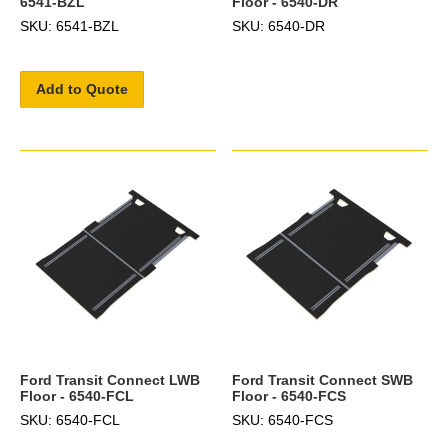
6541-BZL
Floor - 6540-DR
SKU: 6541-BZL
SKU: 6540-DR
Add to Quote
Ford Transit Connect LWB
Ford Transit Connect SWB
Floor - 6540-FCL
Floor - 6540-FCS
SKU: 6540-FCL
SKU: 6540-FCS