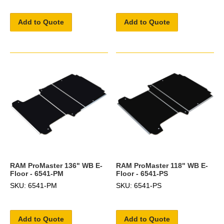
Add to Quote
Add to Quote
RAM ProMaster 136" WB E-
RAM ProMaster 118" WB E-
Floor - 6541-PM
Floor - 6541-PS
SKU: 6541-PM
SKU: 6541-PS
Add to Quote
Add to Quote