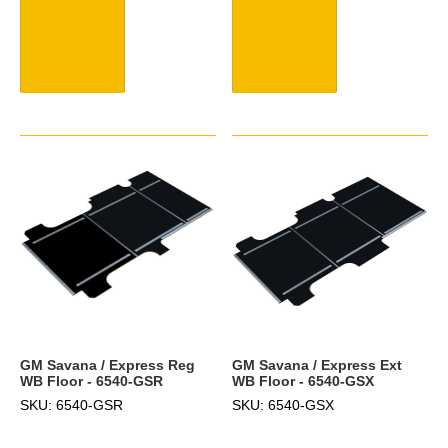
GM Savana / Express Reg
GM Savana / Express Ext
WB Floor - 6540-GSR
WB Floor - 6540-GSX
SKU: 6540-GSR
SKU: 6540-GSX