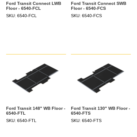
Ford Transit Connect LWB
Ford Transit Connect SWB
Floor - 6540-FCL
Floor - 6540-FCS
SKU: 6540-FCL
SKU: 6540-FCS
Ford Transit 148" WB Floor -
Ford Transit 130" WB Floor -
6540-FTL
6540-FTS
SKU: 6540-FTL
SKU: 6540-FTS