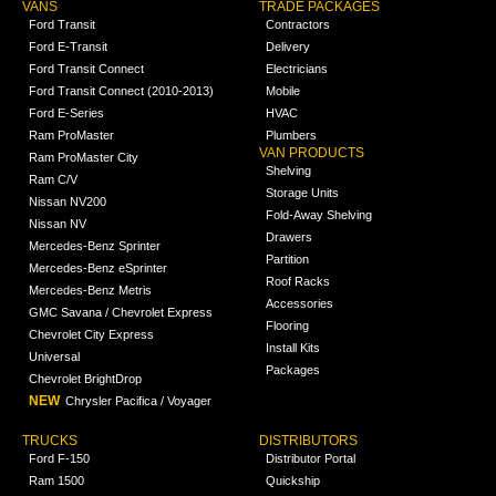
VANS
TRADE PACKAGES
Ford Transit
Contractors
Ford E-Transit
Delivery
Ford Transit Connect
Electricians
Ford Transit Connect (2010-2013)
Mobile
Ford E-Series
HVAC
Ram ProMaster
Plumbers
VAN PRODUCTS
Ram ProMaster City
Shelving
Ram C/V
Storage Units
Nissan NV200
Fold-Away Shelving
Nissan NV
Drawers
Mercedes-Benz Sprinter
Partition
Mercedes-Benz eSprinter
Roof Racks
Mercedes-Benz Metris
Accessories
GMC Savana / Chevrolet Express
Flooring
Chevrolet City Express
Install Kits
Universal
Packages
Chevrolet BrightDrop
NEW
Chrysler Pacifica / Voyager
TRUCKS
DISTRIBUTORS
Ford F-150
Distributor Portal
Ram 1500
Quickship