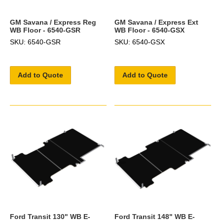
GM Savana / Express Reg
GM Savana / Express Ext
WB Floor - 6540-GSR
WB Floor - 6540-GSX
SKU: 6540-GSR
SKU: 6540-GSX
Add to Quote
Add to Quote
Ford Transit 130" WB E-
Ford Transit 148" WB E-