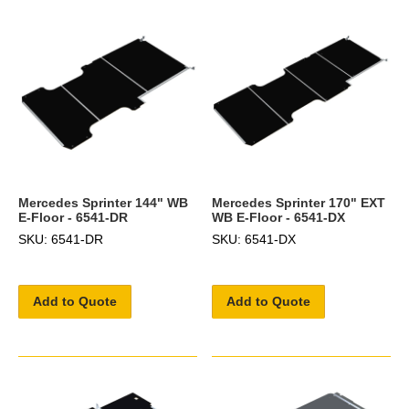
Mercedes Sprinter 144" WB
Mercedes Sprinter 170" EXT
E-Floor - 6541-DR
WB E-Floor - 6541-DX
SKU: 6541-DR
SKU: 6541-DX
Add to Quote
Add to Quote