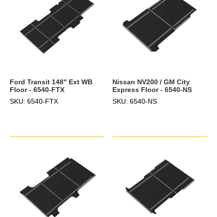
Ford Transit 148" Ext WB
Nissan NV200 / GM City
Floor - 6540-FTX
Express Floor - 6540-NS
SKU: 6540-FTX
SKU: 6540-NS