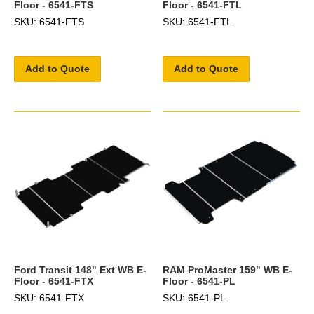
Floor - 6541-FTS
Floor - 6541-FTL
SKU: 6541-FTS
SKU: 6541-FTL
Add to Quote
Add to Quote
Ford Transit 148" Ext WB E-
RAM ProMaster 159" WB E-
Floor - 6541-FTX
Floor - 6541-PL
SKU: 6541-FTX
SKU: 6541-PL