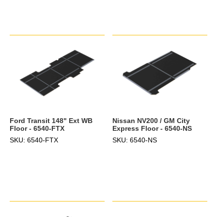
Ford Transit 148" Ext WB
Nissan NV200 / GM City
Floor - 6540-FTX
Express Floor - 6540-NS
SKU: 6540-FTX
SKU: 6540-NS