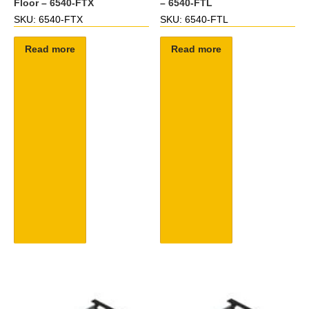
Floor – 6540-FTX
– 6540-FTL
SKU: 6540-FTX
SKU: 6540-FTL
Read more
Read more