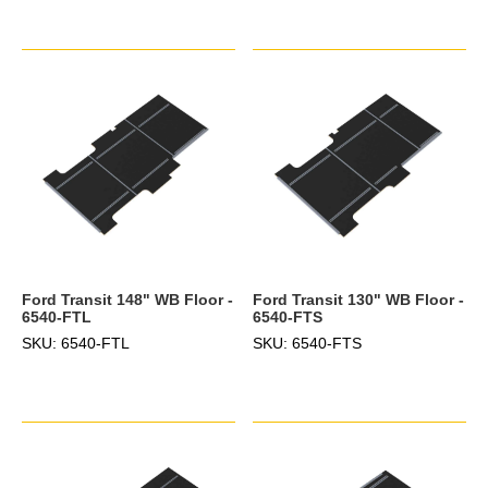
Ford Transit 148" WB Floor -
Ford Transit 130" WB Floor -
6540-FTL
6540-FTS
SKU: 6540-FTL
SKU: 6540-FTS