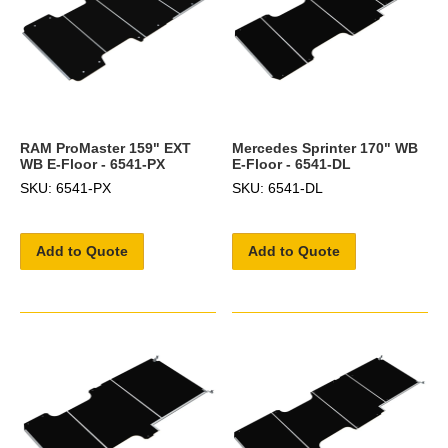
RAM ProMaster 159" EXT
Mercedes Sprinter 170" WB
WB E-Floor - 6541-PX
E-Floor - 6541-DL
SKU: 6541-PX
SKU: 6541-DL
Add to Quote
Add to Quote