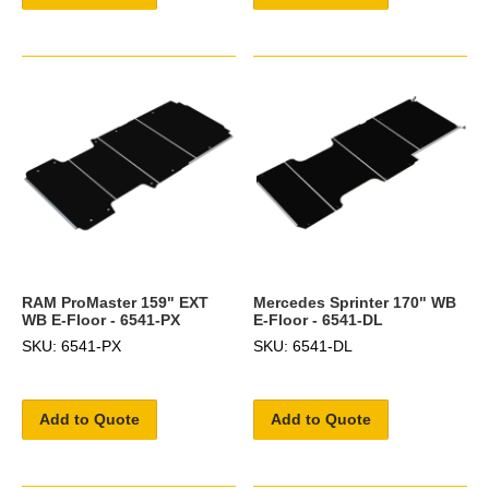
RAM ProMaster 159" EXT
Mercedes Sprinter 170" WB
WB E-Floor - 6541-PX
E-Floor - 6541-DL
SKU: 6541-PX
SKU: 6541-DL
Add to Quote
Add to Quote