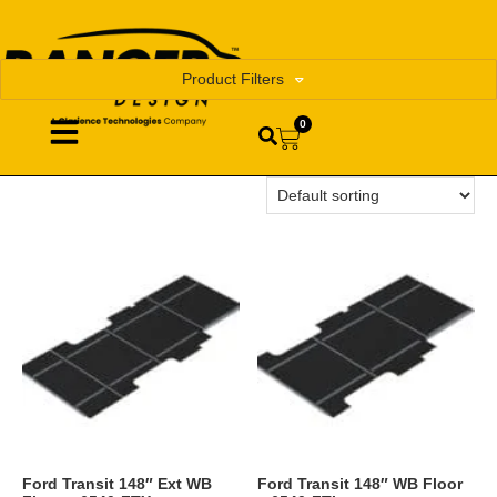
Product Filters
0
Ford Transit 148″ Ext WB
Ford Transit 148″ WB Floor