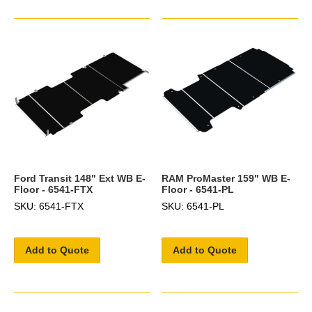
Ford Transit 148" Ext WB E-
RAM ProMaster 159" WB E-
Floor - 6541-FTX
Floor - 6541-PL
SKU: 6541-FTX
SKU: 6541-PL
Add to Quote
Add to Quote