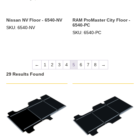
Nissan NV Floor - 6540-NV
RAM ProMaster City Floor -
6540-PC
SKU: 6540-NV
SKU: 6540-PC
←
1
2
3
4
5
6
7
8
→
29 Results Found