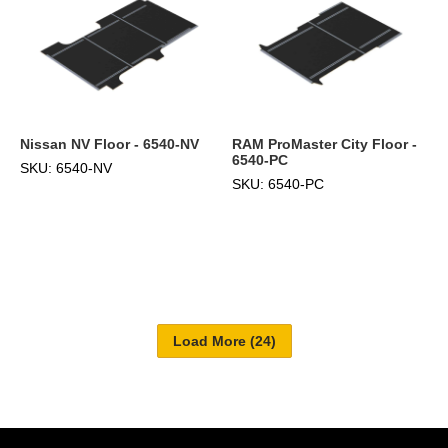
Nissan NV Floor - 6540-NV
RAM ProMaster City Floor -
6540-PC
SKU: 6540-NV
SKU: 6540-PC