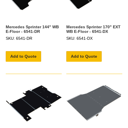
Mercedes Sprinter 144" WB
Mercedes Sprinter 170" EXT
E-Floor - 6541-DR
WB E-Floor - 6541-DX
SKU: 6541-DR
SKU: 6541-DX
Add to Quote
Add to Quote