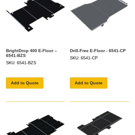
BrightDrop 400 E-Floor –
Drill-Free E-Floor - 6541-CP
6541-BZS
SKU: 6541-CP
SKU: 6541-BZS
Add to Quote
Add to Quote