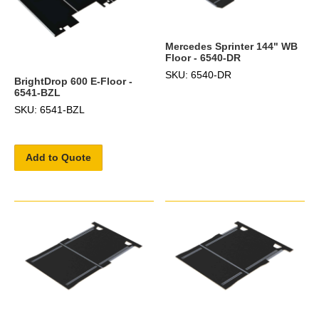
Mercedes Sprinter 144" WB
Floor - 6540-DR
SKU: 6540-DR
BrightDrop 600 E-Floor -
6541-BZL
SKU: 6541-BZL
Add to Quote