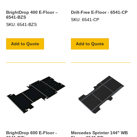
BrightDrop 400 E-Floor –
Drill-Free E-Floor - 6541-CP
6541-BZS
SKU: 6541-CP
SKU: 6541-BZS
Add to Quote
Add to Quote
BrightDrop 600 E-Floor -
Mercedes Sprinter 144" WB