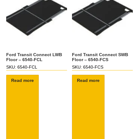
Ford Transit Connect LWB
Ford Transit Connect SWB
Floor – 6540-FCL
Floor – 6540-FCS
SKU: 6540-FCL
SKU: 6540-FCS
Read more
Read more