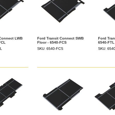
 Connect LWB
Ford Transit Connect SWB
Ford Tran
-FCL
Floor - 6540-FCS
6540-FTL
CL
SKU: 6540-FCS
SKU: 654