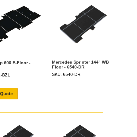
Mercedes Sprinter 144" WB
p 600 E-Floor -
Floor - 6540-DR
SKU: 6540-DR
1-BZL
 Quote