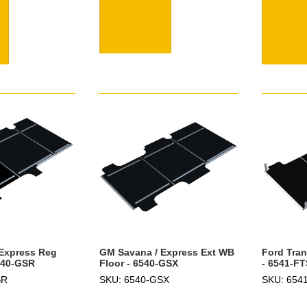
Express Reg
GM Savana / Express Ext WB
Ford Tran
540-GSR
Floor - 6540-GSX
- 6541-FT
SR
SKU: 6540-GSX
SKU: 654