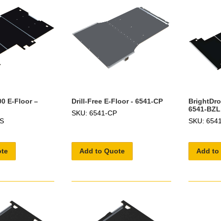
0 E-Floor –
Drill-Free E-Floor - 6541-CP
BrightDro
6541-BZL
SKU: 6541-CP
ZS
SKU: 654
ote
Add to Quote
Add to