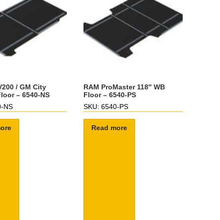
200 / GM City
RAM ProMaster 118″ WB
loor – 6540-NS
Floor – 6540-PS
0-NS
SKU: 6540-PS
ore
Read more