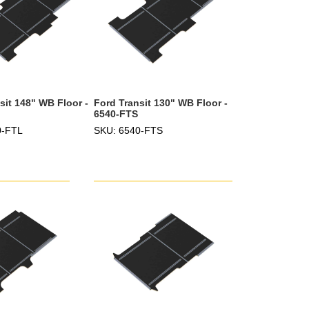
sit 148" WB Floor -
Ford Transit 130" WB Floor -
6540-FTS
0-FTL
SKU: 6540-FTS