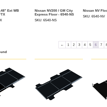
 148" Ext WB
Nissan NV200 / GM City
Nissan NV Floo
FTX
Express Floor - 6540-NS
SKU: 6540-NV
TX
SKU: 6540-NS
←
1
2
3
4
5
6
7
ound