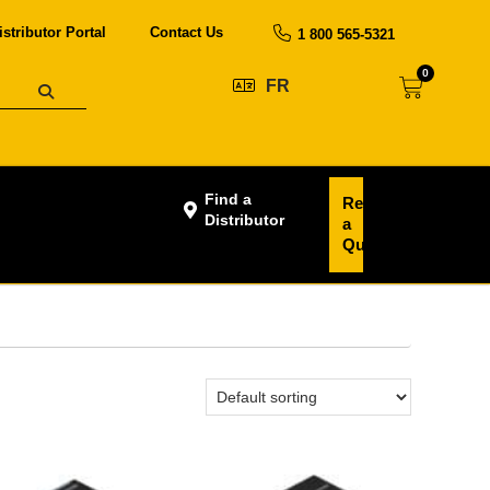
istributor Portal
Contact Us
1 800 565-5321
0
FR
Find a
Request
Distributor
a
Quote