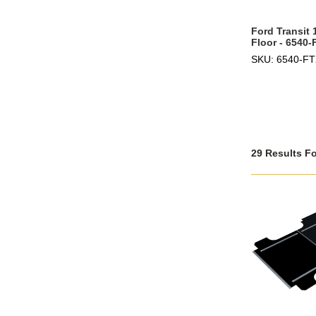
Ford Transit
Floor - 6540-
SKU: 6540-F
29 Results F