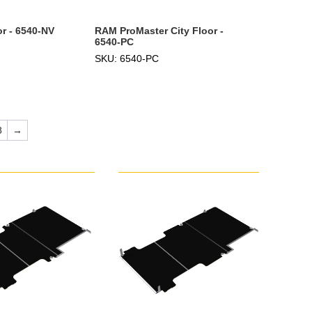
r - 6540-NV
RAM ProMaster City Floor -
6540-PC
SKU: 6540-PC
8
→