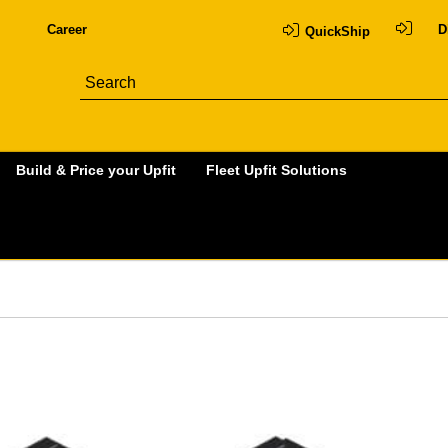
Career
D
QuickShip
Build & Price your Upfit
Fleet Upfit Solutions