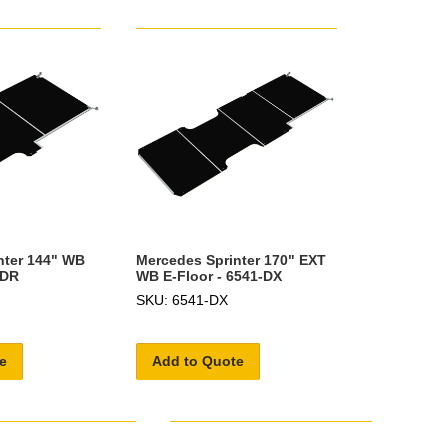
nter 144" WB
Mercedes Sprinter 170" EXT
-DR
WB E-Floor - 6541-DX
SKU: 6541-DX
e
Add to Quote