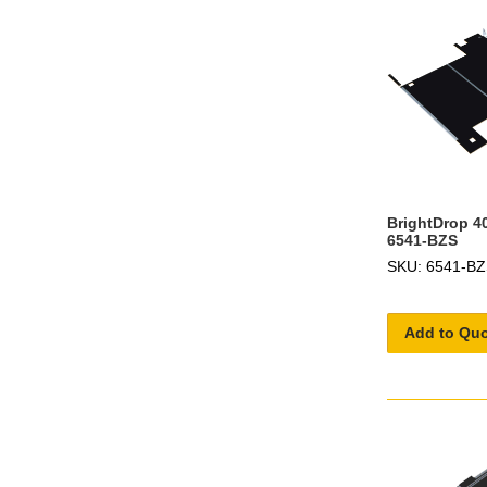
BrightDrop 40
6541-BZS
SKU: 6541-B
Add to Qu