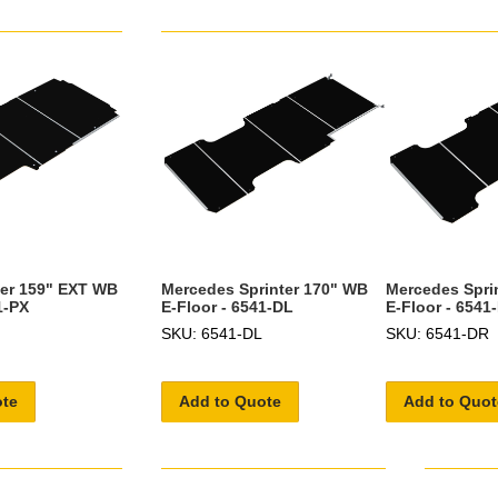
er 159" EXT WB
Mercedes Sprinter 170" WB
Mercedes Spri
1-PX
E-Floor - 6541-DL
E-Floor - 6541
SKU: 6541-DL
SKU: 6541-DR
ote
Add to Quote
Add to Quot