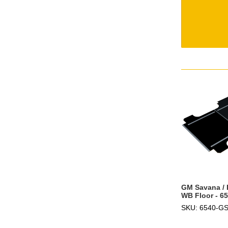
GM Savana / 
WB Floor - 6
SKU: 6540-G