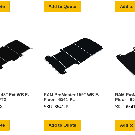
ote
Add to Quote
Add to
148" Ext WB E-
RAM ProMaster 159" WB E-
RAM ProM
FTX
Floor - 6541-PL
Floor - 6
TX
SKU: 6541-PL
SKU: 654
ote
Add to Quote
Add to