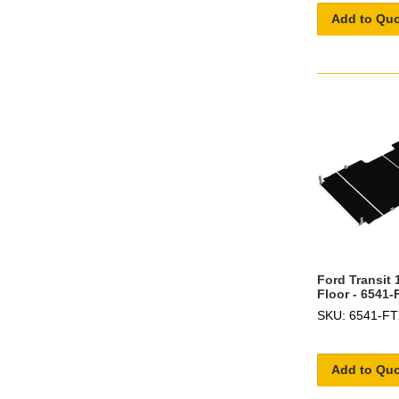
Add to Qu
Ford Transit 
Floor - 6541-
SKU: 6541-F
Add to Qu