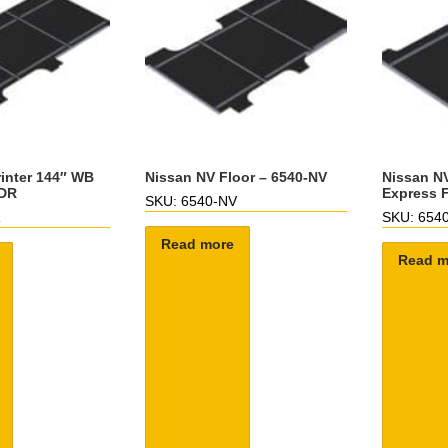
inter 144″ WB
Nissan NV Floor – 6540-NV
Nissan NV
-DR
Express F
SKU: 6540-NV
R
SKU: 654
Read more
Read m