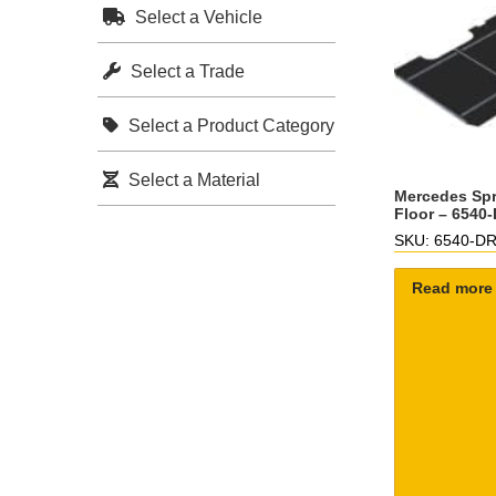
Select a Vehicle
Select a Trade
Select a Product Category
Select a Material
Mercedes Spr
Floor – 6540
SKU: 6540-D
Read more