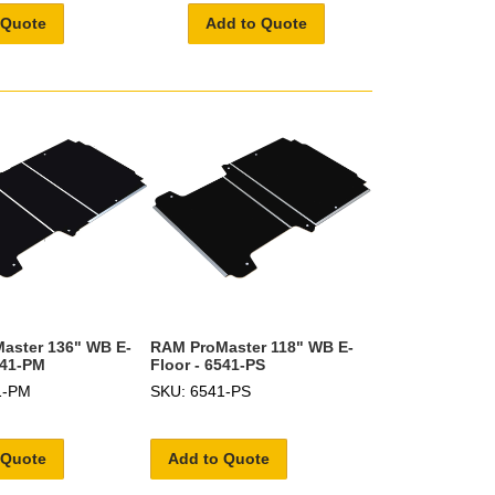
 Quote
Add to Quote
aster 136" WB E-
RAM ProMaster 118" WB E-
541-PM
Floor - 6541-PS
1-PM
SKU: 6541-PS
 Quote
Add to Quote