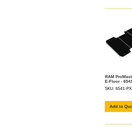
RAM ProMast
E-Floor - 654
SKU: 6541-PX
Add to Qu