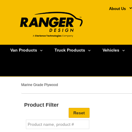
About Us
Van Products
Truck Products
Vehicles
Marine Grade Plywood
Product Filter