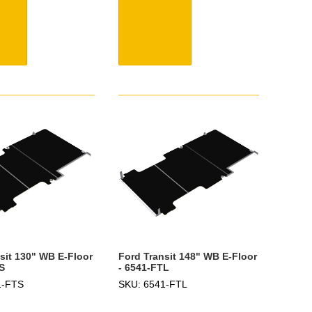
sit 130" WB E-Floor
Ford Transit 148" WB E-Floor
S
- 6541-FTL
1-FTS
SKU: 6541-FTL