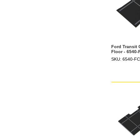
Ford Transit
Floor - 6540
SKU: 6540-F