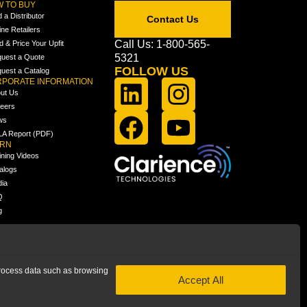
 TO BUY
d a Distributor
Contact Us
ine Retailers
Call Us: 1-800-565-
ld & Price Your Upfit
5321
uest a Quote
FOLLOW US
uest a Catalog
PORATE INFORMATION
ut Us
eers
ws
A Report (PDF)
ARN
ining Videos
alogs
ia
Q
g
 process data such as browsing
Accept All