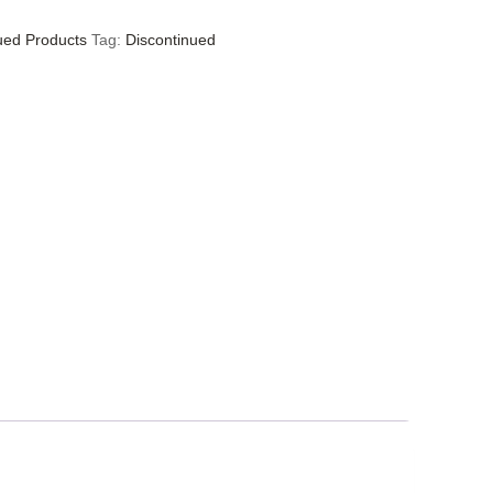
ued Products
Tag:
Discontinued