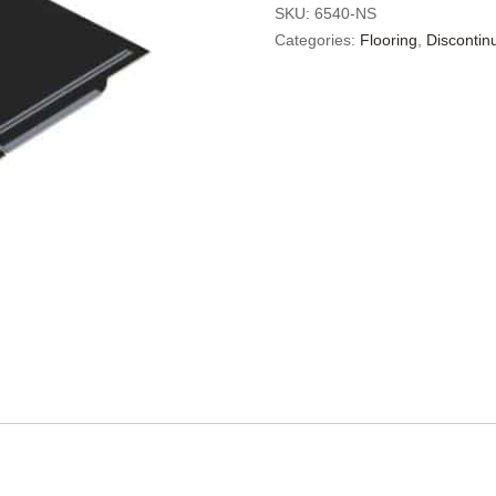
SKU:
6540-NS
Categories:
Flooring
,
Discontin