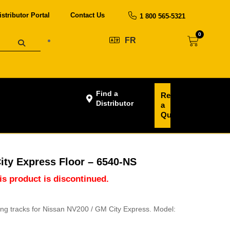
istributor Portal
Contact Us
1 800 565-5321
0
FR
Find a
Request
Distributor
a
Quote
ity Express Floor – 6540-NS
his product is discontinued.
ting tracks for Nissan NV200 / GM City Express. Model: