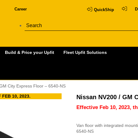
Career
D
QuickShip
Build & Price your Upfit
Fleet Upfit Solutions
 GM City Express Floor – 6540-NS
FEB 10, 2023.
Nissan NV200 / GM C
Effective Feb 10, 2023, t
Van floor with integrated moun
6540-NS