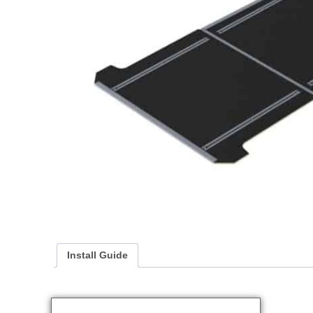
Install Guide