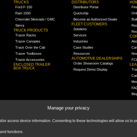
TRUCKS
DISTRIBUTORS
HOW
Ford F-150
Distributor Portal
Fin
Ram 1500
Quickship
Onl
Chevrolet Silverado / GMC
Become an Authorized Dealer
Bui
FLEET CUSTOMERS
Sierra
Req
Solutions
TRUCK PRODUCTS
Req
Trazer Racks
Services
COR
Trazer Canopies
Industries
Abo
Track Over the Cab
Case Studies
Car
Trazer Toolboxes
Resources
Ne
AUTOMOTIVE DEALERSHIPS
Trazer Accessories
FCL
Order Showroom Catalogs
ENCLOSED TRAILER
LE
BOX TRUCK
Request Demo Display
Tra
Cat
Med
FA
Blo
Manage your privacy
nd/or access device information. Consenting to these technologies will allow us to
and functions.