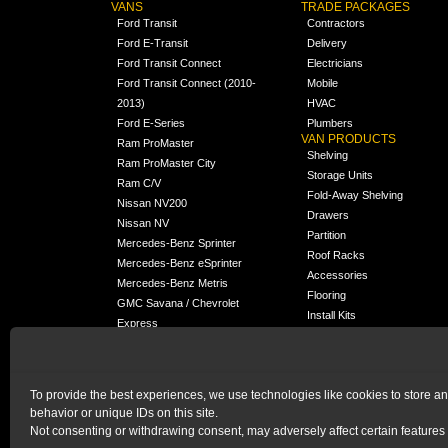
VANS
TRADE PACKAGES
Ford Transit
Contractors
Ford E-Transit
Delivery
Ford Transit Connect
Electricians
Ford Transit Connect (2010-
Mobile
2013)
HVAC
Ford E-Series
Plumbers
VAN PRODUCTS
Ram ProMaster
Shelving
Ram ProMaster City
Storage Units
Ram C/V
Fold-Away Shelving
Nissan NV200
Drawers
Nissan NV
Partition
Mercedes-Benz Sprinter
Roof Racks
Mercedes-Benz eSprinter
Accessories
Mercedes-Benz Metris
Flooring
GMC Savana / Chevrolet
Install Kits
Express
Packages
Chevrolet City Express
Universal
Chevrolet BrightDrop
To provide the best experiences, we use technologies like cookies to store a
Chrysler Pacifica /
behavior or unique IDs on this site.
NEW
Voyager
Not consenting or withdrawing consent, may adversely affect certain features 