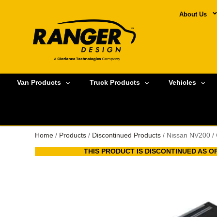
About Us
Van Products
Truck Products
Vehicles
Home
/
Products
/
Discontinued Products
/ Nissan NV200 /
THIS PRODUCT IS DISCONTINUED AS OF 