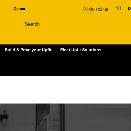
Career
D
QuickShip
Build & Price your Upfit
Fleet Upfit Solutions