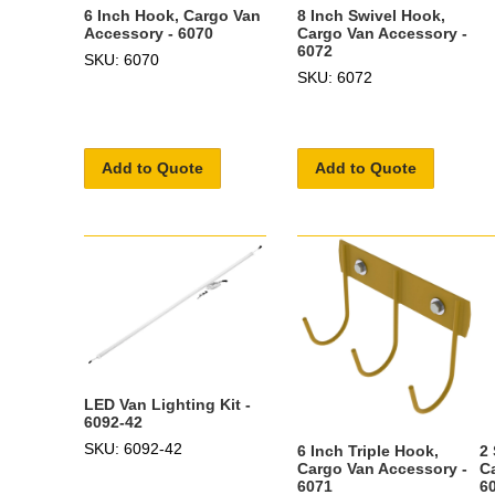
6 Inch Hook, Cargo Van
8 Inch Swivel Hook,
Accessory - 6070
Cargo Van Accessory -
6072
SKU: 6070
SKU: 6072
Add to Quote
Add to Quote
LED Van Lighting Kit -
6092-42
SKU: 6092-42
6 Inch Triple Hook,
2
Cargo Van Accessory -
C
6071
6