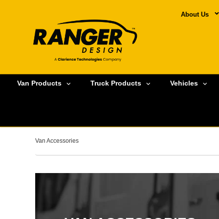
About Us
Van Products
Truck Products
Vehicles
Van Accessories