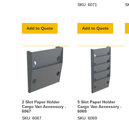
SKU: 6071
S
Add to Quote
Add to Quote
2 Slot Paper Holder
5 Slot Paper Holder
Cargo Van Accessory -
Cargo Van Accessory -
6067
6069
SKU: 6067
SKU: 6069