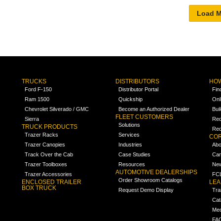
TRUCKS
DISTRIBUTORS
HOW
Ford F-150
Distributor Portal
Fin
Ram 1500
Quickship
Onl
Chevrolet Silverado / GMC
Become an Authorized Dealer
Bui
FLEET CUSTOMERS
Sierra
Req
Solutions
TRUCK PRODUCTS
Req
Trazer Racks
Services
COR
Trazer Canopies
Industries
Abo
Track Over the Cab
Case Studies
Car
Trazer Toolboxes
Resources
Ne
AUTOMOTIVE DEALERSHIPS
Trazer Accessories
FCL
Order Showroom Catalogs
ENCLOSED TRAILER
LE
BOX TRUCK
Request Demo Display
Tra
Cat
Med
FA