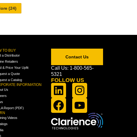
 TO BUY
d a Distributor
Contact Us
ine Retailers
Call Us: 1-800-565-
ld & Price Your Upfit
5321
uest a Quote
FOLLOW US
uest a Catalog
PORATE INFORMATION
ut Us
eers
ws
A Report (PDF)
ARN
ining Videos
alogs
ia
Q