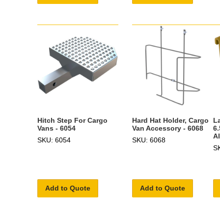
Hitch Step For Cargo
Hard Hat Holder, Cargo
L
Vans - 6054
Van Accessory - 6068
6
A
SKU: 6054
SKU: 6068
S
Add to Quote
Add to Quote