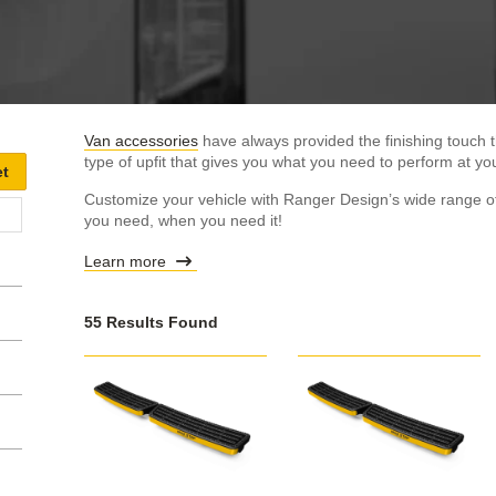
Van accessories
have always provided the finishing touch t
type of upfit that gives you what you need to perform at you
Customize your vehicle with Ranger Design’s wide range of
you need, when you need it!
Learn more
55 Results Found