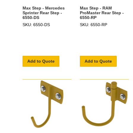
Max Step - Mercedes
Max Step - RAM
Sprinter Rear Step -
ProMaster Rear Step -
6550-DS
6550-RP
SKU: 6550-DS
SKU: 6550-RP
Add to Quote
Add to Quote