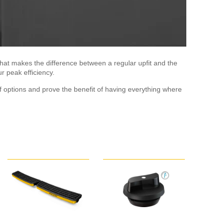
hat makes the difference between a regular upfit and the
r peak efficiency.
 options and prove the benefit of having everything where