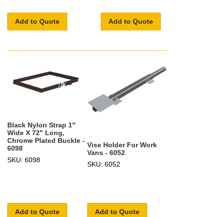
Add to Quote
Add to Quote
Black Nylon Strap 1"
Wide X 72" Long,
Chrome Plated Buckle -
Vise Holder For Work
6098
Vans - 6052
SKU: 6098
SKU: 6052
Add to Quote
Add to Quote