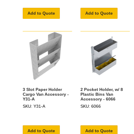
Add to Quote
Add to Quote
3 Slot Paper Holder
2 Pocket Holder, w/ 8
Cargo Van Accessory -
Plastic Bins Van
Y31-A
Accessory - 6066
SKU: Y31-A
SKU: 6066
Add to Quote
Add to Quote