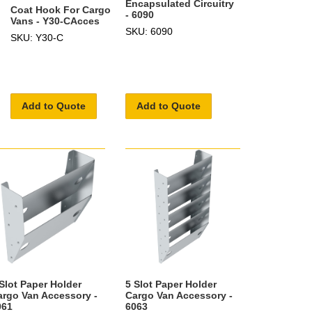
Encapsulated Circuitry
Coat Hook For Cargo
- 6090
Vans - Y30-CAcces
SKU: 6090
SKU: Y30-C
Add to Quote
Add to Quote
 Slot Paper Holder
5 Slot Paper Holder
argo Van Accessory -
Cargo Van Accessory -
061
6063