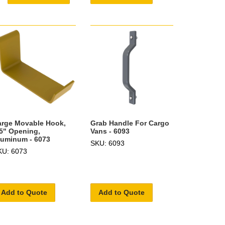
arge Movable Hook,
Grab Handle For Cargo
.5" Opening,
Vans - 6093
luminum - 6073
SKU: 6093
KU: 6073
Add to Quote
Add to Quote