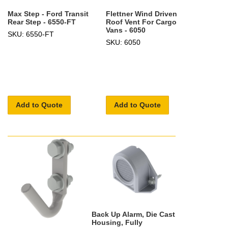
Max Step - Ford Transit
Flettner Wind Driven
Rear Step - 6550-FT
Roof Vent For Cargo
Vans - 6050
SKU: 6550-FT
SKU: 6050
Add to Quote
Add to Quote
Back Up Alarm, Die Cast
Housing, Fully