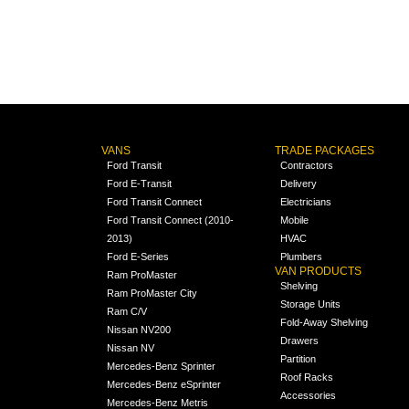
VANS
TRADE PACKAGES
Ford Transit
Contractors
Ford E-Transit
Delivery
Ford Transit Connect
Electricians
Ford Transit Connect (2010-
Mobile
2013)
HVAC
Ford E-Series
Plumbers
VAN PRODUCTS
Ram ProMaster
Shelving
Ram ProMaster City
Storage Units
Ram C/V
Fold-Away Shelving
Nissan NV200
Drawers
Nissan NV
Partition
Mercedes-Benz Sprinter
Roof Racks
Mercedes-Benz eSprinter
Accessories
Mercedes-Benz Metris