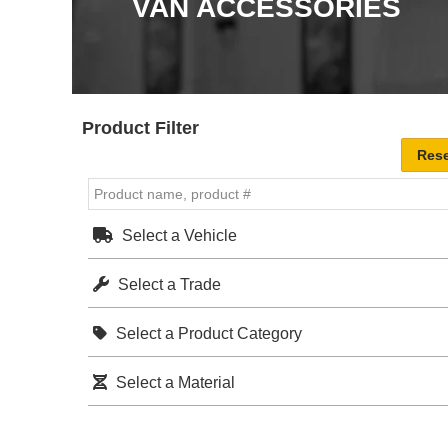
VAN ACCESSORIES
Product Filter
Select a Vehicle
Select a Trade
Select a Product Category
Select a Material