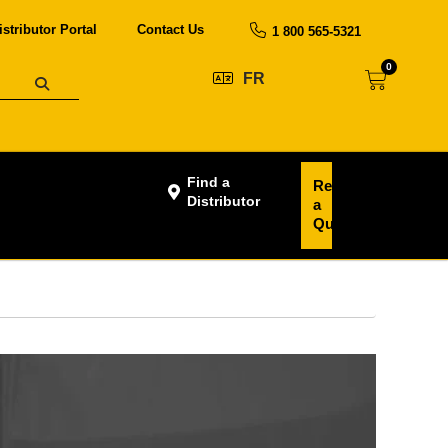
istributor Portal
Contact Us
1 800 565-5321
0
FR
Find a
Request
Distributor
a
Quote