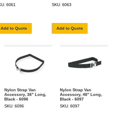
KU: 6061
SKU: 6063
Add to Quote
Add to Quote
Nylon Strap Van
Nylon Strap Van
Accessory, 36" Long,
Accessory, 48" Long,
Black - 6096
Black - 6097
SKU: 6096
SKU: 6097