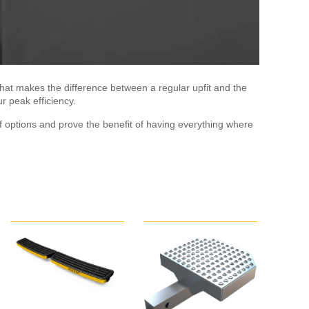
hat makes the difference between a regular upfit and the
r peak efficiency.
 options and prove the benefit of having everything where