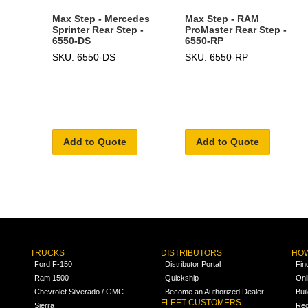
Max Step - Mercedes
Max Step - RAM
Sprinter Rear Step -
ProMaster Rear Step -
6550-DS
6550-RP
SKU: 6550-DS
SKU: 6550-RP
Add to Quote
Add to Quote
TRUCKS
DISTRIBUTORS
HOW
Ford F-150
Distributor Portal
Fin
Ram 1500
Quickship
Onl
Chevrolet Silverado / GMC
Become an Authorized Dealer
Bui
FLEET CUSTOMERS
Sierra
Req