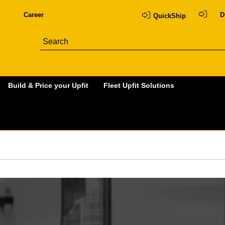
Career
D
QuickShip
Build & Price your Upfit
Fleet Upfit Solutions