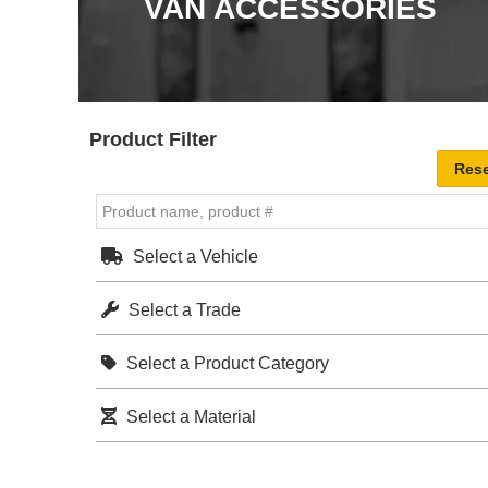
VAN ACCESSORIES
Product Filter
Select a Vehicle
Select a Trade
Select a Product Category
Select a Material