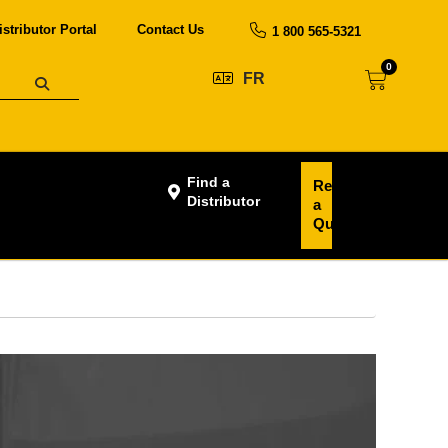
istributor Portal
Contact Us
1 800 565-5321
0
FR
Find a
Request
Distributor
a
Quote