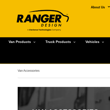
About Us
Van Products
Truck Products
Vehicles
Van Accessories