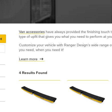
Van accessories
have always provided the finishing touch t
type of upfit that gives you what you need to perform at you
Customize your vehicle with Ranger Design’s wide range of
you need, when you need it!
Learn more
4 Results Found