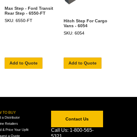
Max Step - Ford Transit
Rear Step - 6550-FT
SKU: 6550-FT
Hitch Step For Cargo
Vans - 6054
SKU: 6054
Add to Quote
Add to Quote
 TO BUY
d a Distributor
Contact Us
ine Retailers
Call Us: 1-800-565-
ld & Price Your Upfit
5321
uest a Quote