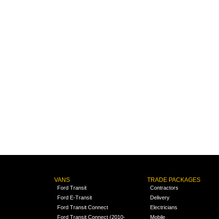
VANS
TRADE PACKAGES
Ford Transit
Contractors
Ford E-Transit
Delivery
Ford Transit Connect
Electricians
Ford Transit Connect (2010-
Mobile