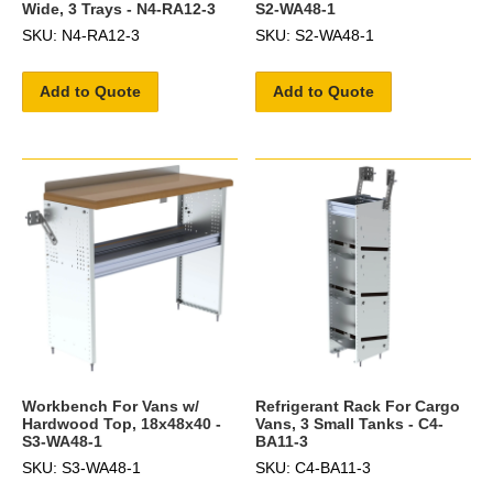
Wide, 3 Trays - N4-RA12-3
S2-WA48-1
SKU: N4-RA12-3
SKU: S2-WA48-1
Add to Quote
Add to Quote
Workbench For Vans w/
Refrigerant Rack For Cargo
Hardwood Top, 18x48x40 -
Vans, 3 Small Tanks - C4-
S3-WA48-1
BA11-3
SKU: S3-WA48-1
SKU: C4-BA11-3