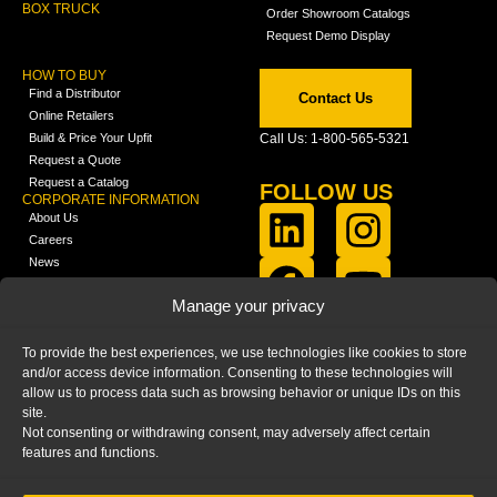
BOX TRUCK
Order Showroom Catalogs
Request Demo Display
HOW TO BUY
Find a Distributor
Contact Us
Online Retailers
Build & Price Your Upfit
Call Us: 1-800-565-5321
Request a Quote
Request a Catalog
FOLLOW US
CORPORATE INFORMATION
About Us
Careers
News
FCLA Report (PDF)
LEARN
Manage your privacy
Training Videos
Catalogs
To provide the best experiences, we use technologies like cookies to store
Media
and/or access device information. Consenting to these technologies will
FAQ
allow us to process data such as browsing behavior or unique IDs on this
Blog
site.
Not consenting or withdrawing consent, may adversely affect certain
features and functions.