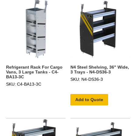
Refrigerant Rack For Cargo
N4 Steel Shelving, 36" Wide,
Vans, 3 Large Tanks - C4-
3 Trays - N4-DS36-3
BA13-3C
SKU: N4-DS36-3
SKU: C4-BA13-3C
Add to Quote