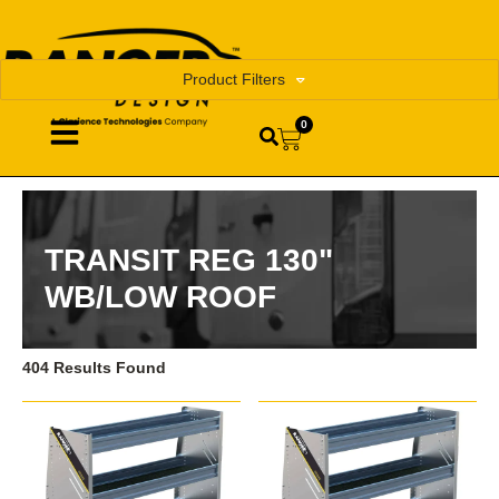
Product Filters
0
TRANSIT REG 130"
WB/LOW ROOF
404 Results Found