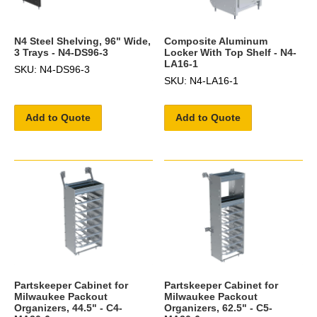
N4 Steel Shelving, 96" Wide,
Composite Aluminum
3 Trays - N4-DS96-3
Locker With Top Shelf - N4-
LA16-1
SKU: N4-DS96-3
SKU: N4-LA16-1
Add to Quote
Add to Quote
Partskeeper Cabinet for
Partskeeper Cabinet for
Milwaukee Packout
Milwaukee Packout
Organizers, 44.5" - C4-
Organizers, 62.5" - C5-