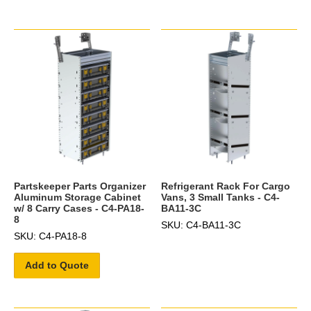
Partskeeper Parts Organizer
Refrigerant Rack For Cargo
Aluminum Storage Cabinet
Vans, 3 Small Tanks - C4-
w/ 8 Carry Cases - C4-PA18-
BA11-3C
8
SKU: C4-BA11-3C
SKU: C4-PA18-8
Add to Quote