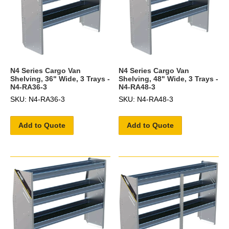
N4 Series Cargo Van
N4 Series Cargo Van
Shelving, 36" Wide, 3 Trays -
Shelving, 48" Wide, 3 Trays -
N4-RA36-3
N4-RA48-3
SKU: N4-RA36-3
SKU: N4-RA48-3
Add to Quote
Add to Quote