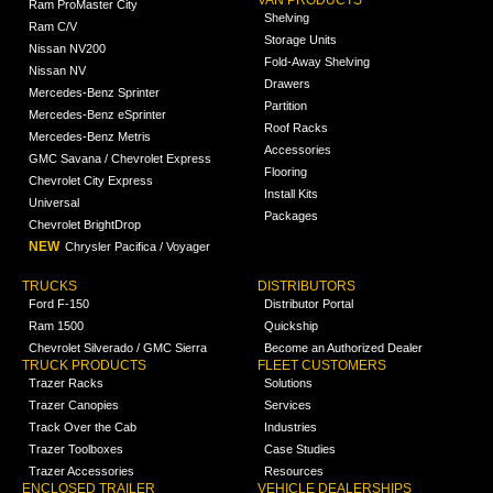
VAN PRODUCTS
Ram ProMaster City
Shelving
Ram C/V
Storage Units
Nissan NV200
Fold-Away Shelving
Nissan NV
Drawers
Mercedes-Benz Sprinter
Partition
Mercedes-Benz eSprinter
Roof Racks
Mercedes-Benz Metris
Accessories
GMC Savana / Chevrolet Express
Flooring
Chevrolet City Express
Install Kits
Universal
Packages
Chevrolet BrightDrop
NEW
Chrysler Pacifica / Voyager
TRUCKS
DISTRIBUTORS
Ford F-150
Distributor Portal
Ram 1500
Quickship
Chevrolet Silverado / GMC Sierra
Become an Authorized Dealer
TRUCK PRODUCTS
FLEET CUSTOMERS
Trazer Racks
Solutions
Trazer Canopies
Services
Track Over the Cab
Industries
Trazer Toolboxes
Case Studies
Trazer Accessories
Resources
ENCLOSED TRAILER
VEHICLE DEALERSHIPS