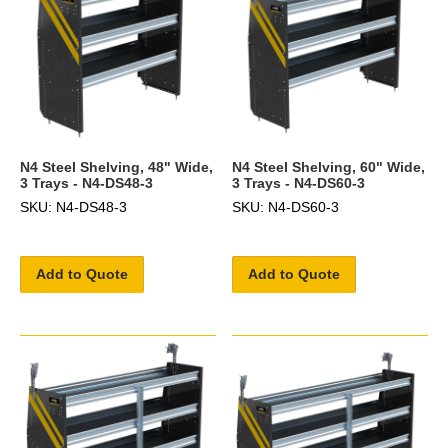
N4 Steel Shelving, 48" Wide,
N4 Steel Shelving, 60" Wide,
3 Trays - N4-DS48-3
3 Trays - N4-DS60-3
SKU: N4-DS48-3
SKU: N4-DS60-3
Add to Quote
Add to Quote