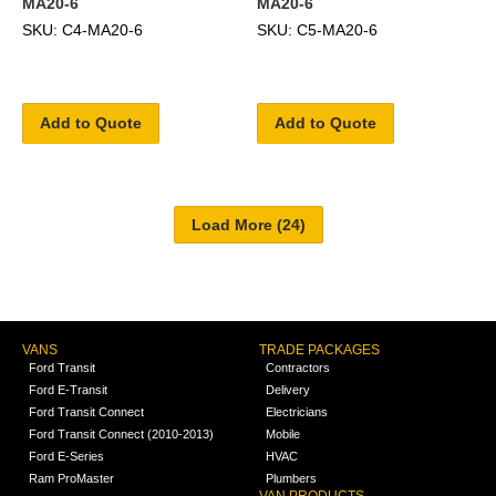
MA20-6
MA20-6
SKU: C4-MA20-6
SKU: C5-MA20-6
Add to Quote
Add to Quote
VANS
TRADE PACKAGES
Ford Transit
Contractors
Ford E-Transit
Delivery
Ford Transit Connect
Electricians
Ford Transit Connect (2010-2013)
Mobile
Ford E-Series
HVAC
Ram ProMaster
Plumbers