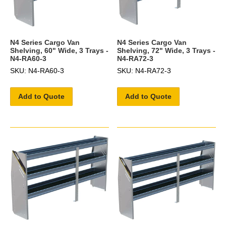
N4 Series Cargo Van
N4 Series Cargo Van
Shelving, 60" Wide, 3 Trays -
Shelving, 72" Wide, 3 Trays -
N4-RA60-3
N4-RA72-3
SKU: N4-RA60-3
SKU: N4-RA72-3
Add to Quote
Add to Quote