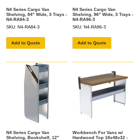
N4 Series Cargo Van
N4 Series Cargo Van
Shelving, 84" Wide, 3 Trays -
Shelving, 96" Wide, 3 Trays -
N4-RA84-3
N4-RA96-3
SKU: N4-RA84-3
SKU: N4-RA96-3
Add to Quote
Add to Quote
N4 Series Cargo Van
Workbench For Vans w/
Shelving, Bookshelf, 12"
Hardwood Top 18x48x32 -