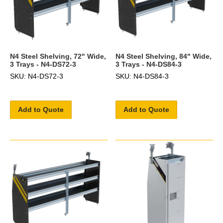
N4 Steel Shelving, 72" Wide,
N4 Steel Shelving, 84" Wide,
3 Trays - N4-DS72-3
3 Trays - N4-DS84-3
SKU: N4-DS72-3
SKU: N4-DS84-3
Add to Quote
Add to Quote