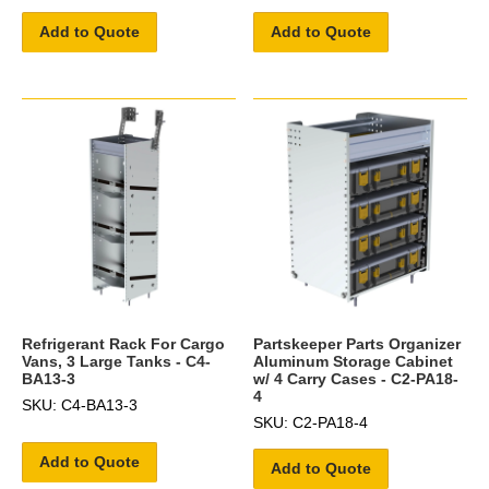
Add to Quote
Add to Quote
Refrigerant Rack For Cargo
Partskeeper Parts Organizer
Vans, 3 Large Tanks - C4-
Aluminum Storage Cabinet
BA13-3
w/ 4 Carry Cases - C2-PA18-
4
SKU: C4-BA13-3
SKU: C2-PA18-4
Add to Quote
Add to Quote