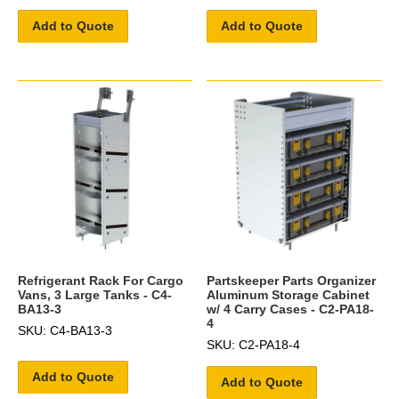
Add to Quote
Add to Quote
Refrigerant Rack For Cargo
Partskeeper Parts Organizer
Vans, 3 Large Tanks - C4-
Aluminum Storage Cabinet
BA13-3
w/ 4 Carry Cases - C2-PA18-
4
SKU: C4-BA13-3
SKU: C2-PA18-4
Add to Quote
Add to Quote