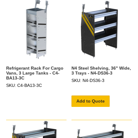
Refrigerant Rack For Cargo
N4 Steel Shelving, 36" Wide,
Vans, 3 Large Tanks - C4-
3 Trays - N4-DS36-3
BA13-3C
SKU: N4-DS36-3
SKU: C4-BA13-3C
Add to Quote