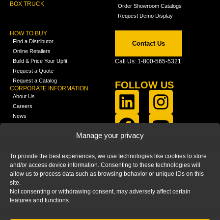
BOX TRUCK
Order Showroom Catalogs
Request Demo Display
HOW TO BUY
Find a Distributor
Contact Us
Online Retailers
Build & Price Your Upfit
Call Us: 1-800-565-5321
Request a Quote
Request a Catalog
FOLLOW US
CORPORATE INFORMATION
About Us
Careers
News
FCLA Report (PDF)
LEARN
Manage your privacy
Training Videos
Catalogs
To provide the best experiences, we use technologies like cookies to store
Media
and/or access device information. Consenting to these technologies will
FAQ
allow us to process data such as browsing behavior or unique IDs on this
Blog
site.
Not consenting or withdrawing consent, may adversely affect certain
features and functions.