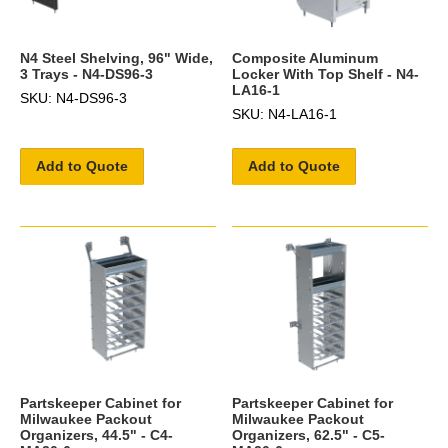
N4 Steel Shelving, 96" Wide,
Composite Aluminum
3 Trays - N4-DS96-3
Locker With Top Shelf - N4-
LA16-1
SKU: N4-DS96-3
SKU: N4-LA16-1
Add to Quote
Add to Quote
Partskeeper Cabinet for
Partskeeper Cabinet for
Milwaukee Packout
Milwaukee Packout
Organizers, 44.5" - C4-
Organizers, 62.5" - C5-