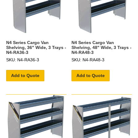
N4 Series Cargo Van
N4 Series Cargo Van
Shelving, 36" Wide, 3 Trays -
Shelving, 48" Wide, 3 Trays -
N4-RA36-3
N4-RA48-3
SKU: N4-RA36-3
SKU: N4-RA48-3
Add to Quote
Add to Quote