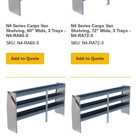
N4 Series Cargo Van
N4 Series Cargo Van
Shelving, 60" Wide, 3 Trays -
Shelving, 72" Wide, 3 Trays -
N4-RA60-3
N4-RA72-3
SKU: N4-RA60-3
SKU: N4-RA72-3
Add to Quote
Add to Quote