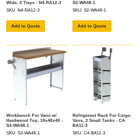
Wide, 3 Trays - N4-RA12-3
S2-WA48-1
SKU: N4-RA12-3
SKU: S2-WA48-1
Add to Quote
Add to Quote
Workbench For Vans w/
Refrigerant Rack For Cargo
Hardwood Top, 18x48x40 -
Vans, 3 Small Tanks - C4-
S3-WA48-1
BA11-3
SKU: S3-WA48-1
SKU: C4-BA11-3