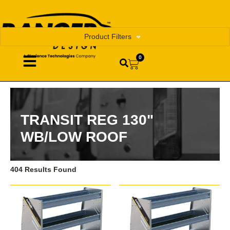
Product Filters
0
TRANSIT REG 130"
WB/LOW ROOF
404 Results Found