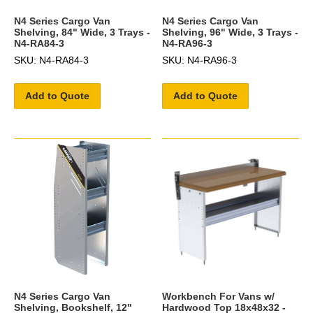
N4 Series Cargo Van
N4 Series Cargo Van
Shelving, 84" Wide, 3 Trays -
Shelving, 96" Wide, 3 Trays -
N4-RA84-3
N4-RA96-3
SKU: N4-RA84-3
SKU: N4-RA96-3
Add to Quote
Add to Quote
N4 Series Cargo Van
Workbench For Vans w/
Shelving, Bookshelf, 12"
Hardwood Top 18x48x32 -