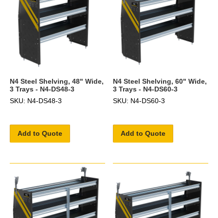
N4 Steel Shelving, 48" Wide,
N4 Steel Shelving, 60" Wide,
3 Trays - N4-DS48-3
3 Trays - N4-DS60-3
SKU: N4-DS48-3
SKU: N4-DS60-3
Add to Quote
Add to Quote