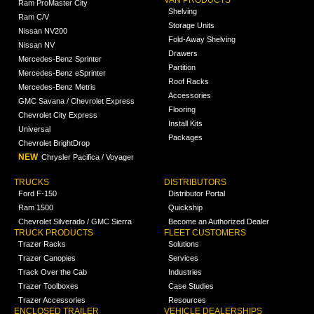
VAN PRODUCTS
Ram ProMaster City
Shelving
Ram C/V
Storage Units
Nissan NV200
Fold-Away Shelving
Nissan NV
Drawers
Mercedes-Benz Sprinter
Partition
Mercedes-Benz eSprinter
Roof Racks
Mercedes-Benz Metris
Accessories
GMC Savana / Chevrolet Express
Flooring
Chevrolet City Express
Install Kits
Universal
Packages
Chevrolet BrightDrop
NEW
Chrysler Pacifica / Voyager
TRUCKS
DISTRIBUTORS
Ford F-150
Distributor Portal
Ram 1500
Quickship
Chevrolet Silverado / GMC Sierra
Become an Authorized Dealer
TRUCK PRODUCTS
FLEET CUSTOMERS
Trazer Racks
Solutions
Trazer Canopies
Services
Track Over the Cab
Industries
Trazer Toolboxes
Case Studies
Trazer Accessories
Resources
ENCLOSED TRAILER
VEHICLE DEALERSHIPS