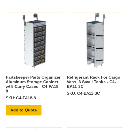
Partskeeper Parts Organizer
Refrigerant Rack For Cargo
Aluminum Storage Cabinet
Vans, 3 Small Tanks - C4-
w/ 8 Carry Cases - C4-PA18-
BA11-3C
8
SKU: C4-BA11-3C
SKU: C4-PA18-8
Add to Quote