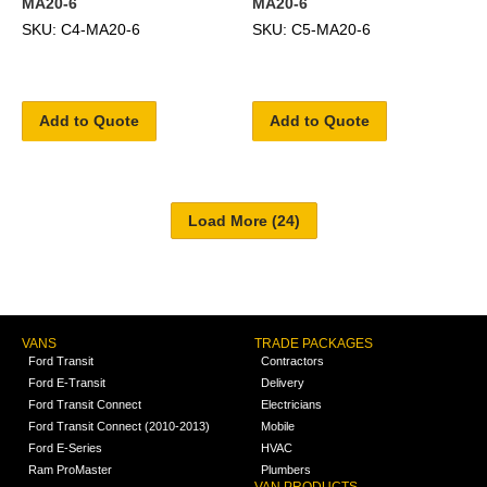
MA20-6
MA20-6
SKU: C4-MA20-6
SKU: C5-MA20-6
Add to Quote
Add to Quote
VANS
TRADE PACKAGES
Ford Transit
Contractors
Ford E-Transit
Delivery
Ford Transit Connect
Electricians
Ford Transit Connect (2010-2013)
Mobile
Ford E-Series
HVAC
Ram ProMaster
Plumbers