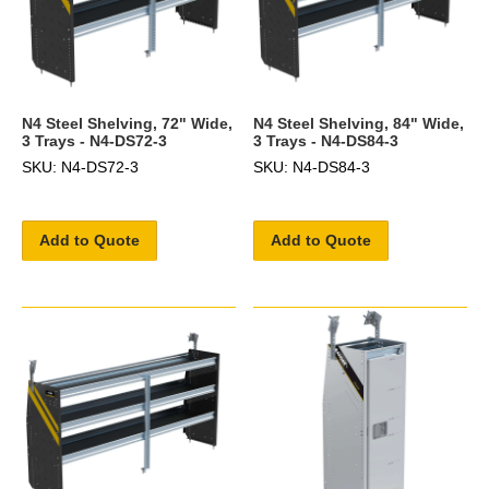
N4 Steel Shelving, 72" Wide,
N4 Steel Shelving, 84" Wide,
3 Trays - N4-DS72-3
3 Trays - N4-DS84-3
SKU: N4-DS72-3
SKU: N4-DS84-3
Add to Quote
Add to Quote