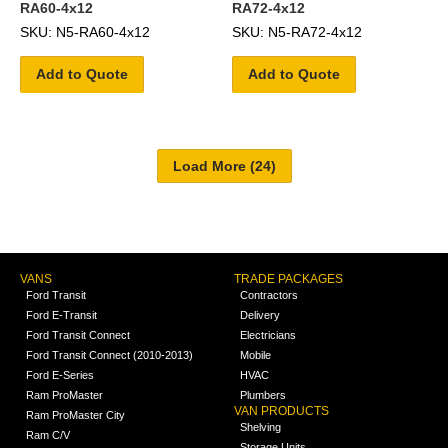
RA60-4x12
RA72-4x12
SKU: N5-RA60-4x12
SKU: N5-RA72-4x12
Add to Quote
Add to Quote
VANS
TRADE PACKAGES
Ford Transit
Contractors
Ford E-Transit
Delivery
Ford Transit Connect
Electricians
Ford Transit Connect (2010-2013)
Mobile
Ford E-Series
HVAC
Ram ProMaster
Plumbers
VAN PRODUCTS
Ram ProMaster City
Shelving
Ram C/V
Storage Units