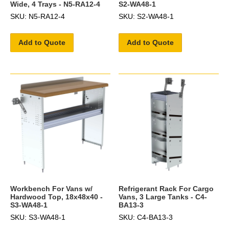
Wide, 4 Trays - N5-RA12-4
S2-WA48-1
SKU: N5-RA12-4
SKU: S2-WA48-1
Add to Quote
Add to Quote
Workbench For Vans w/
Refrigerant Rack For Cargo
Hardwood Top, 18x48x40 -
Vans, 3 Large Tanks - C4-
S3-WA48-1
BA13-3
SKU: S3-WA48-1
SKU: C4-BA13-3