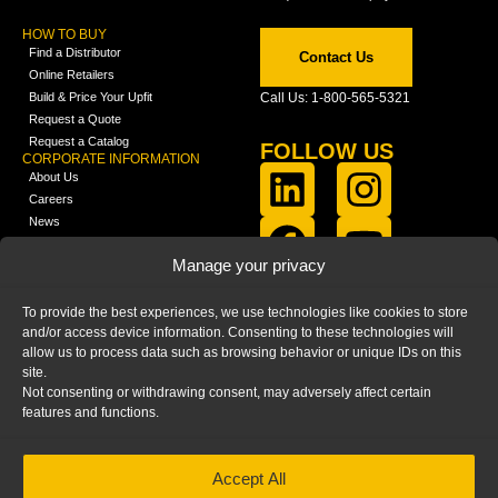
HOW TO BUY
Find a Distributor
Contact Us
Online Retailers
Build & Price Your Upfit
Call Us: 1-800-565-5321
Request a Quote
Request a Catalog
FOLLOW US
CORPORATE INFORMATION
About Us
Careers
News
FCLA Report (PDF)
LEARN
Manage your privacy
Training Videos
Catalogs
To provide the best experiences, we use technologies like cookies to store
Media
and/or access device information. Consenting to these technologies will
FAQ
allow us to process data such as browsing behavior or unique IDs on this
Blog
site.
Not consenting or withdrawing consent, may adversely affect certain
features and functions.
Accept All
HOME
|
PRIVACY STATEMENT
|
COOKIE
POLICY
|
IMPRINT
|
DISCLAIMER
© 2025 – Ranger Design Inc. by Clarience