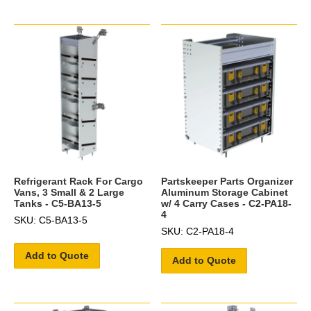
Refrigerant Rack For Cargo
Partskeeper Parts Organizer
Vans, 3 Small & 2 Large
Aluminum Storage Cabinet
Tanks - C5-BA13-5
w/ 4 Carry Cases - C2-PA18-
4
SKU: C5-BA13-5
SKU: C2-PA18-4
Add to Quote
Add to Quote