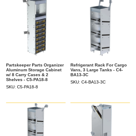
Partskeeper Parts Organizer
Refrigerant Rack For Cargo
Aluminum Storage Cabinet
Vans, 3 Large Tanks - C4-
w/ 8 Carry Cases & 2
BA13-3C
Shelves - C5-PA18-8
SKU: C4-BA13-3C
SKU: C5-PA18-8