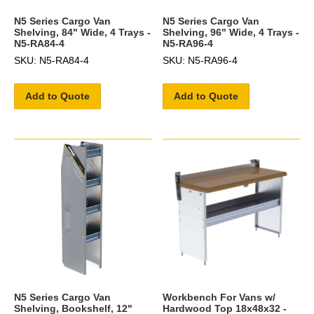
N5 Series Cargo Van
N5 Series Cargo Van
Shelving, 84" Wide, 4 Trays -
Shelving, 96" Wide, 4 Trays -
N5-RA84-4
N5-RA96-4
SKU: N5-RA84-4
SKU: N5-RA96-4
Add to Quote
Add to Quote
N5 Series Cargo Van
Workbench For Vans w/
Shelving, Bookshelf, 12"
Hardwood Top 18x48x32 -