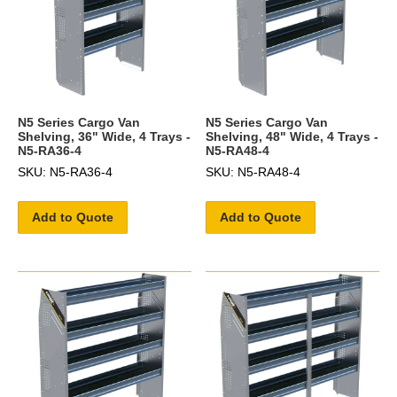
N5 Series Cargo Van
N5 Series Cargo Van
Shelving, 36" Wide, 4 Trays -
Shelving, 48" Wide, 4 Trays -
N5-RA36-4
N5-RA48-4
SKU: N5-RA36-4
SKU: N5-RA48-4
Add to Quote
Add to Quote