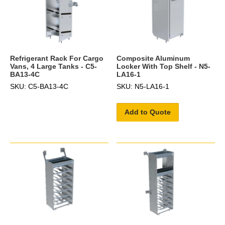
Refrigerant Rack For Cargo
Composite Aluminum
Vans, 4 Large Tanks - C5-
Locker With Top Shelf - N5-
BA13-4C
LA16-1
SKU: C5-BA13-4C
SKU: N5-LA16-1
Add to Quote