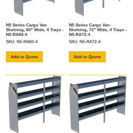
N5 Series Cargo Van
N5 Series Cargo Van
Shelving, 60" Wide, 4 Trays -
Shelving, 72" Wide, 4 Trays -
N5-RA60-4
N5-RA72-4
SKU: N5-RA60-4
SKU: N5-RA72-4
Add to Quote
Add to Quote