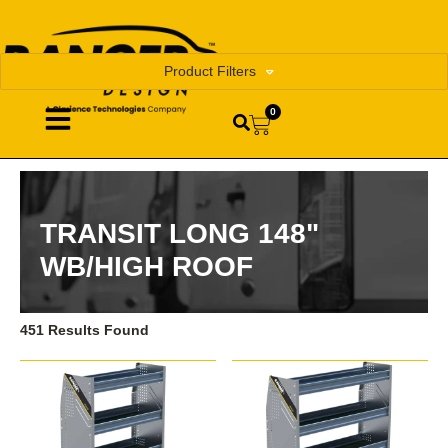
Product Filters
0
TRANSIT LONG 148"
WB/HIGH ROOF
451 Results Found