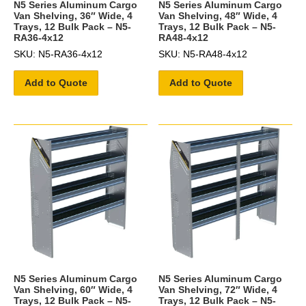
N5 Series Aluminum Cargo
N5 Series Aluminum Cargo
Van Shelving, 36″ Wide, 4
Van Shelving, 48″ Wide, 4
Trays, 12 Bulk Pack – N5-
Trays, 12 Bulk Pack – N5-
RA36-4x12
RA48-4x12
SKU: N5-RA36-4x12
SKU: N5-RA48-4x12
Add to Quote
Add to Quote
N5 Series Aluminum Cargo
N5 Series Aluminum Cargo
Van Shelving, 60″ Wide, 4
Van Shelving, 72″ Wide, 4
Trays, 12 Bulk Pack – N5-
Trays, 12 Bulk Pack – N5-