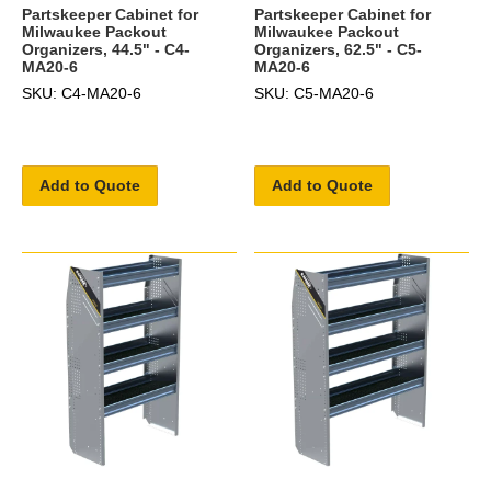
Partskeeper Cabinet for
Partskeeper Cabinet for
Milwaukee Packout
Milwaukee Packout
Organizers, 44.5" - C4-
Organizers, 62.5" - C5-
MA20-6
MA20-6
SKU: C4-MA20-6
SKU: C5-MA20-6
Add to Quote
Add to Quote