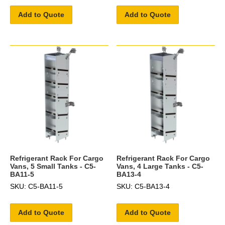
Add to Quote
Add to Quote
Refrigerant Rack For Cargo
Refrigerant Rack For Cargo
Vans, 5 Small Tanks - C5-
Vans, 4 Large Tanks - C5-
BA11-5
BA13-4
SKU: C5-BA11-5
SKU: C5-BA13-4
Add to Quote
Add to Quote