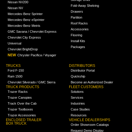
Nissan NV200
Fold-Away Shelving
Nissan NV
Drawers
Mercedes-Benz Sprinter
Partition
Mercedes-Benz eSprinter
Roof Racks
Mercedes-Benz Metris
Accessories
GMC Savana / Chevrolet Express
Flooring
Chevrolet City Express
Install Kits
Universal
Packages
Chevrolet BrightDrop
NEW
Chrysler Pacifica / Voyager
TRUCKS
DISTRIBUTORS
Ford F-150
Distributor Portal
Ram 1500
Quickship
Chevrolet Silverado / GMC Sierra
Become an Authorized Dealer
TRUCK PRODUCTS
FLEET CUSTOMERS
Trazer Racks
Solutions
Trazer Canopies
Services
Track Over the Cab
Industries
Trazer Toolboxes
Case Studies
Trazer Accessories
Resources
ENCLOSED TRAILER
VEHICLE DEALERSHIPS
BOX TRUCK
Order Showroom Catalogs
Request Demo Display