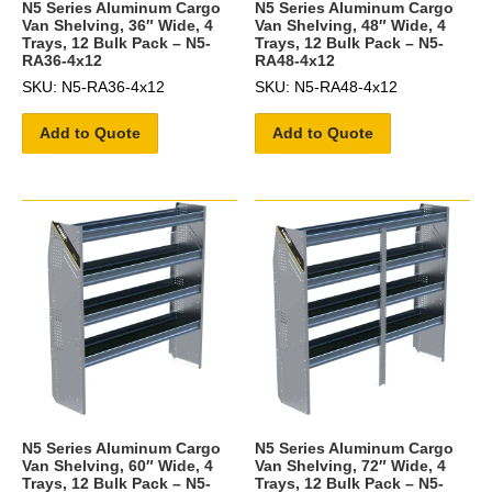
N5 Series Aluminum Cargo
N5 Series Aluminum Cargo
Van Shelving, 36″ Wide, 4
Van Shelving, 48″ Wide, 4
Trays, 12 Bulk Pack – N5-
Trays, 12 Bulk Pack – N5-
RA36-4x12
RA48-4x12
SKU: N5-RA36-4x12
SKU: N5-RA48-4x12
Add to Quote
Add to Quote
N5 Series Aluminum Cargo
N5 Series Aluminum Cargo
Van Shelving, 60″ Wide, 4
Van Shelving, 72″ Wide, 4
Trays, 12 Bulk Pack – N5-
Trays, 12 Bulk Pack – N5-