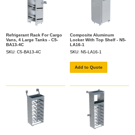
Refrigerant Rack For Cargo
Composite Aluminum
Vans, 4 Large Tanks - C5-
Locker With Top Shelf - N5-
BA13-4C
LA16-1
SKU: C5-BA13-4C
SKU: N5-LA16-1
Add to Quote