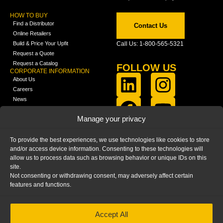
HOW TO BUY
Find a Distributor
Contact Us
Online Retailers
Build & Price Your Upfit
Call Us: 1-800-565-5321
Request a Quote
Request a Catalog
FOLLOW US
CORPORATE INFORMATION
About Us
Careers
News
FCLA Report (PDF)
LEARN
Manage your privacy
Training Videos
Catalogs
To provide the best experiences, we use technologies like cookies to store
Media
and/or access device information. Consenting to these technologies will
FAQ
allow us to process data such as browsing behavior or unique IDs on this
Blog
site.
Not consenting or withdrawing consent, may adversely affect certain
features and functions.
Accept All
HOME
|
PRIVACY STATEMENT
|
COOKIE
POLICY
|
IMPRINT
|
DISCLAIMER
© 2025 – Ranger Design Inc. by Clarience