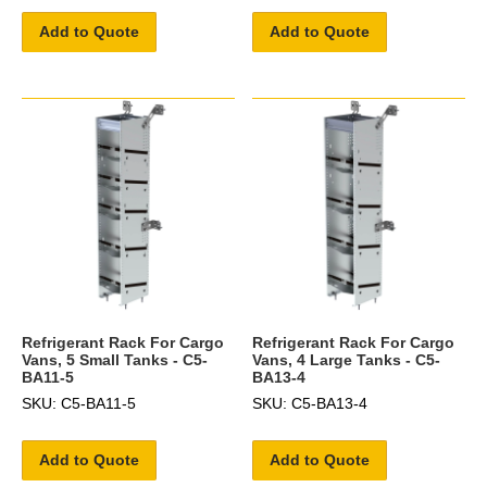
Add to Quote
Add to Quote
Refrigerant Rack For Cargo
Refrigerant Rack For Cargo
Vans, 5 Small Tanks - C5-
Vans, 4 Large Tanks - C5-
BA11-5
BA13-4
SKU: C5-BA11-5
SKU: C5-BA13-4
Add to Quote
Add to Quote