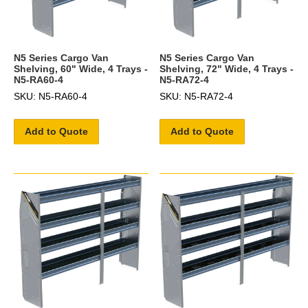
N5 Series Cargo Van
N5 Series Cargo Van
Shelving, 60" Wide, 4 Trays -
Shelving, 72" Wide, 4 Trays -
N5-RA60-4
N5-RA72-4
SKU: N5-RA60-4
SKU: N5-RA72-4
Add to Quote
Add to Quote