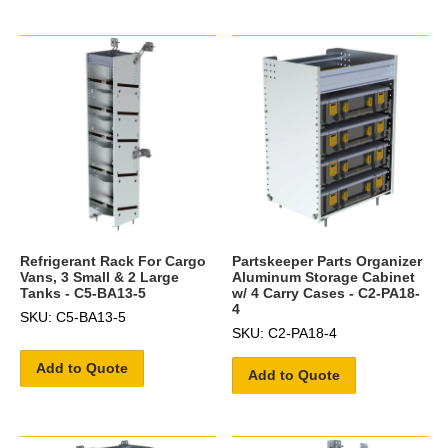
Refrigerant Rack For Cargo
Partskeeper Parts Organizer
Vans, 3 Small & 2 Large
Aluminum Storage Cabinet
Tanks - C5-BA13-5
w/ 4 Carry Cases - C2-PA18-
4
SKU: C5-BA13-5
SKU: C2-PA18-4
Add to Quote
Add to Quote