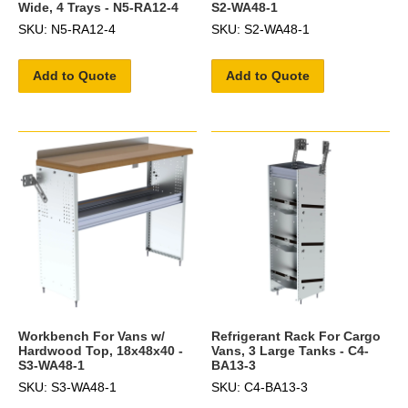
Wide, 4 Trays - N5-RA12-4
S2-WA48-1
SKU: N5-RA12-4
SKU: S2-WA48-1
Add to Quote
Add to Quote
Workbench For Vans w/
Refrigerant Rack For Cargo
Hardwood Top, 18x48x40 -
Vans, 3 Large Tanks - C4-
S3-WA48-1
BA13-3
SKU: S3-WA48-1
SKU: C4-BA13-3