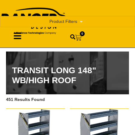
Product Filters
0
TRANSIT LONG 148"
WB/HIGH ROOF
451 Results Found