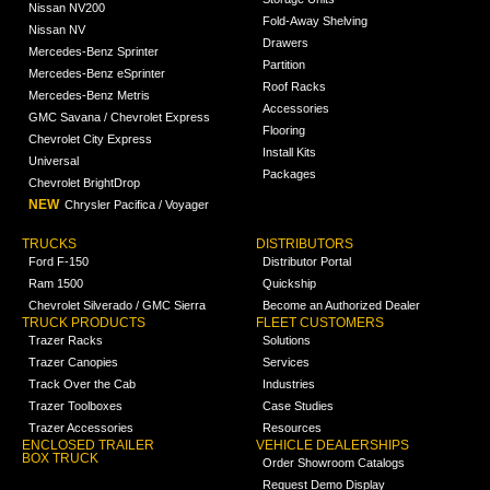
Nissan NV200
Fold-Away Shelving
Nissan NV
Drawers
Mercedes-Benz Sprinter
Partition
Mercedes-Benz eSprinter
Roof Racks
Mercedes-Benz Metris
Accessories
GMC Savana / Chevrolet Express
Flooring
Chevrolet City Express
Install Kits
Universal
Packages
Chevrolet BrightDrop
NEW
Chrysler Pacifica / Voyager
TRUCKS
DISTRIBUTORS
Ford F-150
Distributor Portal
Ram 1500
Quickship
Chevrolet Silverado / GMC Sierra
Become an Authorized Dealer
TRUCK PRODUCTS
FLEET CUSTOMERS
Trazer Racks
Solutions
Trazer Canopies
Services
Track Over the Cab
Industries
Trazer Toolboxes
Case Studies
Trazer Accessories
Resources
ENCLOSED TRAILER
VEHICLE DEALERSHIPS
BOX TRUCK
Order Showroom Catalogs
Request Demo Display