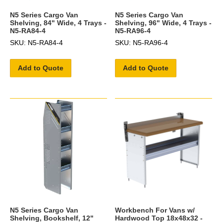
N5 Series Cargo Van
N5 Series Cargo Van
Shelving, 84" Wide, 4 Trays -
Shelving, 96" Wide, 4 Trays -
N5-RA84-4
N5-RA96-4
SKU: N5-RA84-4
SKU: N5-RA96-4
Add to Quote
Add to Quote
N5 Series Cargo Van
Workbench For Vans w/
Shelving, Bookshelf, 12"
Hardwood Top 18x48x32 -