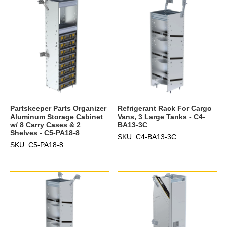
Partskeeper Parts Organizer
Refrigerant Rack For Cargo
Aluminum Storage Cabinet
Vans, 3 Large Tanks - C4-
w/ 8 Carry Cases & 2
BA13-3C
Shelves - C5-PA18-8
SKU: C4-BA13-3C
SKU: C5-PA18-8