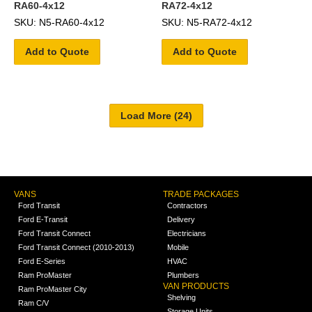
RA60-4x12
RA72-4x12
SKU: N5-RA60-4x12
SKU: N5-RA72-4x12
Add to Quote
Add to Quote
VANS
TRADE PACKAGES
Ford Transit
Contractors
Ford E-Transit
Delivery
Ford Transit Connect
Electricians
Ford Transit Connect (2010-2013)
Mobile
Ford E-Series
HVAC
Ram ProMaster
Plumbers
VAN PRODUCTS
Ram ProMaster City
Shelving
Ram C/V
Storage Units