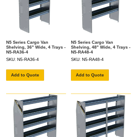
N5 Series Cargo Van
N5 Series Cargo Van
Shelving, 36" Wide, 4 Trays -
Shelving, 48" Wide, 4 Trays -
N5-RA36-4
N5-RA48-4
SKU: N5-RA36-4
SKU: N5-RA48-4
Add to Quote
Add to Quote