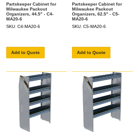
Partskeeper Cabinet for
Partskeeper Cabinet for
Milwaukee Packout
Milwaukee Packout
Organizers, 44.5" - C4-
Organizers, 62.5" - C5-
MA20-6
MA20-6
SKU: C4-MA20-6
SKU: C5-MA20-6
Add to Quote
Add to Quote