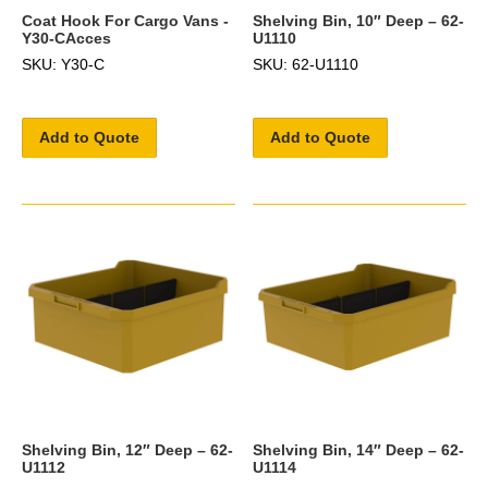
Coat Hook For Cargo Vans -
Shelving Bin, 10″ Deep – 62-
Y30-CAcces
U1110
SKU: Y30-C
SKU: 62-U1110
Add to Quote
Add to Quote
Shelving Bin, 12″ Deep – 62-
Shelving Bin, 14″ Deep – 62-
U1112
U1114