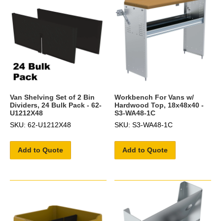
Van Shelving Set of 2 Bin
Workbench For Vans w/
Dividers, 24 Bulk Pack - 62-
Hardwood Top, 18x48x40 -
U1212X48
S3-WA48-1C
SKU: 62-U1212X48
SKU: S3-WA48-1C
Add to Quote
Add to Quote