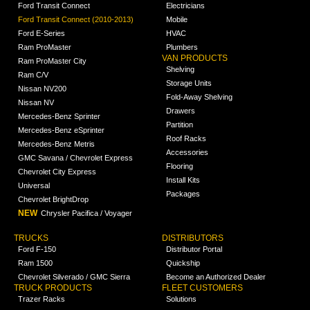
Ford Transit Connect
Electricians
Ford Transit Connect (2010-2013)
Mobile
Ford E-Series
HVAC
Ram ProMaster
Plumbers
VAN PRODUCTS
Ram ProMaster City
Shelving
Ram C/V
Storage Units
Nissan NV200
Fold-Away Shelving
Nissan NV
Drawers
Mercedes-Benz Sprinter
Partition
Mercedes-Benz eSprinter
Roof Racks
Mercedes-Benz Metris
Accessories
GMC Savana / Chevrolet Express
Flooring
Chevrolet City Express
Install Kits
Universal
Packages
Chevrolet BrightDrop
NEW
Chrysler Pacifica / Voyager
TRUCKS
DISTRIBUTORS
Ford F-150
Distributor Portal
Ram 1500
Quickship
Chevrolet Silverado / GMC Sierra
Become an Authorized Dealer
TRUCK PRODUCTS
FLEET CUSTOMERS
Trazer Racks
Solutions