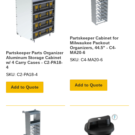
Partskeeper Cabinet for
Milwaukee Packout
Organizers, 44.5" - C4-
MA20-6
Partskeeper Parts Organizer
Aluminum Storage Cabinet
SKU: C4-MA20-6
w/ 4 Carry Cases - C2-PA18-
4
SKU: C2-PA18-4
Add to Quote
Add to Quote