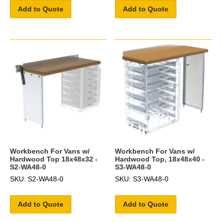
Add to Quote
Add to Quote
Workbench For Vans w/
Workbench For Vans w/
Hardwood Top 18x48x32 -
Hardwood Top, 18x48x40 -
S2-WA48-0
S3-WA48-0
SKU: S2-WA48-0
SKU: S3-WA48-0
Add to Quote
Add to Quote