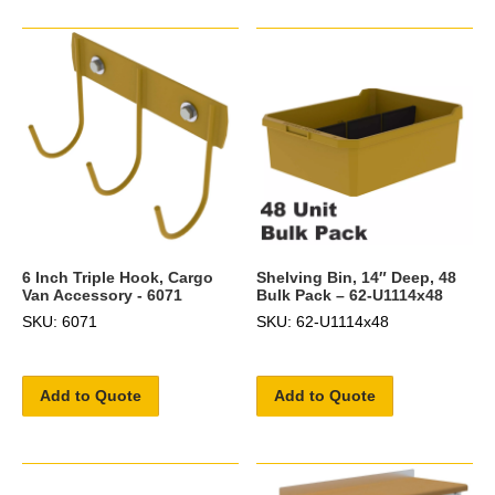
6 Inch Triple Hook, Cargo
Shelving Bin, 14″ Deep, 48
Van Accessory - 6071
Bulk Pack – 62-U1114x48
SKU: 6071
SKU: 62-U1114x48
Add to Quote
Add to Quote