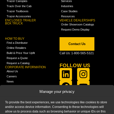
Trazer Canopies
Services
Track Over the Cab
Industries
Trazer Toolboxes
Case Studies
Trazer Accessories
Resources
ENCLOSED TRAILER
VEHICLE DEALERSHIPS
BOX TRUCK
Order Showroom Catalogs
Request Demo Display
HOW TO BUY
Find a Distributor
Contact Us
Online Retailers
Build & Price Your Upfit
Call Us: 1-800-565-5321
Request a Quote
Request a Catalog
FOLLOW US
CORPORATE INFORMATION
About Us
Careers
News
FCLA Report (PDF)
LEARN
Manage your privacy
Training Videos
Catalogs
To provide the best experiences, we use technologies like cookies to store
Media
and/or access device information. Consenting to these technologies will
FAQ
allow us to process data such as browsing behavior or unique IDs on this