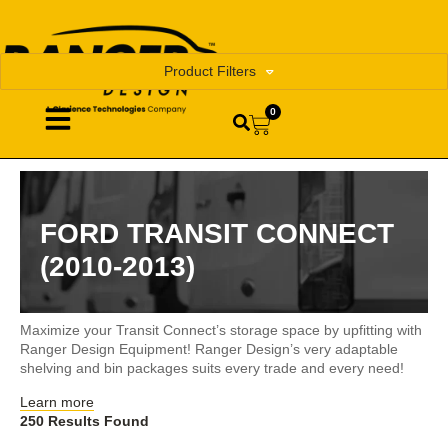
Product Filters
0
FORD TRANSIT CONNECT
(2010-2013)
Maximize your Transit Connect’s storage space by upfitting with
Ranger Design Equipment! Ranger Design’s very adaptable
shelving and bin packages suits every trade and every need!
Learn more
250 Results Found