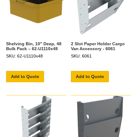
Shelving Bin, 10″ Deep, 48
2 Slot Paper Holder Cargo
Bulk Pack – 62-U1110x48
Van Accessory - 6061
SKU: 62-U1110x48
SKU: 6061
Add to Quote
Add to Quote