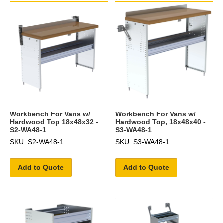
Workbench For Vans w/
Workbench For Vans w/
Hardwood Top 18x48x32 -
Hardwood Top, 18x48x40 -
S2-WA48-1
S3-WA48-1
SKU: S2-WA48-1
SKU: S3-WA48-1
Add to Quote
Add to Quote