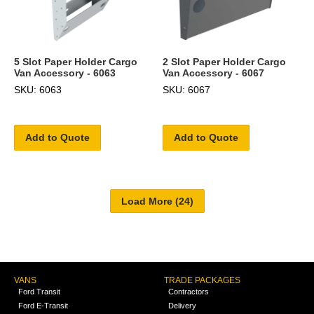
5 Slot Paper Holder Cargo
2 Slot Paper Holder Cargo
Van Accessory - 6063
Van Accessory - 6067
SKU: 6063
SKU: 6067
Add to Quote
Add to Quote
VANS
TRADE PACKAGES
Ford Transit
Contractors
Ford E-Transit
Delivery