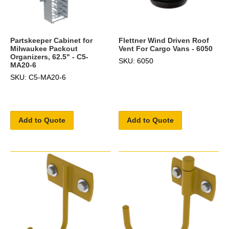
Partskeeper Cabinet for
Flettner Wind Driven Roof
Milwaukee Packout
Vent For Cargo Vans - 6050
Organizers, 62.5" - C5-
SKU: 6050
MA20-6
SKU: C5-MA20-6
Add to Quote
Add to Quote