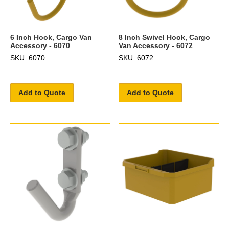
6 Inch Hook, Cargo Van
8 Inch Swivel Hook, Cargo
Accessory - 6070
Van Accessory - 6072
SKU: 6070
SKU: 6072
Add to Quote
Add to Quote