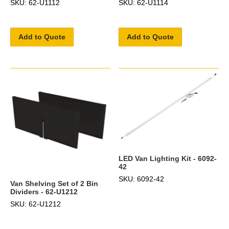
SKU: 62-U1112
SKU: 62-U1114
Add to Quote
Add to Quote
LED Van Lighting Kit - 6092-
42
SKU: 6092-42
Van Shelving Set of 2 Bin
Dividers - 62-U1212
SKU: 62-U1212