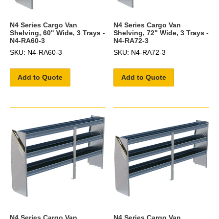
N4 Series Cargo Van
N4 Series Cargo Van
Shelving, 60" Wide, 3 Trays -
Shelving, 72" Wide, 3 Trays -
N4-RA60-3
N4-RA72-3
SKU: N4-RA60-3
SKU: N4-RA72-3
Add to Quote
Add to Quote
N4 Series Cargo Van
N4 Series Cargo Van