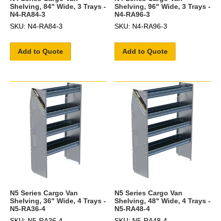
Shelving, 84" Wide, 3 Trays -
Shelving, 96" Wide, 3 Trays -
N4-RA84-3
N4-RA96-3
SKU: N4-RA84-3
SKU: N4-RA96-3
Add to Quote
Add to Quote
N5 Series Cargo Van
N5 Series Cargo Van
Shelving, 36" Wide, 4 Trays -
Shelving, 48" Wide, 4 Trays -
N5-RA36-4
N5-RA48-4
SKU: N5-RA36-4
SKU: N5-RA48-4