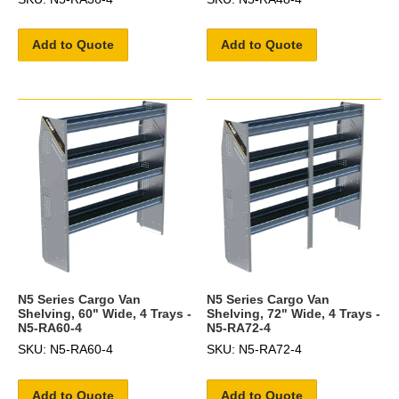
Add to Quote
Add to Quote
N5 Series Cargo Van
N5 Series Cargo Van
Shelving, 60" Wide, 4 Trays -
Shelving, 72" Wide, 4 Trays -
N5-RA60-4
N5-RA72-4
SKU: N5-RA60-4
SKU: N5-RA72-4
Add to Quote
Add to Quote