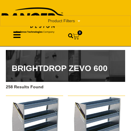
Product Filters
0
BRIGHTDROP ZEVO 600
258 Results Found