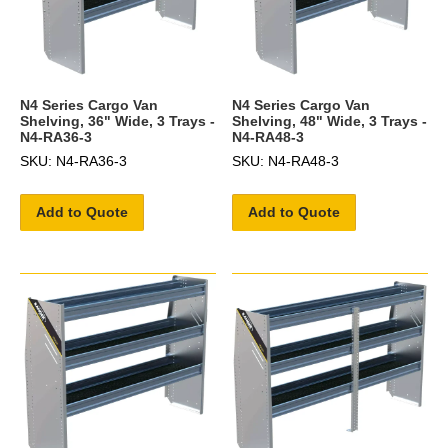
N4 Series Cargo Van
N4 Series Cargo Van
Shelving, 36" Wide, 3 Trays -
Shelving, 48" Wide, 3 Trays -
N4-RA36-3
N4-RA48-3
SKU: N4-RA36-3
SKU: N4-RA48-3
Add to Quote
Add to Quote