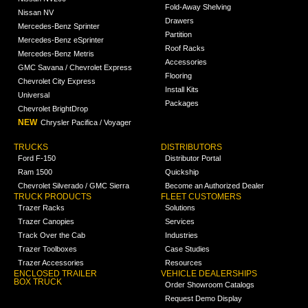
Fold-Away Shelving
Nissan NV
Drawers
Mercedes-Benz Sprinter
Partition
Mercedes-Benz eSprinter
Roof Racks
Mercedes-Benz Metris
Accessories
GMC Savana / Chevrolet Express
Flooring
Chevrolet City Express
Install Kits
Universal
Packages
Chevrolet BrightDrop
NEW
Chrysler Pacifica / Voyager
TRUCKS
DISTRIBUTORS
Ford F-150
Distributor Portal
Ram 1500
Quickship
Chevrolet Silverado / GMC Sierra
Become an Authorized Dealer
TRUCK PRODUCTS
FLEET CUSTOMERS
Trazer Racks
Solutions
Trazer Canopies
Services
Track Over the Cab
Industries
Trazer Toolboxes
Case Studies
Trazer Accessories
Resources
ENCLOSED TRAILER
VEHICLE DEALERSHIPS
BOX TRUCK
Order Showroom Catalogs
Request Demo Display