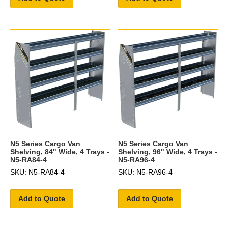
N5 Series Cargo Van
N5 Series Cargo Van
Shelving, 84" Wide, 4 Trays -
Shelving, 96" Wide, 4 Trays -
N5-RA84-4
N5-RA96-4
SKU: N5-RA84-4
SKU: N5-RA96-4
Add to Quote
Add to Quote