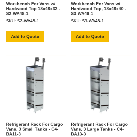
Workbench For Vans w/
Workbench For Vans w/
Hardwood Top 18x48x32 -
Hardwood Top, 18x48x40 -
S2-WA48-1
S3-WA48-1
SKU: S2-WA48-1
SKU: S3-WA48-1
Add to Quote
Add to Quote
Refrigerant Rack For Cargo
Refrigerant Rack For Cargo
Vans, 3 Small Tanks - C4-
Vans, 3 Large Tanks - C4-
BA11-3
BA13-3