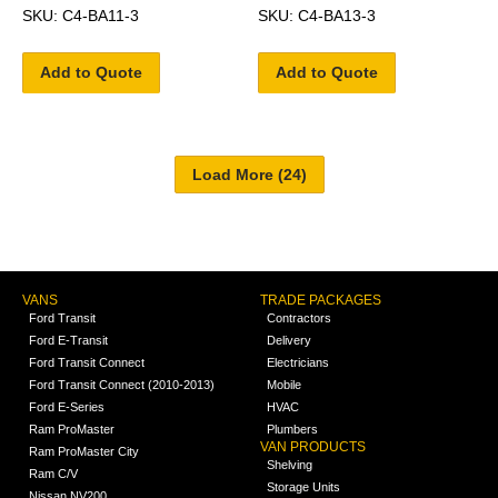
SKU: C4-BA11-3
SKU: C4-BA13-3
Add to Quote
Add to Quote
VANS
TRADE PACKAGES
Ford Transit
Contractors
Ford E-Transit
Delivery
Ford Transit Connect
Electricians
Ford Transit Connect (2010-2013)
Mobile
Ford E-Series
HVAC
Ram ProMaster
Plumbers
VAN PRODUCTS
Ram ProMaster City
Shelving
Ram C/V
Storage Units
Nissan NV200