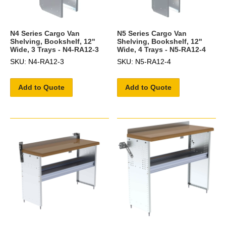
N4 Series Cargo Van
N5 Series Cargo Van
Shelving, Bookshelf, 12"
Shelving, Bookshelf, 12"
Wide, 3 Trays - N4-RA12-3
Wide, 4 Trays - N5-RA12-4
SKU: N4-RA12-3
SKU: N5-RA12-4
Add to Quote
Add to Quote