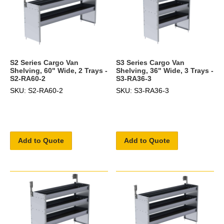
S2 Series Cargo Van
S3 Series Cargo Van
Shelving, 60" Wide, 2 Trays -
Shelving, 36" Wide, 3 Trays -
S2-RA60-2
S3-RA36-3
SKU: S2-RA60-2
SKU: S3-RA36-3
Add to Quote
Add to Quote