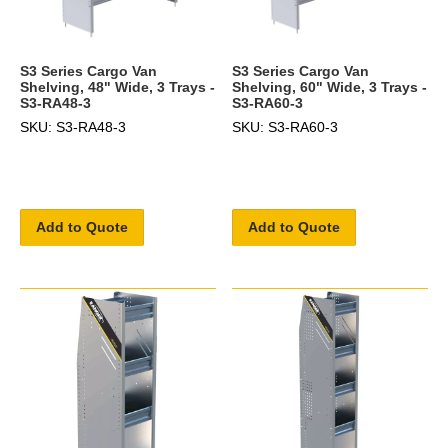
S3 Series Cargo Van
S3 Series Cargo Van
Shelving, 48" Wide, 3 Trays -
Shelving, 60" Wide, 3 Trays -
S3-RA48-3
S3-RA60-3
SKU: S3-RA48-3
SKU: S3-RA60-3
Add to Quote
Add to Quote