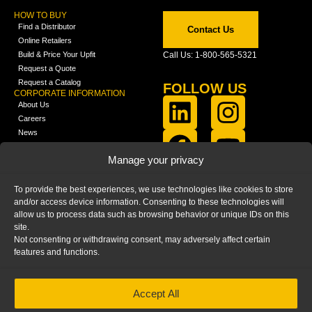
HOW TO BUY
Find a Distributor
Contact Us
Online Retailers
Build & Price Your Upfit
Call Us: 1-800-565-5321
Request a Quote
Request a Catalog
FOLLOW US
CORPORATE INFORMATION
About Us
Careers
News
FCLA Report (PDF)
LEARN
Manage your privacy
Training Videos
Catalogs
To provide the best experiences, we use technologies like cookies to store
Media
and/or access device information. Consenting to these technologies will
FAQ
allow us to process data such as browsing behavior or unique IDs on this
Blog
site.
Not consenting or withdrawing consent, may adversely affect certain
features and functions.
Accept All
HOME
|
PRIVACY STATEMENT
|
COOKIE
POLICY
|
IMPRINT
|
DISCLAIMER
© 2025 – Ranger Design Inc. by Clarience