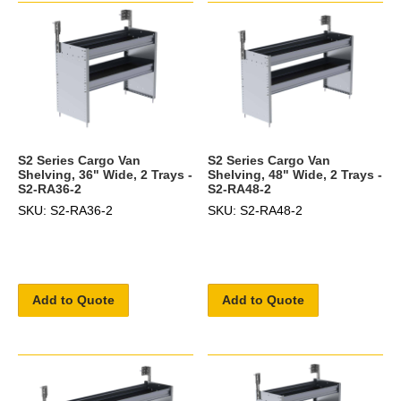
S2 Series Cargo Van
S2 Series Cargo Van
Shelving, 36" Wide, 2 Trays -
Shelving, 48" Wide, 2 Trays -
S2-RA36-2
S2-RA48-2
SKU: S2-RA36-2
SKU: S2-RA48-2
Add to Quote
Add to Quote