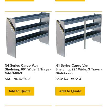
N4 Series Cargo Van
N4 Series Cargo Van
Shelving, 60" Wide, 3 Trays -
Shelving, 72" Wide, 3 Trays -
N4-RA60-3
N4-RA72-3
SKU: N4-RA60-3
SKU: N4-RA72-3
Add to Quote
Add to Quote