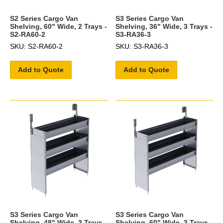
S2 Series Cargo Van
S3 Series Cargo Van
Shelving, 60" Wide, 2 Trays -
Shelving, 36" Wide, 3 Trays -
S2-RA60-2
S3-RA36-3
SKU: S2-RA60-2
SKU: S3-RA36-3
Add to Quote
Add to Quote
S3 Series Cargo Van
S3 Series Cargo Van
Shelving, 48" Wide, 3 Trays -
Shelving, 60" Wide, 3 Trays -