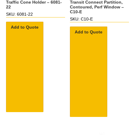
Traffic Cone Holder – 6081-
Transit Connect Partition,
22
Contoured, Perf Window –
C10-E
SKU: 6081-22
SKU: C10-E
Add to Quote
Add to Quote