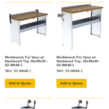
Workbench For Vans w/
Workbench For Vans w/
Hardwood Top 18x48x32 -
Hardwood Top, 18x48x40 -
S2-WA48-1
S3-WA48-1
SKU: S2-WA48-1
SKU: S3-WA48-1
Add to Quote
Add to Quote