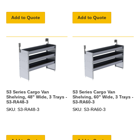
Add to Quote
Add to Quote
S3 Series Cargo Van
S3 Series Cargo Van
Shelving, 48" Wide, 3 Trays -
Shelving, 60" Wide, 3 Trays -
S3-RA48-3
S3-RA60-3
SKU: S3-RA48-3
SKU: S3-RA60-3