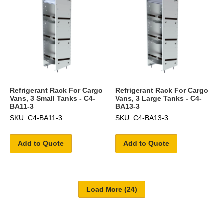
Refrigerant Rack For Cargo
Refrigerant Rack For Cargo
Vans, 3 Small Tanks - C4-
Vans, 3 Large Tanks - C4-
BA11-3
BA13-3
SKU: C4-BA11-3
SKU: C4-BA13-3
Add to Quote
Add to Quote