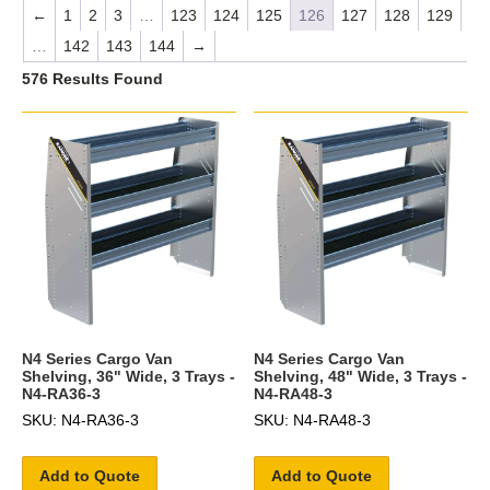
←
1
2
3
…
123
124
125
126
127
128
129
…
142
143
144
→
576 Results Found
N4 Series Cargo Van
N4 Series Cargo Van
Shelving, 36" Wide, 3 Trays -
Shelving, 48" Wide, 3 Trays -
N4-RA36-3
N4-RA48-3
SKU: N4-RA36-3
SKU: N4-RA48-3
Add to Quote
Add to Quote