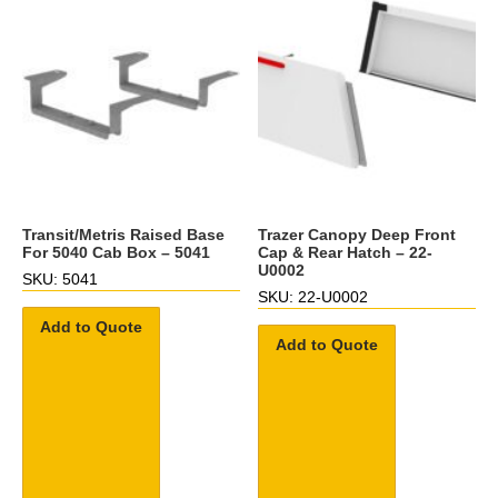
Transit/Metris Raised Base
Trazer Canopy Deep Front
For 5040 Cab Box – 5041
Cap & Rear Hatch – 22-
U0002
SKU: 5041
SKU: 22-U0002
Add to Quote
Add to Quote