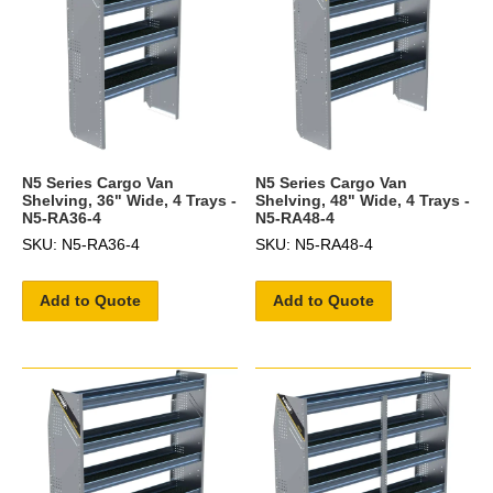
N5 Series Cargo Van
N5 Series Cargo Van
Shelving, 36" Wide, 4 Trays -
Shelving, 48" Wide, 4 Trays -
N5-RA36-4
N5-RA48-4
SKU: N5-RA36-4
SKU: N5-RA48-4
Add to Quote
Add to Quote