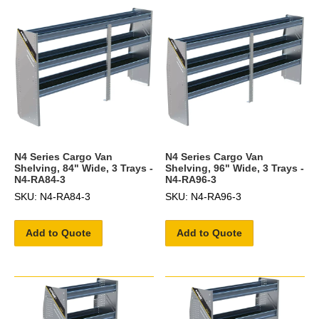
N4 Series Cargo Van
N4 Series Cargo Van
Shelving, 84" Wide, 3 Trays -
Shelving, 96" Wide, 3 Trays -
N4-RA84-3
N4-RA96-3
SKU: N4-RA84-3
SKU: N4-RA96-3
Add to Quote
Add to Quote