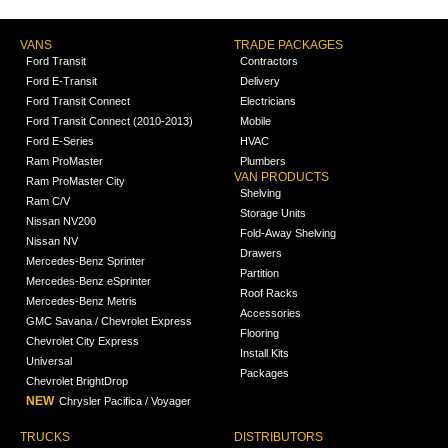
VANS
TRADE PACKAGES
Ford Transit
Contractors
Ford E-Transit
Delivery
Ford Transit Connect
Electricians
Ford Transit Connect (2010-2013)
Mobile
Ford E-Series
HVAC
Ram ProMaster
Plumbers
VAN PRODUCTS
Ram ProMaster City
Shelving
Ram C/V
Storage Units
Nissan NV200
Fold-Away Shelving
Nissan NV
Drawers
Mercedes-Benz Sprinter
Partition
Mercedes-Benz eSprinter
Roof Racks
Mercedes-Benz Metris
Accessories
GMC Savana / Chevrolet Express
Flooring
Chevrolet City Express
Install Kits
Universal
Packages
Chevrolet BrightDrop
NEW
Chrysler Pacifica / Voyager
TRUCKS
DISTRIBUTORS