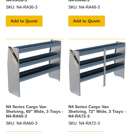
SKU: N4-RA36-3
SKU: N4-RA48-3
Add to Quote
Add to Quote
N4 Series Cargo Van
N4 Series Cargo Van
Shelving, 60" Wide, 3 Trays -
Shelving, 72" Wide, 3 Trays -
N4-RA60-3
N4-RA72-3
SKU: N4-RA60-3
SKU: N4-RA72-3