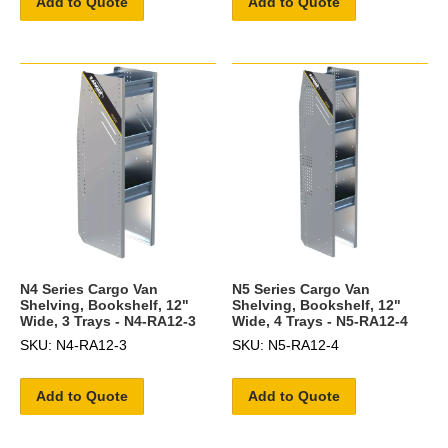
Add to Quote
Add to Quote
N4 Series Cargo Van
N5 Series Cargo Van
Shelving, Bookshelf, 12"
Shelving, Bookshelf, 12"
Wide, 3 Trays - N4-RA12-3
Wide, 4 Trays - N5-RA12-4
SKU: N4-RA12-3
SKU: N5-RA12-4
Add to Quote
Add to Quote