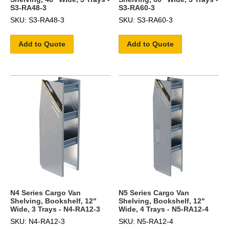
S3-RA48-3
S3-RA60-3
SKU: S3-RA48-3
SKU: S3-RA60-3
Add to Quote
Add to Quote
N4 Series Cargo Van
N5 Series Cargo Van
Shelving, Bookshelf, 12"
Shelving, Bookshelf, 12"
Wide, 3 Trays - N4-RA12-3
Wide, 4 Trays - N5-RA12-4
SKU: N4-RA12-3
SKU: N5-RA12-4