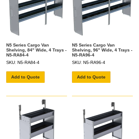
N5 Series Cargo Van
N5 Series Cargo Van
Shelving, 84" Wide, 4 Trays -
Shelving, 96" Wide, 4 Trays -
N5-RA84-4
N5-RA96-4
SKU: N5-RA84-4
SKU: N5-RA96-4
Add to Quote
Add to Quote