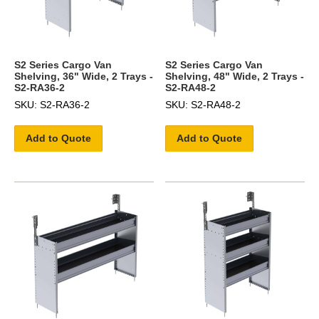
S2 Series Cargo Van
S2 Series Cargo Van
Shelving, 36" Wide, 2 Trays -
Shelving, 48" Wide, 2 Trays -
S2-RA36-2
S2-RA48-2
SKU: S2-RA36-2
SKU: S2-RA48-2
Add to Quote
Add to Quote