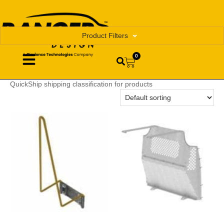
Product Filters
0
QuickShip shipping classification for products