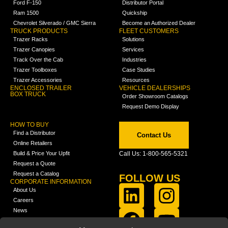
Ford F-150
Distributor Portal
Ram 1500
Quickship
Chevrolet Silverado / GMC Sierra
Become an Authorized Dealer
TRUCK PRODUCTS
FLEET CUSTOMERS
Trazer Racks
Solutions
Trazer Canopies
Services
Track Over the Cab
Industries
Trazer Toolboxes
Case Studies
Trazer Accessories
Resources
ENCLOSED TRAILER
VEHICLE DEALERSHIPS
BOX TRUCK
Order Showroom Catalogs
Request Demo Display
HOW TO BUY
Find a Distributor
Contact Us
Online Retailers
Build & Price Your Upfit
Call Us: 1-800-565-5321
Request a Quote
Request a Catalog
FOLLOW US
CORPORATE INFORMATION
About Us
Careers
News
FCLA Report (PDF)