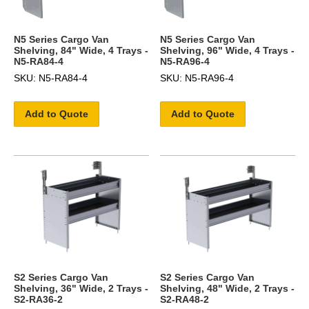
N5 Series Cargo Van
N5 Series Cargo Van
Shelving, 84" Wide, 4 Trays -
Shelving, 96" Wide, 4 Trays -
N5-RA84-4
N5-RA96-4
SKU: N5-RA84-4
SKU: N5-RA96-4
Add to Quote
Add to Quote
S2 Series Cargo Van
S2 Series Cargo Van
Shelving, 36" Wide, 2 Trays -
Shelving, 48" Wide, 2 Trays -
S2-RA36-2
S2-RA48-2