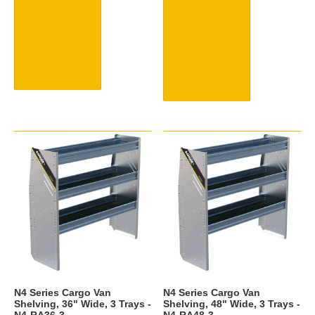
N4 Series Cargo Van
N4 Series Cargo Van
Shelving, 36" Wide, 3 Trays -
Shelving, 48" Wide, 3 Trays -
N4-RA36-3
N4-RA48-3