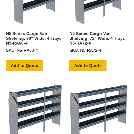
N5 Series Cargo Van
N5 Series Cargo Van
Shelving, 60" Wide, 4 Trays -
Shelving, 72" Wide, 4 Trays -
N5-RA60-4
N5-RA72-4
SKU: N5-RA60-4
SKU: N5-RA72-4
Add to Quote
Add to Quote