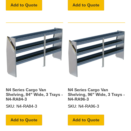
Add to Quote
Add to Quote
N4 Series Cargo Van
N4 Series Cargo Van
Shelving, 84" Wide, 3 Trays -
Shelving, 96" Wide, 3 Trays -
N4-RA84-3
N4-RA96-3
SKU: N4-RA84-3
SKU: N4-RA96-3
Add to Quote
Add to Quote