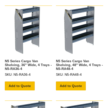
N5 Series Cargo Van
N5 Series Cargo Van
Shelving, 36" Wide, 4 Trays -
Shelving, 48" Wide, 4 Trays -
N5-RA36-4
N5-RA48-4
SKU: N5-RA36-4
SKU: N5-RA48-4
Add to Quote
Add to Quote