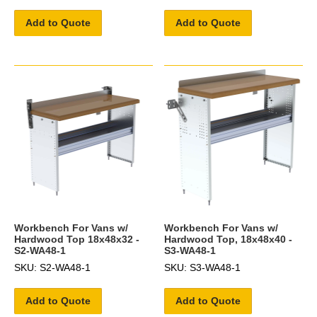
Add to Quote
Add to Quote
Workbench For Vans w/
Workbench For Vans w/
Hardwood Top 18x48x32 -
Hardwood Top, 18x48x40 -
S2-WA48-1
S3-WA48-1
SKU: S2-WA48-1
SKU: S3-WA48-1
Add to Quote
Add to Quote