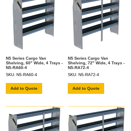
N5 Series Cargo Van
N5 Series Cargo Van
Shelving, 60" Wide, 4 Trays -
Shelving, 72" Wide, 4 Trays -
N5-RA60-4
N5-RA72-4
SKU: N5-RA60-4
SKU: N5-RA72-4
Add to Quote
Add to Quote