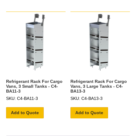
Refrigerant Rack For Cargo
Refrigerant Rack For Cargo
Vans, 3 Small Tanks - C4-
Vans, 3 Large Tanks - C4-
BA11-3
BA13-3
SKU: C4-BA11-3
SKU: C4-BA13-3
Add to Quote
Add to Quote