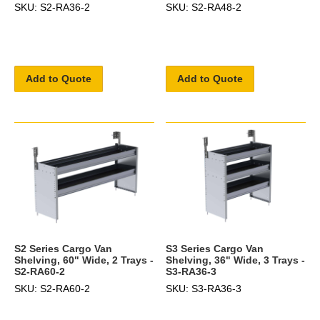
SKU: S2-RA36-2
SKU: S2-RA48-2
Add to Quote
Add to Quote
S2 Series Cargo Van
S3 Series Cargo Van
Shelving, 60" Wide, 2 Trays -
Shelving, 36" Wide, 3 Trays -
S2-RA60-2
S3-RA36-3
SKU: S2-RA60-2
SKU: S3-RA36-3