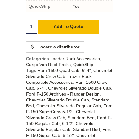
QuickShip
Yes
Add To Quote
Locate a distributor
Categories
Ladder Rack Accessories
,
Cargo Van Roof Racks
,
QuickShip
Tags
Ram 1500 Quad Cab, 6'-4"
,
Chevrolet
Silverado Crew Cab
,
Trazer Rack
Compatible Accessories
,
Ram 1500 Crew
Cab, 6'-4"
,
Chevrolet Silverado Double Cab
,
Ford F-150 Archives - Ranger Design
,
Chevrolet Silverado Double Cab, Standard
Bed
,
Chevrolet Silverado Regular Cab
,
Ford
F-150 SuperCrew 5-1/2'
,
Chevrolet
Silverado Crew Cab, Standard Bed
,
Ford F-
150 Regular Cab, 6-1/2'
,
Chevrolet
Silverado Regular Cab, Standard Bed
,
Ford
F-150 Super Cab, 6-1/2'
,
Chevrolet