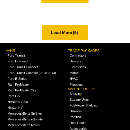
Load More
(6)
VANS
TRADE PACKAGES
Ford Transit
Contractors
Ford E-Transit
Delivery
Ford Transit Connect
Electricians
Ford Transit Connect (2010-2013)
Mobile
Ford E-Series
HVAC
Ram ProMaster
Plumbers
VAN PRODUCTS
Ram ProMaster City
Shelving
Ram C/V
Storage Units
Nissan NV200
Fold-Away Shelving
Nissan NV
Drawers
Mercedes-Benz Sprinter
Partition
Mercedes-Benz eSprinter
Roof Racks
Mercedes-Benz Metris
Accessories