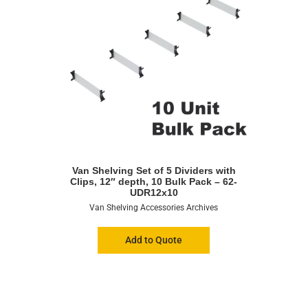
Van Shelving Set of 5 Dividers with
Clips, 12″ depth, 10 Bulk Pack – 62-
UDR12x10
Van Shelving Accessories Archives
Add to Quote