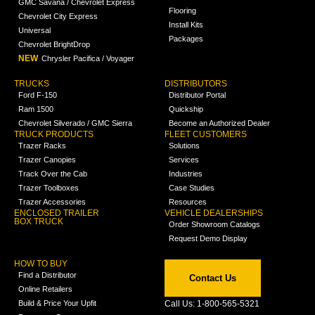
GMC Savana / Chevrolet Express
Flooring
Chevrolet City Express
Install Kits
Universal
Packages
Chevrolet BrightDrop
NEW
Chrysler Pacifica / Voyager
TRUCKS
DISTRIBUTORS
Ford F-150
Distributor Portal
Ram 1500
Quickship
Chevrolet Silverado / GMC Sierra
Become an Authorized Dealer
TRUCK PRODUCTS
FLEET CUSTOMERS
Trazer Racks
Solutions
Trazer Canopies
Services
Track Over the Cab
Industries
Trazer Toolboxes
Case Studies
Trazer Accessories
Resources
ENCLOSED TRAILER
VEHICLE DEALERSHIPS
BOX TRUCK
Order Showroom Catalogs
Request Demo Display
HOW TO BUY
Find a Distributor
Contact Us
Online Retailers
Build & Price Your Upfit
Call Us: 1-800-565-5321