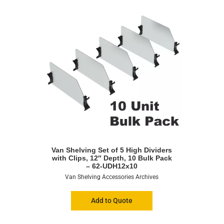
Van Shelving Set of 5 High Dividers
with Clips, 12″ Depth, 10 Bulk Pack
– 62-UDH12x10
Van Shelving Accessories Archives
Add to Quote