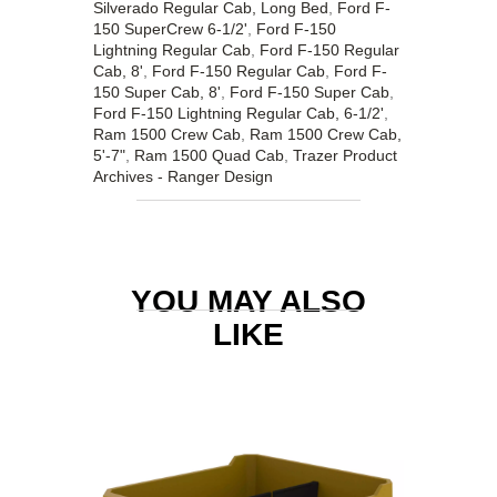
Silverado Regular Cab, Long Bed
,
Ford F-
150 SuperCrew 6-1/2'
,
Ford F-150
Lightning Regular Cab
,
Ford F-150 Regular
Cab, 8'
,
Ford F-150 Regular Cab
,
Ford F-
150 Super Cab, 8'
,
Ford F-150 Super Cab
,
Ford F-150 Lightning Regular Cab, 6-1/2'
,
Ram 1500 Crew Cab
,
Ram 1500 Crew Cab,
5'-7"
,
Ram 1500 Quad Cab
,
Trazer Product
Archives - Ranger Design
YOU MAY ALSO
LIKE