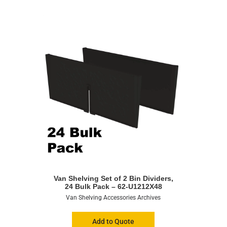
Van Shelving Set of 2 Bin Dividers,
24 Bulk Pack – 62-U1212X48
Van Shelving Accessories Archives
Add to Quote