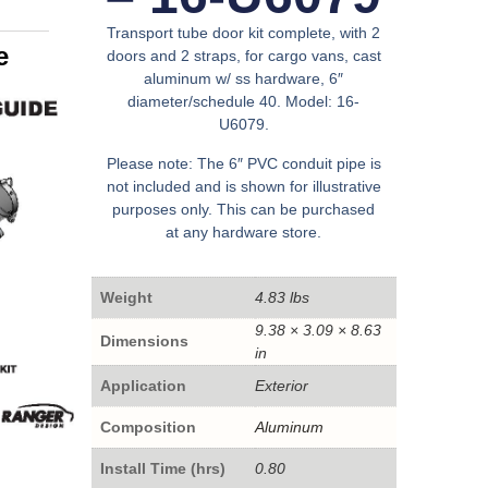
Transport tube door kit complete, with 2
e
doors and 2 straps, for cargo vans, cast
aluminum w/ ss hardware, 6″
diameter/schedule 40. Model: 16-
U6079.
Please note: The 6″ PVC conduit pipe is
not included and is shown for illustrative
purposes only. This can be purchased
at any hardware store.
Weight
4.83 lbs
9.38 × 3.09 × 8.63
Dimensions
in
Application
Exterior
Composition
Aluminum
Install Time (hrs)
0.80