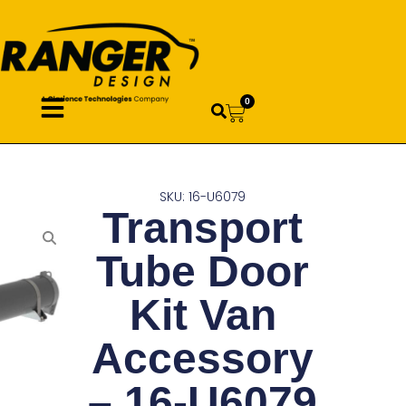
0
SKU: 16-U6079
Transport
Tube Door
Kit Van
Accessory
– 16-U6079