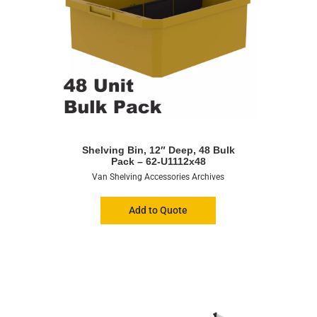
Shelving Bin, 12″ Deep, 48 Bulk
Pack – 62-U1112x48
Van Shelving Accessories Archives
Add to Quote